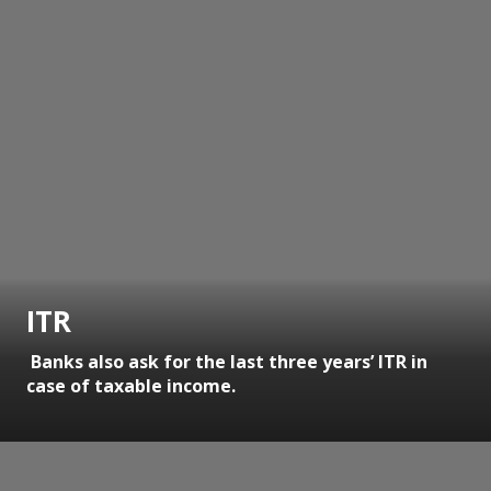
ITR
Banks also ask for the last three years’ ITR in
case of taxable income.