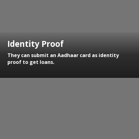
Identity Proof
They can submit an Aadhaar card as identity
proof to get loans.