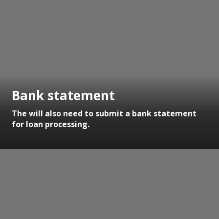
Bank statement
The will also need to submit a bank statement
for loan processing.