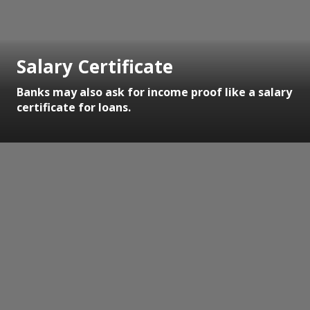
Salary Certificate
Banks may also ask for income proof like a salary
certificate for loans.