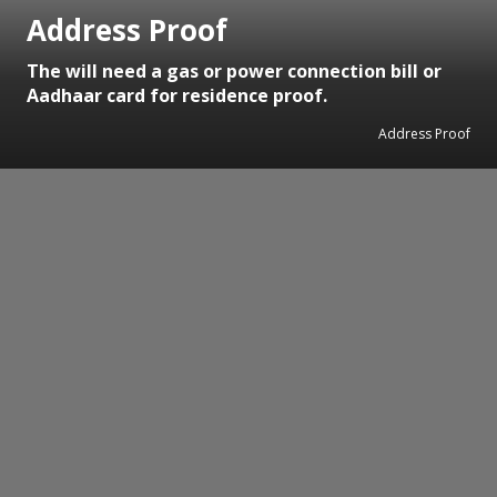
Address Proof
The will need a gas or power connection bill or
Aadhaar card for residence proof.
Address Proof