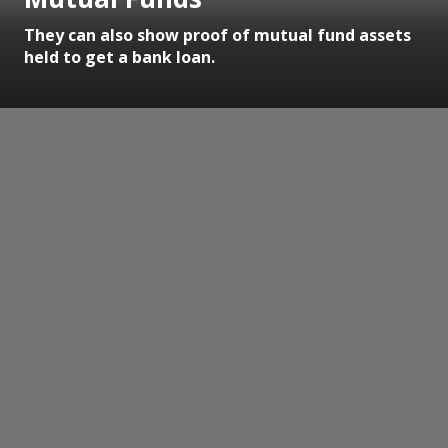
They can also show proof of mutual fund assets
held to get a bank loan.