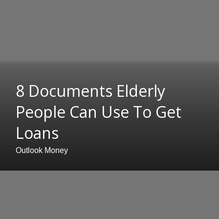
8 Documents Elderly
People Can Use To Get
Loans
Outlook Money