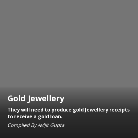
Gold Jewellery
They will need to produce gold Jewellery receipts
to receive a gold loan.
Compiled By Avijit Gupta