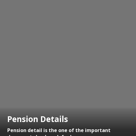
Pension Details
Pension detail is the one of the important