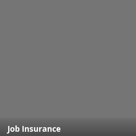
Job Insurance