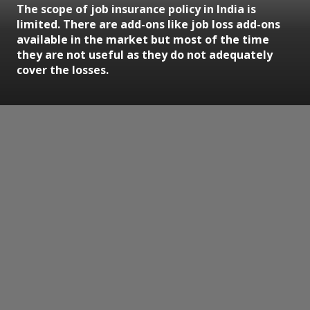
The scope of job insurance policy in India is
limited. There are add-ons like job loss add-ons
available in the market but most of the time
they are not useful as they do not adequately
cover the losses.