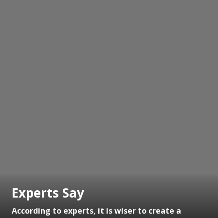
Experts Say
According to experts, it is wiser to create a