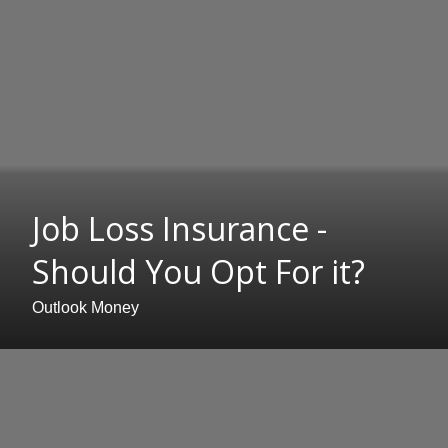
Job Loss Insurance -
Should You Opt For it?
Outlook Money