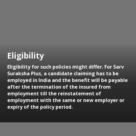
Eligibility
Eligibility for such policies might differ. For Sarv
Suraksha Plus, a candidate claiming has to be
employed in India and the benefit will be payable
after the termination of the insured from
employment till the reinstatement of
employment with the same or new employer or
expiry of the policy period.