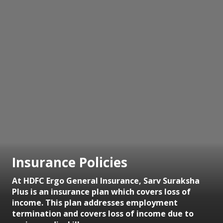
Insurance Policies
At HDFC Ergo General Insurance, Sarv Suraksha
Plus is an insurance plan which covers loss of
income. This plan addresses employment
termination and covers loss of income due to