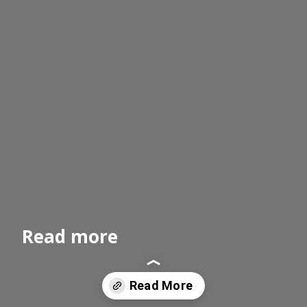
Read more
Read More