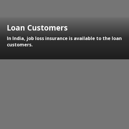
Loan Customers
In India, job loss insurance is available to the loan
customers.