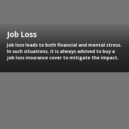
Job Loss
Job loss leads to both financial and mental stress.
In such situations, it is always advised to buy a
job loss insurance cover to mitigate the impact.