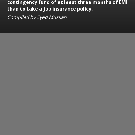
contingency fund of at least three months of EMI
than to take a job insurance policy.
Compiled by Syed Muskan