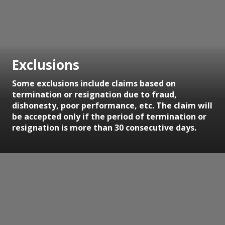
Exclusions
Some exclusions include claims based on
termination or resignation due to fraud,
dishonesty, poor performance, etc. The claim will
be accepted only if the period of termination or
resignation is more than 30 consecutive days.