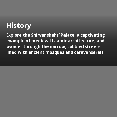
History
Explore the Shirvanshahs’ Palace, a captivating
example of medieval Islamic architecture, and
wander through the narrow, cobbled streets
lined with ancient mosques and caravanserais.