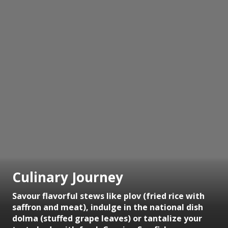
Culinary Journey
Savour flavorful stews like plov (fried rice with
saffron and meat), indulge in the national dish
dolma (stuffed grape leaves) or tantalize your