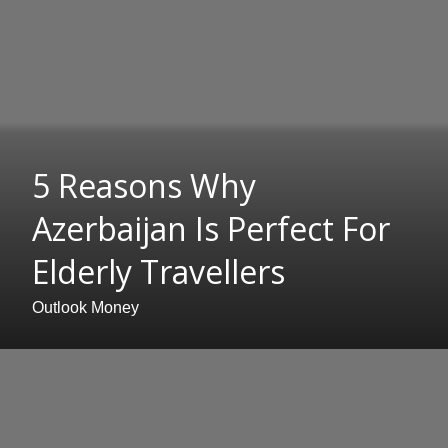
5 Reasons Why
Azerbaijan Is Perfect For
Elderly Travellers
Outlook Money