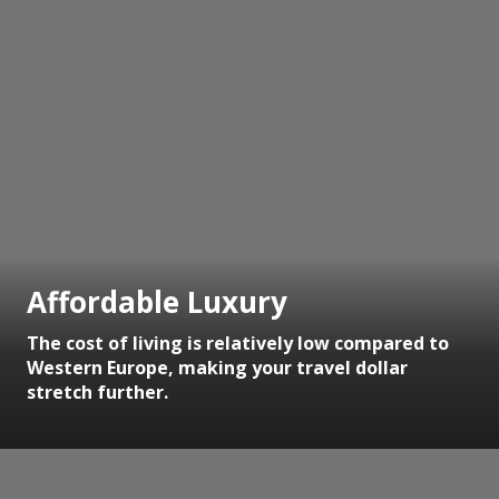
Affordable Luxury
The cost of living is relatively low compared to
Western Europe, making your travel dollar
stretch further.