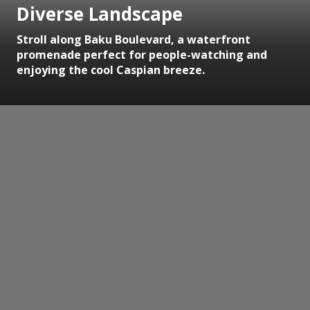
Diverse Landscape
Stroll along Baku Boulevard, a waterfront
promenade perfect for people-watching and
enjoying the cool Caspian breeze.