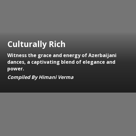
Culturally Rich
Witness the grace and energy of Azerbaijani
dances, a captivating blend of elegance and
power.
Compiled By Himani Verma