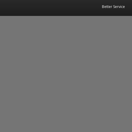
Better Service