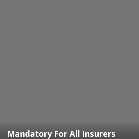
Mandatory For All Insurers