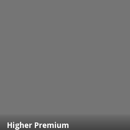
Higher Premium