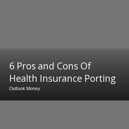
6 Pros and Cons Of
Health Insurance Porting
Outlook Money