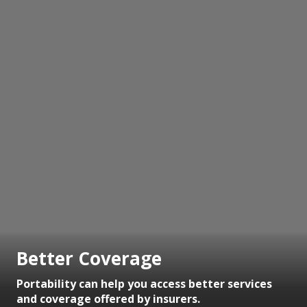
Better Coverage
Portability can help you access better services
and coverage offered by insurers.