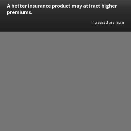
A better insurance product may attract higher
premiums.
Increased premium