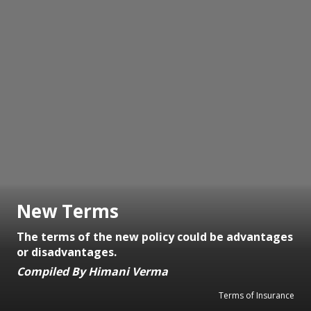
New Terms
The terms of the new policy could be advantages
or disadvantages.
Compiled By Himani Verma
Terms of Insurance