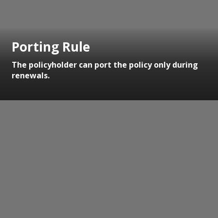
Porting Rule
The policyholder can port the policy only during
renewals.