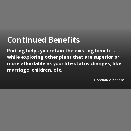
Continued Benefits
Porting helps you retain the existing benefits
while exploring other plans that are superior or
more affordable as your life status changes, like
marriage, children, etc.
Continued benefit