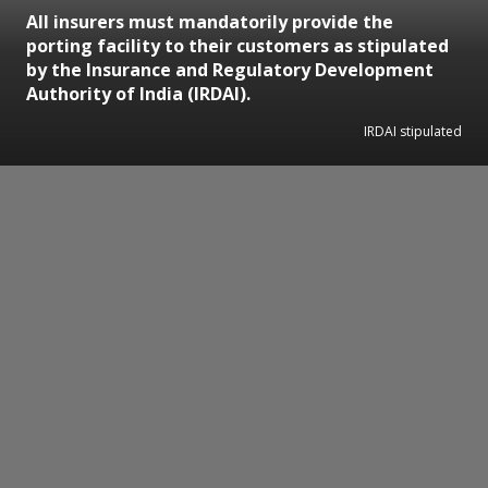
All insurers must mandatorily provide the
porting facility to their customers as stipulated
by the Insurance and Regulatory Development
Authority of India (IRDAI).
IRDAI stipulated