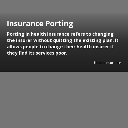
Insurance Porting
Porting in health insurance refers to changing
the insurer without quitting the existing plan. It
allows people to change their health insurer if
they find its services poor.
Health Insurance