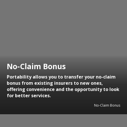
No-Claim Bonus
Portability allows you to transfer your no-claim
bonus from existing insurers to new ones,
offering convenience and the opportunity to look
for better services.
No-Claim Bonus