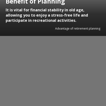
Benefit of Planning
It is vital for financial stability in old age,
allowing you to enjoy a stress-free life and
participate in recreational activities.
Advantage of retirement planning