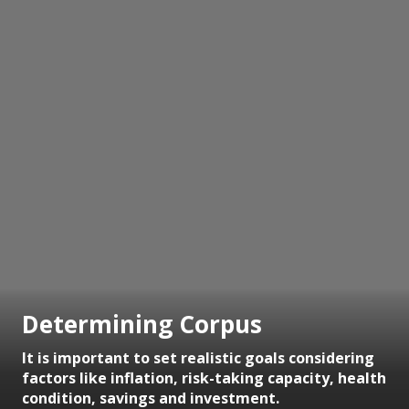
Determining Corpus
It is important to set realistic goals considering
factors like inflation, risk-taking capacity, health
condition, savings and investment.