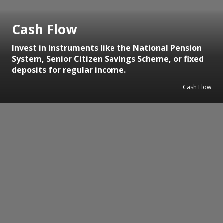
Cash Flow
Invest in instruments like the National Pension
System, Senior Citizen Savings Scheme, or fixed
deposits for regular income.
Cash Flow