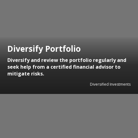
Diversify Portfolio
Diversify and review the portfolio regularly and
seek help from a certified financial advisor to
mitigate risks.
Diversified Investments