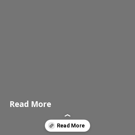
Read More
Read More