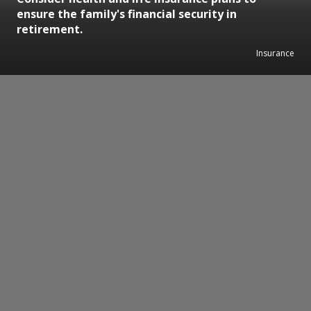
ensure the family's financial security in
retirement.
Insurance