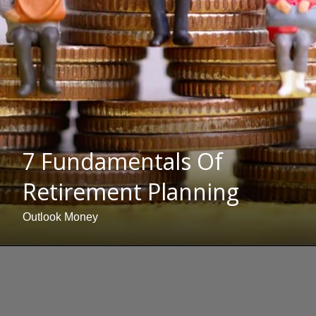
7 Fundamentals Of
Retirement Planning
Outlook Money