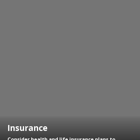
Insurance
Consider health and life insurance plans to