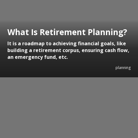
What Is Retirement Planning?
It is a roadmap to achieving financial goals, like
building a retirement corpus, ensuring cash flow,
an emergency fund, etc.
planning