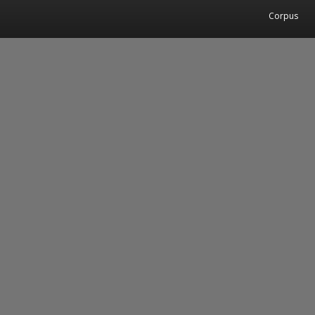
Corpus