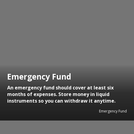
Emergency Fund
An emergency fund should cover at least six
months of expenses. Store money in liquid
instruments so you can withdraw it anytime.
Emergency Fund