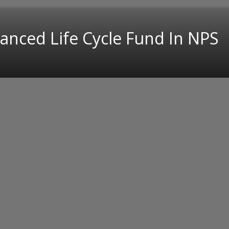
anced Life Cycle Fund In NPS