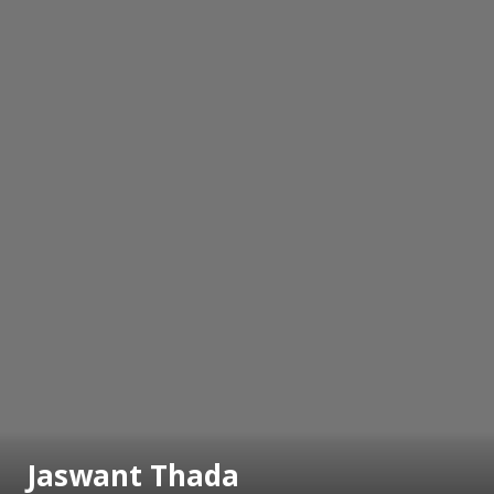
Jaswant Thada