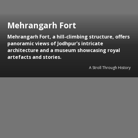
Mehrangarh Fort
Mehrangarh Fort, a hill-climbing structure, offers
panoramic views of Jodhpur's intricate
architecture and a museum showcasing royal
artefacts and stories.
A Stroll Through History