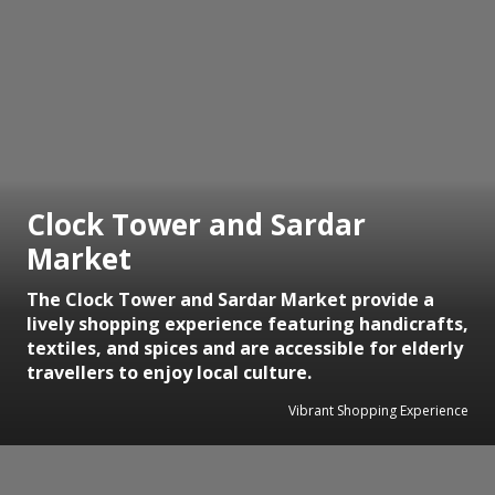
Clock Tower and Sardar
Market
The Clock Tower and Sardar Market provide a
lively shopping experience featuring handicrafts,
textiles, and spices and are accessible for elderly
travellers to enjoy local culture.
Vibrant Shopping Experience