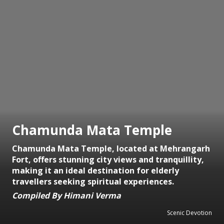
Chamunda Mata Temple
Chamunda Mata Temple, located at Mehrangarh
Fort, offers stunning city views and tranquillity,
making it an ideal destination for elderly
travellers seeking spiritual experiences.
Compiled By Himani Verma
Scenic Devotion