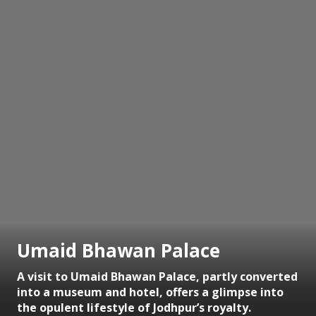
Umaid Bhawan Palace
A visit to Umaid Bhawan Palace, partly converted
into a museum and hotel, offers a glimpse into
the opulent lifestyle of Jodhpur’s royalty.