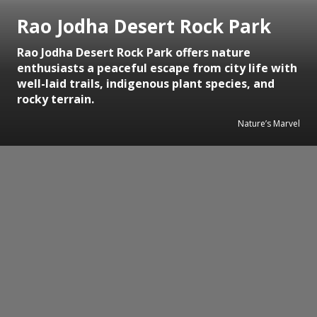
Rao Jodha Desert Rock Park
Rao Jodha Desert Rock Park offers nature
enthusiasts a peaceful escape from city life with
well-laid trails, indigenous plant species, and
rocky terrain.
Nature’s Marvel