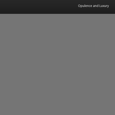
Opulence and Luxury