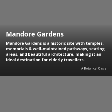
Mandore Gardens
Mandore Gardens is a historic site with temples,
memorials & well-maintained pathways, seating
areas, and beautiful architecture, making it an
ideal destination for elderly travellers.
A Botanical Oasis