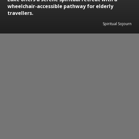
wheelchair-accessible pathway for elderly
travellers.
Spiritual Sojourn