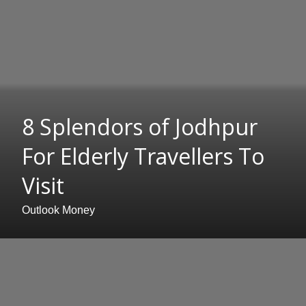
8 Splendors of Jodhpur
For Elderly Travellers To
Visit
Outlook Money