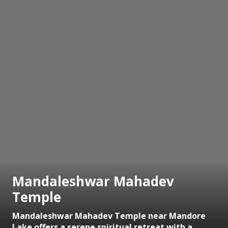
Mandaleshwar Mahadev
Temple
Mandaleshwar Mahadev Temple near Mandore
Lake offers a serene spiritual retreat with a