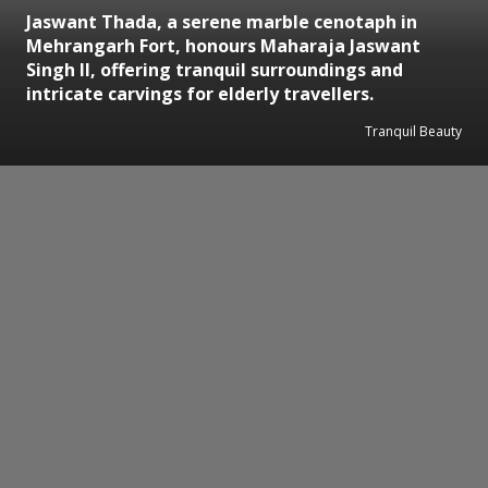
Jaswant Thada, a serene marble cenotaph in
Mehrangarh Fort, honours Maharaja Jaswant
Singh II, offering tranquil surroundings and
intricate carvings for elderly travellers.
Tranquil Beauty