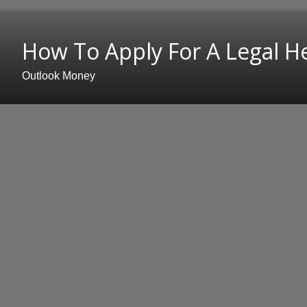
How To Apply For A Legal Hei
Outlook Money