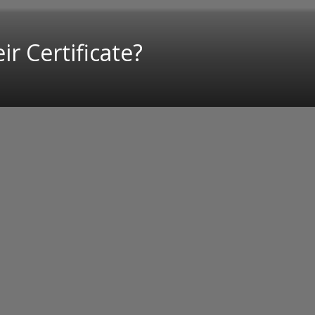
r Certificate?