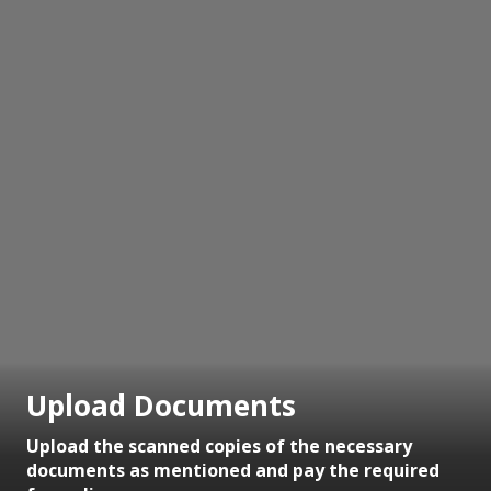
Upload Documents
Upload the scanned copies of the necessary
documents as mentioned and pay the required