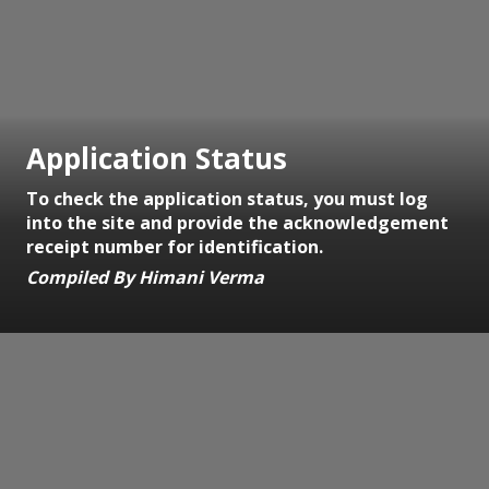
Application Status
To check the application status, you must log
into the site and provide the acknowledgement
receipt number for identification.
Compiled By Himani Verma