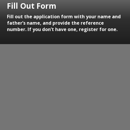
Fill Out Form
Fill out the application form with your name and
father’s name, and provide the reference
number. If you don’t have one, register for one.