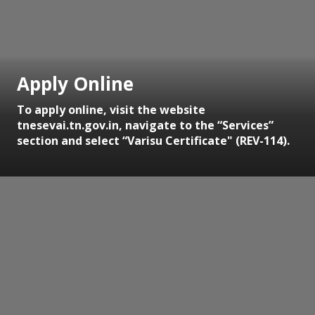
Apply Online
To apply online, visit the website
tnesevai.tn.gov.in, navigate to the “Services”
section and select “Varisu Certificate" (REV-114).