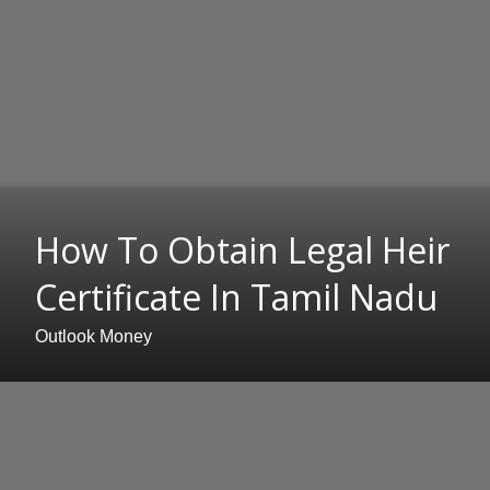
How To Obtain Legal Heir
Certificate In Tamil Nadu
Outlook Money