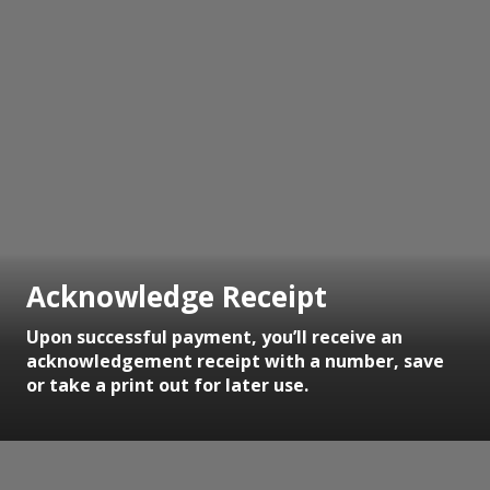
Acknowledge Receipt
Upon successful payment, you’ll receive an
acknowledgement receipt with a number, save
or take a print out for later use.