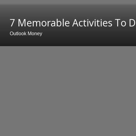
7 Memorable Activities To Do
Outlook Money