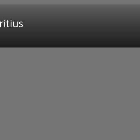
ritius