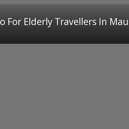
 For Elderly Travellers In Mau