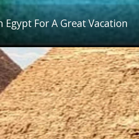
In Egypt For A Great Vacation