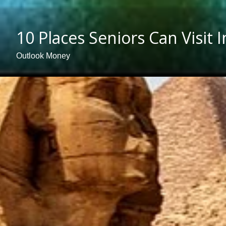
10 Places Seniors Can Visit 
Outlook Money