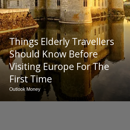
Things Elderly Travellers
Should Know Before
Visiting Europe For The
First Time
Outlook Money