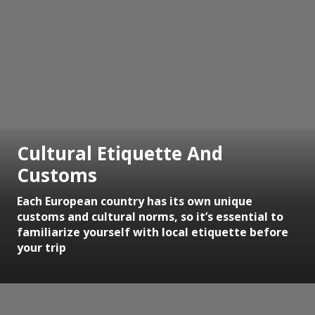
Cultural Etiquette And
Customs
Each European country has its own unique
customs and cultural norms, so it’s essential to
familiarize yourself with local etiquette before
your trip