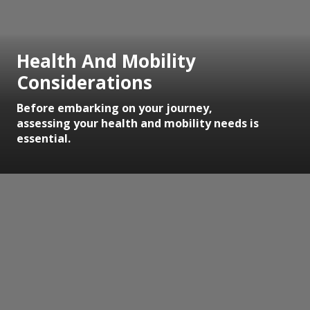
Health And Mobility
Considerations
Before embarking on your journey,
assessing your health and mobility needs is
essential.