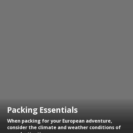
Packing Essentials
When packing for your European adventure,
consider the climate and weather conditions of