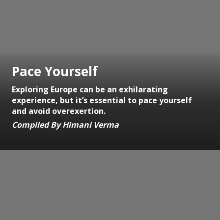
Pace Yourself
Exploring Europe can be an exhilarating
experience, but it’s essential to pace yourself
and avoid overexertion.
Compiled By Himani Verma