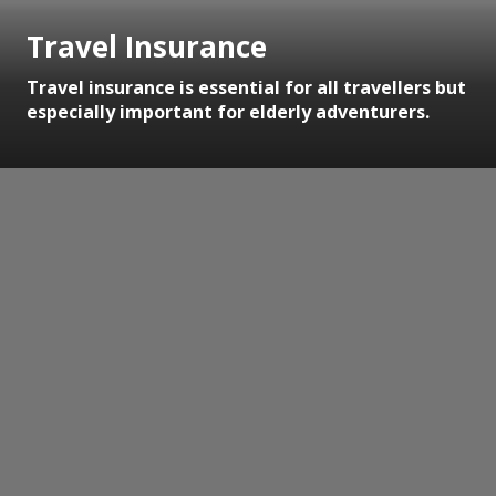
Travel Insurance
Travel insurance is essential for all travellers but
especially important for elderly adventurers.