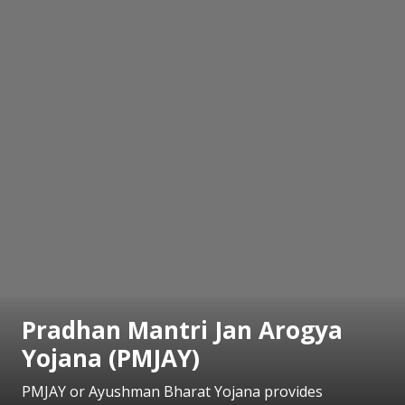
Pradhan Mantri Jan Arogya
Yojana (PMJAY)
PMJAY or Ayushman Bharat Yojana provides