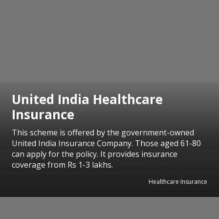
United India Healthcare
Insurance
This scheme is offered by the government-owned
United India Insurance Company. Those aged 61-80
can apply for the policy. It provides insurance
coverage from Rs 1-3 lakhs.
Healthcare Insurance