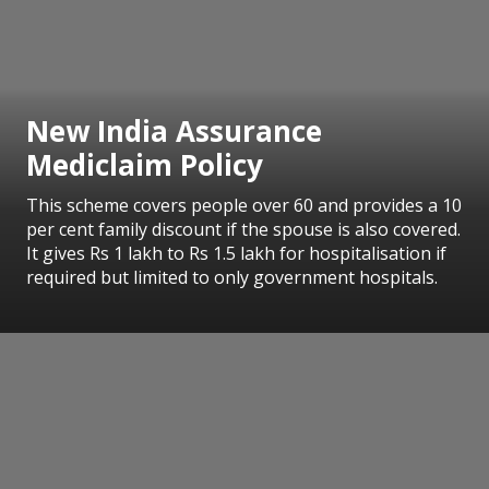
New India Assurance
Mediclaim Policy
This scheme covers people over 60 and provides a 10
per cent family discount if the spouse is also covered.
It gives Rs 1 lakh to Rs 1.5 lakh for hospitalisation if
required but limited to only government hospitals.