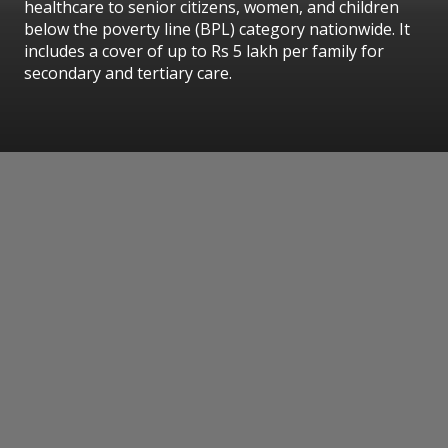
healthcare to senior citizens, women, and children
below the poverty line (BPL) category nationwide. It
includes a cover of up to Rs 5 lakh per family for
secondary and tertiary care.