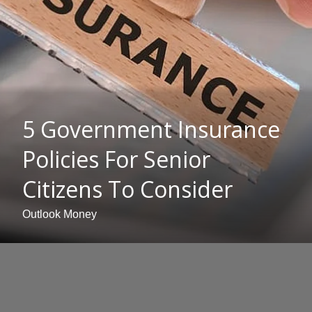
5 Government Insurance
Policies For Senior
Citizens To Consider
Outlook Money