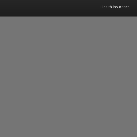
Health Insurance