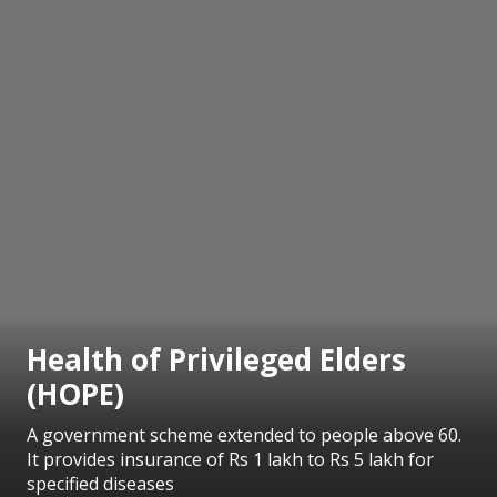
Health of Privileged Elders
(HOPE)
A government scheme extended to people above 60.
It provides insurance of Rs 1 lakh to Rs 5 lakh for
specified diseases