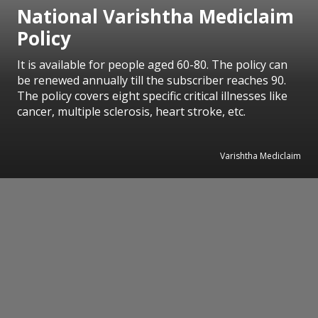
National Varishtha Mediclaim
Policy
It is available for people aged 60-80. The policy can
be renewed annually till the subscriber reaches 90.
The policy covers eight specific critical illnesses like
cancer, multiple sclerosis, heart stroke, etc.
Varishtha Mediclaim