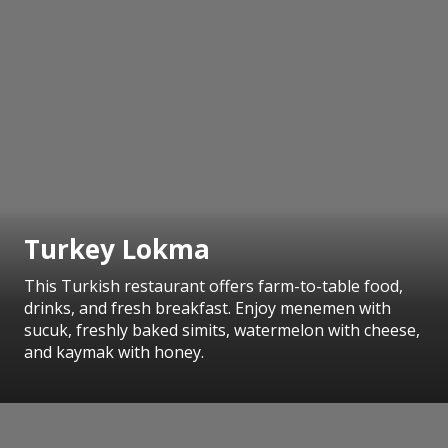
Turkey Lokma
This Turkish restaurant offers farm-to-table food,
drinks, and fresh breakfast. Enjoy menemen with
sucuk, freshly baked simits, watermelon with cheese,
and kaymak with honey.