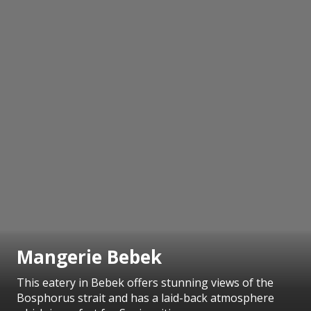
Mangerie Bebek
This eatery in Bebek offers stunning views of the
Bosphorus strait and has a laid-back atmosphere