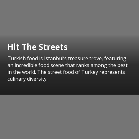
Hit The Streets
Turkish food is Istanbul’s treasure trove, featuring
an incredible food scene that ranks among the best
in the world. The street food of Turkey represents
culinary diversity.