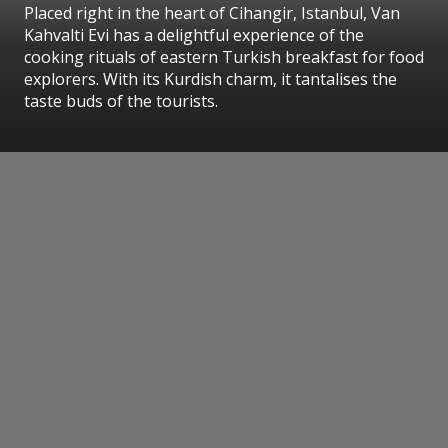
Placed right in the heart of Cihangir, Istanbul, Van
Kahvalti Evi has a delightful experience of the
cooking rituals of eastern Turkish breakfast for food
explorers. With its Kurdish charm, it tantalises the
taste buds of the tourists.