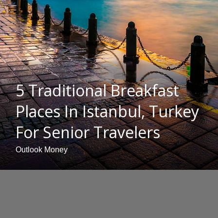
5 Traditional Breakfast
Places In Istanbul, Turkey
For Senior Travelers
Outlook Money