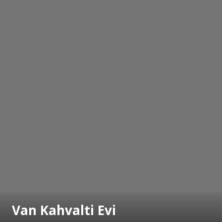
Van Kahvalti Evi