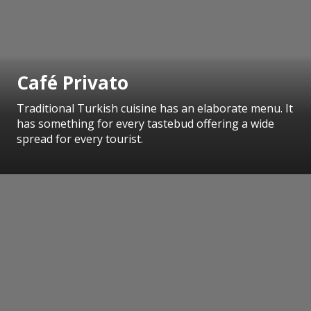
Café Privato
Traditional Turkish cuisine has an elaborate menu. It
has something for every tastebud offering a wide
spread for every tourist.