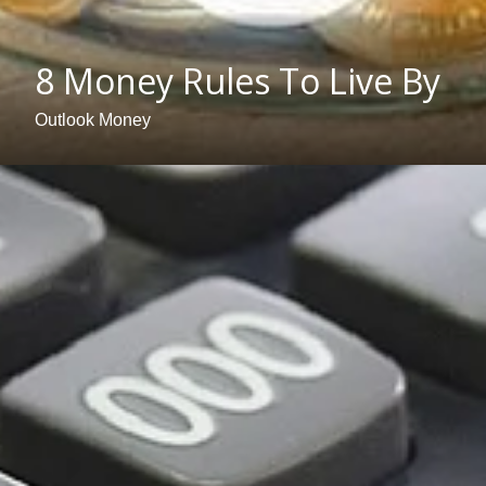
8 Money Rules To Live By
Outlook Money