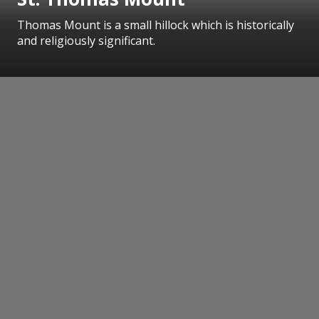
Thomas Mount is a small hillock which is historically
and religiously significant.