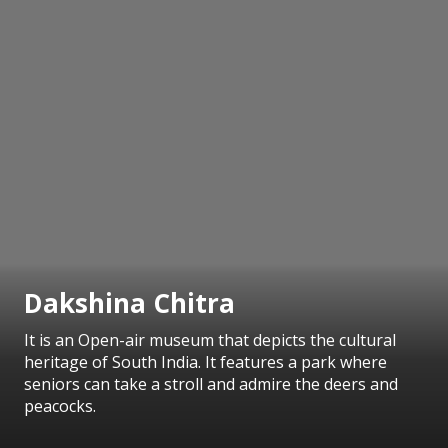
Dakshina Chitra
It is an Open-air museum that depicts the cultural
heritage of South India. It features a park where
seniors can take a stroll and admire the deers and
peacocks.