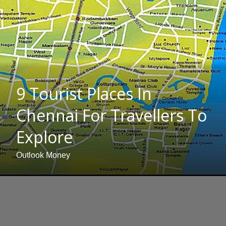
9 Tourist Places In
Chennai For Travellers To
Explore
Outlook Money