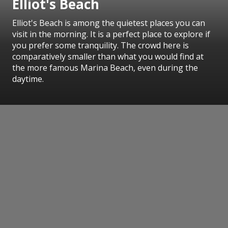
Elliot's Beach
Elliot's Beach is among the quietest places you can
visit in the morning. It is a perfect place to explore if
you prefer some tranquility. The crowd here is
comparatively smaller than what you would find at
the more famous Marina Beach, even during the
daytime.