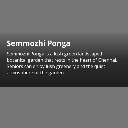
Semmozhi Ponga
Semmozhi Ponga is a lush green landscaped
botanical garden that rests in the heart of Chennai.
Seniors can enjoy lush greenery and the quiet
atmosphere of the garden.