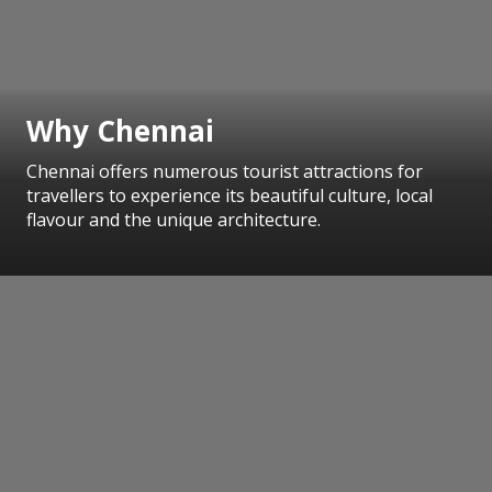
Why Chennai
Chennai offers numerous tourist attractions for
travellers to experience its beautiful culture, local
flavour and the unique architecture.