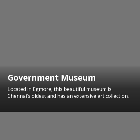
Government Museum
Located in Egmore, this beautiful museum is
Chennai’s oldest and has an extensive art collection.