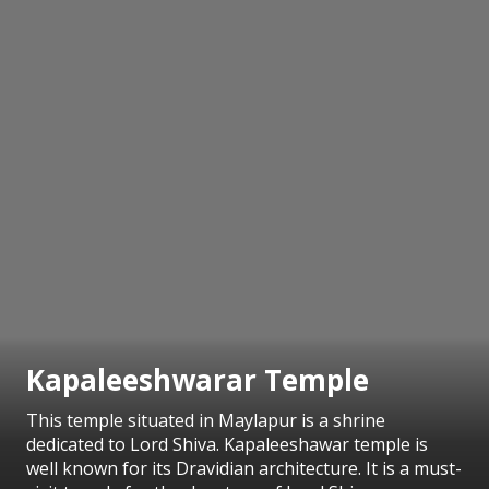
Kapaleeshwarar Temple
This temple situated in Maylapur is a shrine
dedicated to Lord Shiva. Kapaleeshawar temple is
well known for its Dravidian architecture. It is a must-