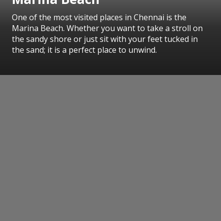
One of the most visited places in Chennai is the
Marina Beach. Whether you want to take a stroll on
the sandy shore or just sit with your feet tucked in
the sand; it is a perfect place to unwind.