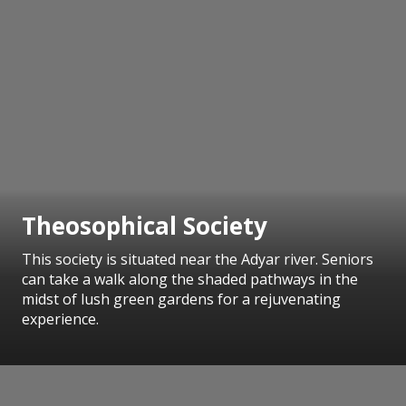
Theosophical Society
This society is situated near the Adyar river. Seniors
can take a walk along the shaded pathways in the
midst of lush green gardens for a rejuvenating
experience.