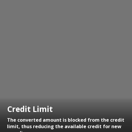
Credit Limit
The converted amount is blocked from the credit
limit, thus reducing the available credit for new