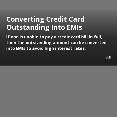
Converting Credit Card
Outstanding Into EMIs
If one is unable to pay a credit card bill in full,
then the outstanding amount can be converted
into EMIs to avoid high interest rates.
EMI