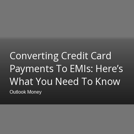
Converting Credit Card
Payments To EMIs: Here’s
What You Need To Know
Outlook Money