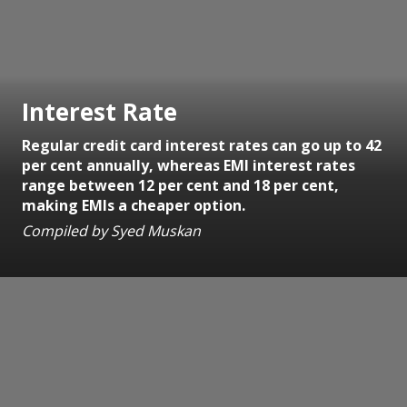
Interest Rate
Regular credit card interest rates can go up to 42
per cent annually, whereas EMI interest rates
range between 12 per cent and 18 per cent,
making EMIs a cheaper option.
Compiled by Syed Muskan