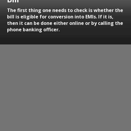
The first thing one needs to check is whether the
bill is eligible for conversion into EMIs. If it is,
then it can be done either online or by calling the
phone banking officer.