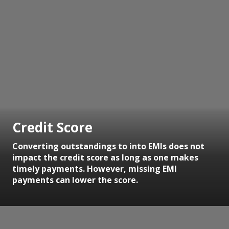
Credit Score
Converting outstandings to into EMIs does not
impact the credit score as long as one makes
timely payments. However, missing EMI
payments can lower the score.