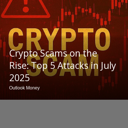
Crypto Scams on the
Rise: Top 5 Attacks in July
2025
Outlook Money