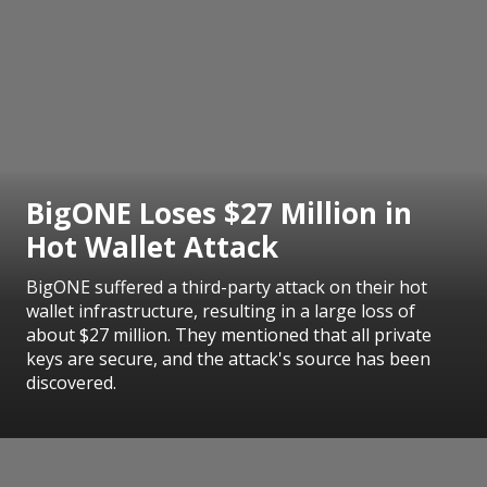
BigONE Loses $27 Million in
Hot Wallet Attack
BigONE suffered a third-party attack on their hot
wallet infrastructure, resulting in a large loss of
about $27 million. They mentioned that all private
keys are secure, and the attack's source has been
discovered.