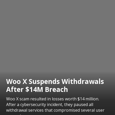
Woo X Suspends Withdrawals
After $14M Breach
Woo X scam resulted in losses worth $14 million.
After a cybersecurity incident, they paused all
withdrawal services that compromised several user