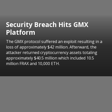
Security Breach Hits GMX
Platform
The GMX protocol suffered an exploit resulting in a
loss of approximately $42 million. Afterward, the
attacker returned cryptocurrency assets totaling
approximately $40.5 million which included 10.5
million FRAX and 10,000 ETH.