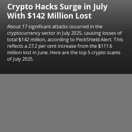
Crypto Hacks Surge in July
With $142 Million Lost
About 17 significant attacks occurred in the
cryptocurrency sector in July 2025, causing losses of
total $142 million, according to PeckShield Alert. This
reflects a 27.2 per cent increase from the $111.6
million lost in June. Here are the top 5 crypto scams
of July 2025.