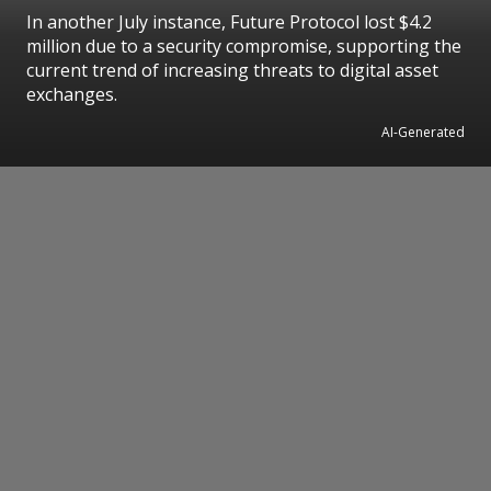
In another July instance, Future Protocol lost $4.2
million due to a security compromise, supporting the
current trend of increasing threats to digital asset
exchanges.
AI-Generated