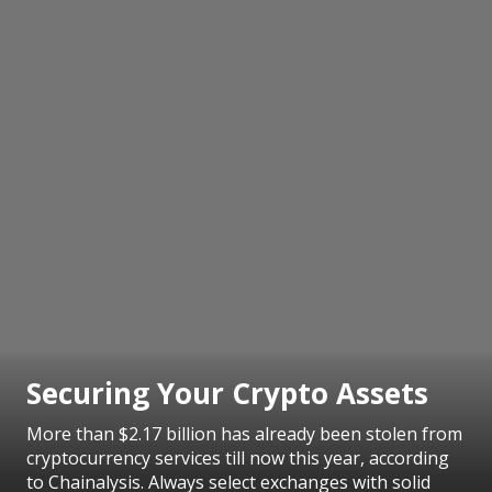
Securing Your Crypto Assets
More than $2.17 billion has already been stolen from
cryptocurrency services till now this year, according
to Chainalysis. Always select exchanges with solid