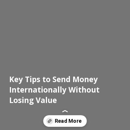
Key Tips to Send Money
Internationally Without
Losing Value
Read More