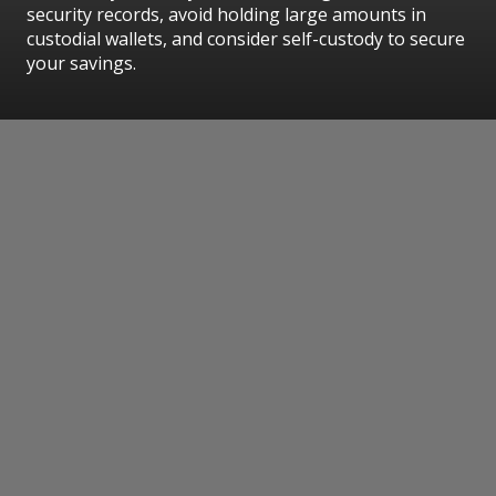
security records, avoid holding large amounts in
custodial wallets, and consider self-custody to secure
your savings.