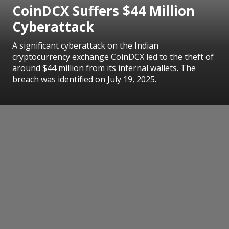
CoinDCX Suffers $44 Million
Cyberattack
A significant cyberattack on the Indian
cryptocurrency exchange CoinDCX led to the theft of
around $44 million from its internal wallets. The
breach was identified on July 19, 2025.