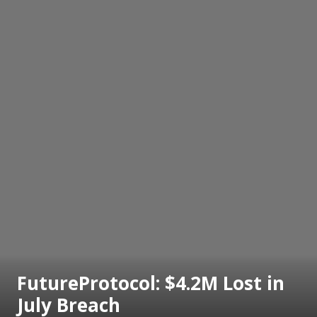
FutureProtocol: $4.2M Lost in
July Breach