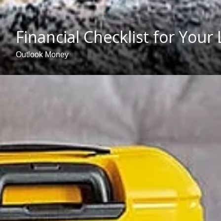
Financial Checklist for Your
Outlook Money