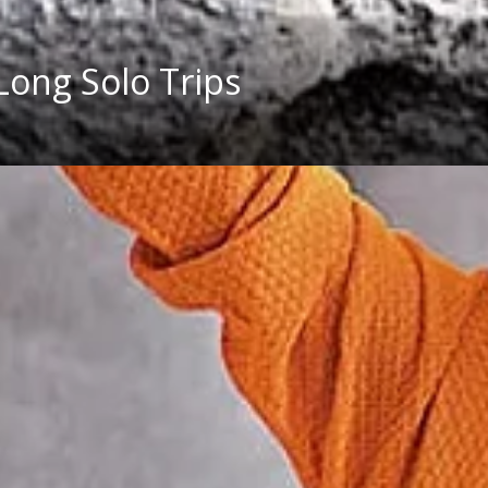
 Long Solo Trips