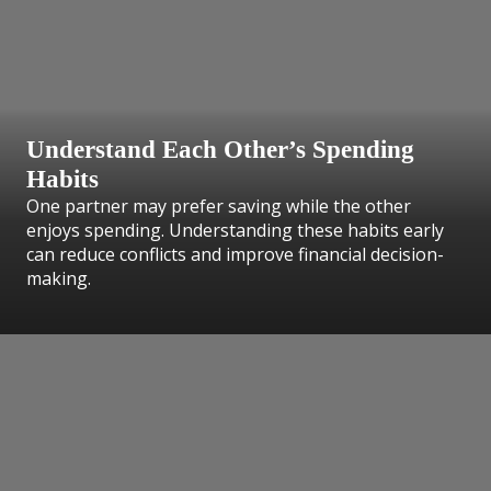
Understand Each Other’s Spending
Habits
One partner may prefer saving while the other
enjoys spending. Understanding these habits early
can reduce conflicts and improve financial decision-
making.