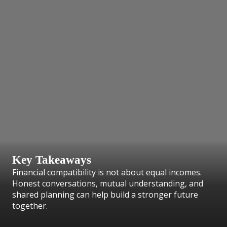
Key Takeaways
Financial compatibility is not about equal incomes.
Honest conversations, mutual understanding, and
shared planning can help build a stronger future
together.