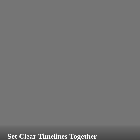
Set Clear Timelines Together