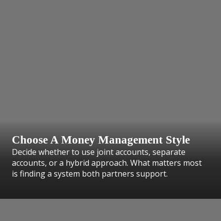
Choose A Money Management Style
Decide whether to use joint accounts, separate
accounts, or a hybrid approach. What matters most
is finding a system both partners support.