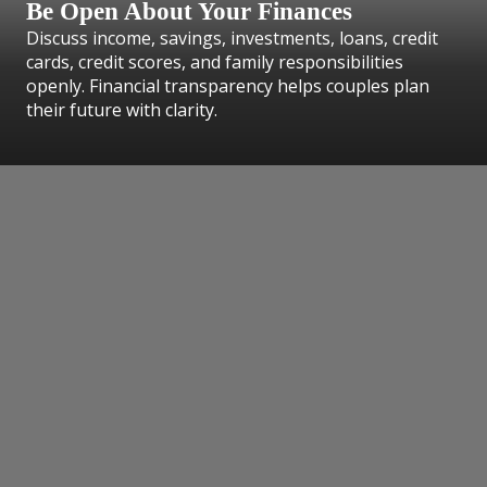
Be Open About Your Finances
Discuss income, savings, investments, loans, credit
cards, credit scores, and family responsibilities
openly. Financial transparency helps couples plan
their future with clarity.