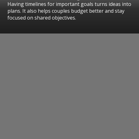
Having timelines for important goals turns ideas into
plans. It also helps couples budget better and stay
focused on shared objectives.