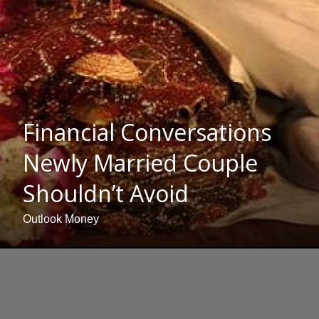
Financial Conversations
Newly Married Couple
Shouldn’t Avoid
Outlook Money