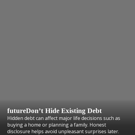
futureDon’t Hide Existing Debt
Hidden debt can affect major life decisions such as
buying a home or planning a family. Honest
disclosure helps avoid unpleasant surprises later.