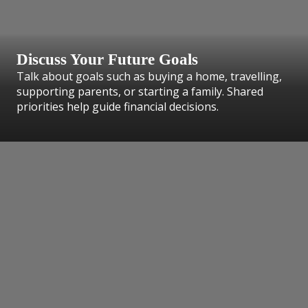
Discuss Your Future Goals
Talk about goals such as buying a home, travelling,
supporting parents, or starting a family. Shared
priorities help guide financial decisions.