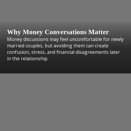
Why Money Conversations Matter
Money discussions may feel uncomfortable for newly
married couples, but avoiding them can create
confusion, stress, and financial disagreements later
in the relationship.