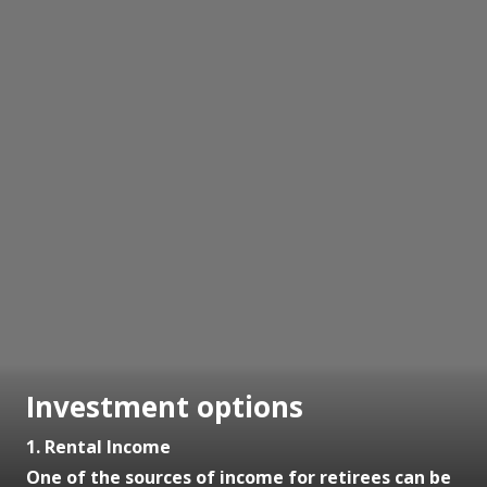
Investment options
1. Rental Income
One of the sources of income for retirees can be