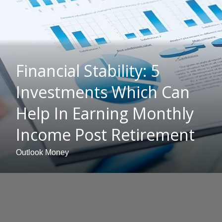
Financial Stability: 5
Investments Which Can
Help In Earning Monthly
Income Post Retirement
Outlook Money