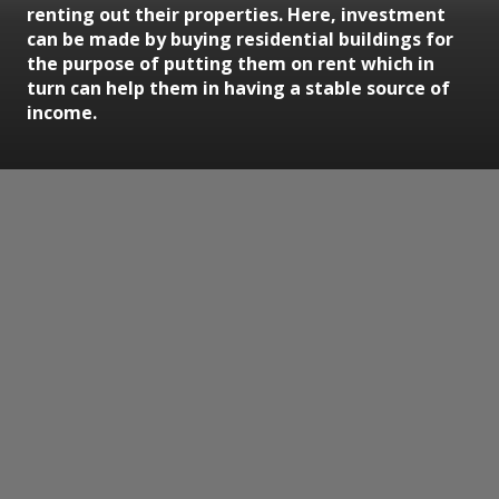
renting out their properties. Here, investment
can be made by buying residential buildings for
the purpose of putting them on rent which in
turn can help them in having a stable source of
income.