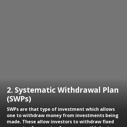
2. Systematic Withdrawal Plan
(SWPs)
SWPs are that type of investment which allows
one to withdraw money from investments being
made. These allow investors to withdraw fixed