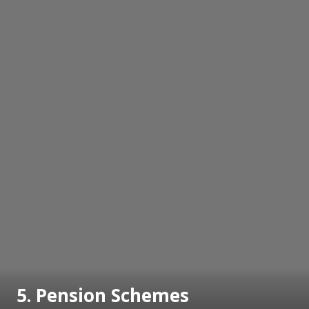
5. Pension Schemes