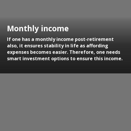
Monthly income
If one has a monthly income post-retirement
also, it ensures stability in life as affording
expenses becomes easier. Therefore, one needs
smart investment options to ensure this income.