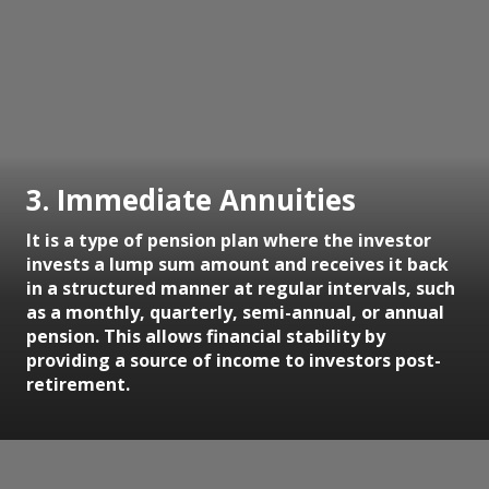
3. Immediate Annuities
It is a type of pension plan where the investor
invests a lump sum amount and receives it back
in a structured manner at regular intervals, such
as a monthly, quarterly, semi-annual, or annual
pension. This allows financial stability by
providing a source of income to investors post-
retirement.