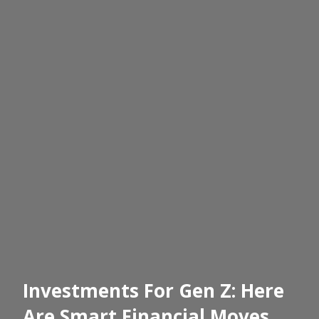
Investments For Gen Z: Here
Are Smart Financial Moves