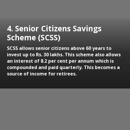
4. Senior Citizens Savings
Scheme (SCSS)
SCSS allows senior citizens above 60 years to
invest up to Rs. 30 lakhs. This scheme also allows
an interest of 8.2 per cent per annum which is
compounded and paid quarterly. This becomes a
source of income for retirees.