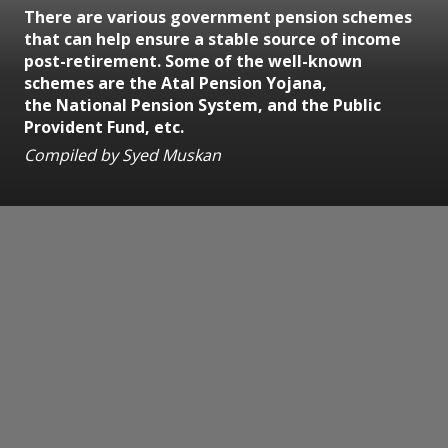
There are various government pension schemes
that can help ensure a stable source of income
post-retirement. Some of the well-known
schemes are the Atal Pension Yojana,
the National Pension System, and the Public
Provident Fund, etc.
Compiled by Syed Muskan