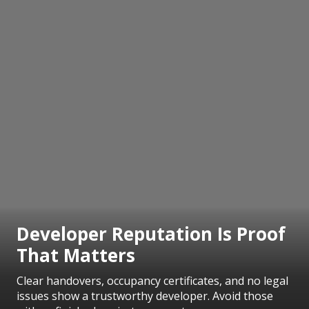
Developer Reputation Is Proof
That Matters
Clear handovers, occupancy certificates, and no legal
issues show a trustworthy developer. Avoid those