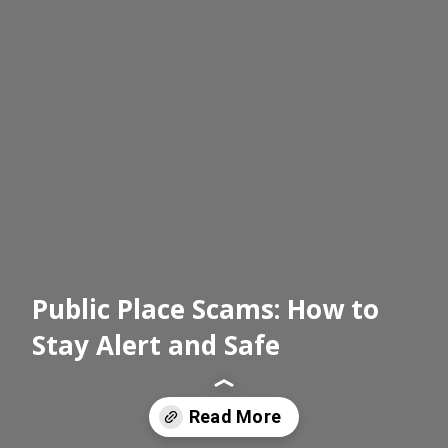
Public Place Scams: How to
Stay Alert and Safe
Read More