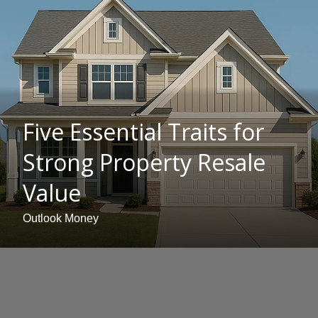
Five Essential Traits for
Strong Property Resale
Value
Outlook Money