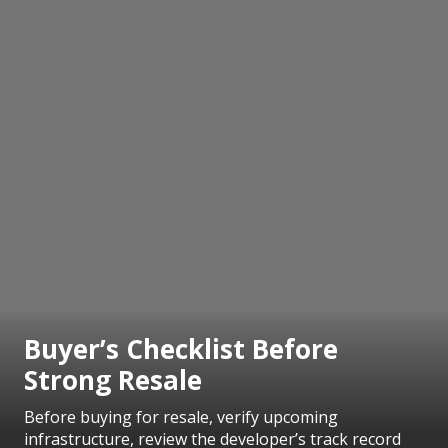
Buyer’s Checklist Before
Strong Resale
Before buying for resale, verify upcoming
infrastructure, review the developer’s track record