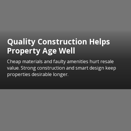
Quality Construction Helps
Property Age Well
Cheap materials and faulty amenities hurt resale
value. Strong construction and smart design keep
properties desirable longer.