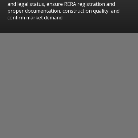
and legal status, ensure RERA registration and
proper documentation, construction quality, and
confirm market demand.