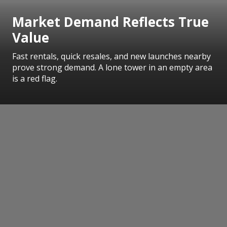
Market Demand Reflects True
Value
Fast rentals, quick resales, and new launches nearby
prove strong demand. A lone tower in an empty area
is a red flag.