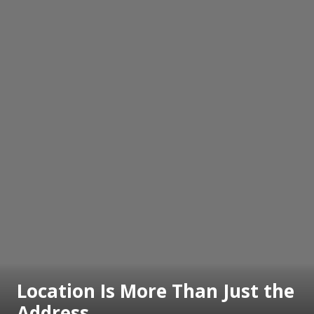
Location Is More Than Just the
Address