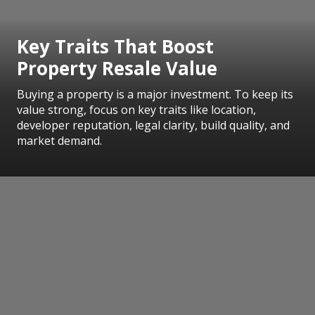
Key Traits That Boost
Property Resale Value
Buying a property is a major investment. To keep its
value strong, focus on key traits like location,
developer reputation, legal clarity, build quality, and
market demand.