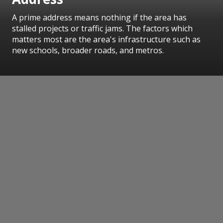
A prime address means nothing if the area has
stalled projects or traffic jams. The factors which
matters most are the area's infrastructure such as
new schools, broader roads, and metros.