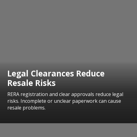
Legal Clearances Reduce
Resale Risks
RERA registration and clear approvals reduce legal
risks. Incomplete or unclear paperwork can cause
resale problems.