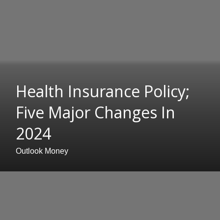
Health Insurance Policy;
Five Major Changes In
2024
Outlook Money