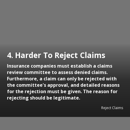
4. Harder To Reject Claims
Insurance companies must establish a claims
review committee to assess denied claims.
Furthermore, a claim can only be rejected with
the committee's approval, and detailed reasons
for the rejection must be given. The reason for
rejecting should be legitimate.
Reject Claims