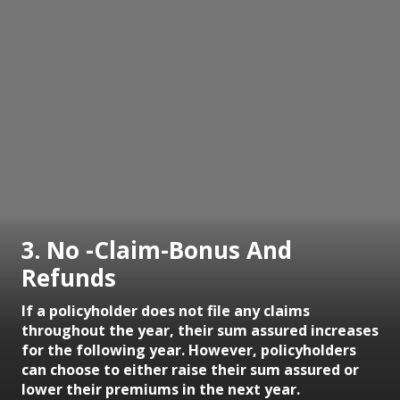
3. No -Claim-Bonus And
Refunds
If a policyholder does not file any claims
throughout the year, their sum assured increases
for the following year. However, policyholders
can choose to either raise their sum assured or
lower their premiums in the next year.