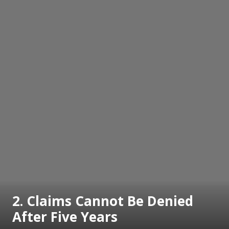
2. Claims Cannot Be Denied
After Five Years