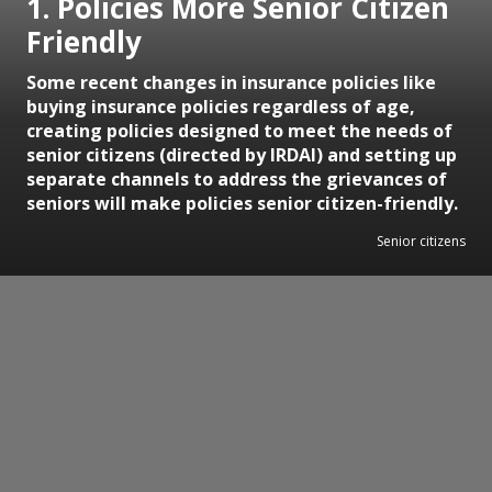
1. Policies More Senior Citizen
Friendly
Some recent changes in insurance policies like
buying insurance policies regardless of age,
creating policies designed to meet the needs of
senior citizens (directed by IRDAI) and setting up
separate channels to address the grievances of
seniors will make policies senior citizen-friendly.
Senior citizens