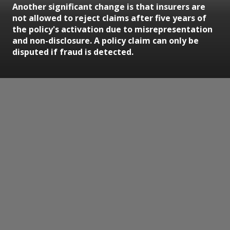
Another significant change is that insurers are
not allowed to reject claims after five years of
the policy's activation due to misrepresentation
and non-disclosure. A policy claim can only be
disputed if fraud is detected.