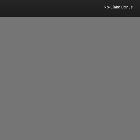
No-Claim Bonus