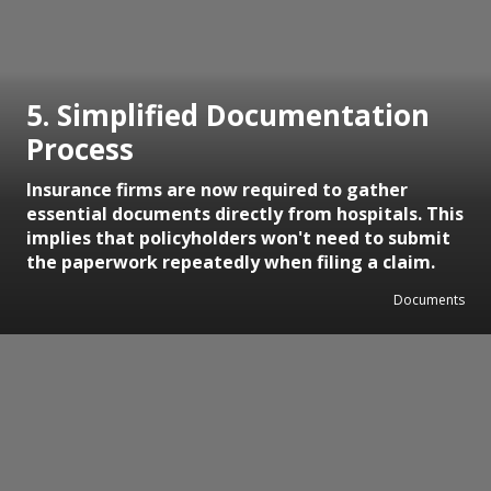
5. Simplified Documentation
Process
Insurance firms are now required to gather
essential documents directly from hospitals. This
implies that policyholders won't need to submit
the paperwork repeatedly when filing a claim.
Documents