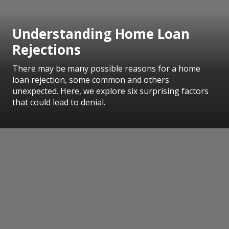
Understanding Home Loan
Rejections
There may be many possible reasons for a home
loan rejection, some common and others
unexpected. Here, we explore six surprising factors
that could lead to denial.