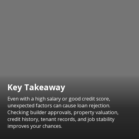
Key Takeaway
Even with a high salary or good credit score,
unexpected factors can cause loan rejection.
Checking builder approvals, property valuation,
credit history, tenant records, and job stability
improves your chances.