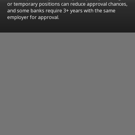
or temporary positions can reduce approval chances,
and some banks require 3+ years with the same
employer for approval.