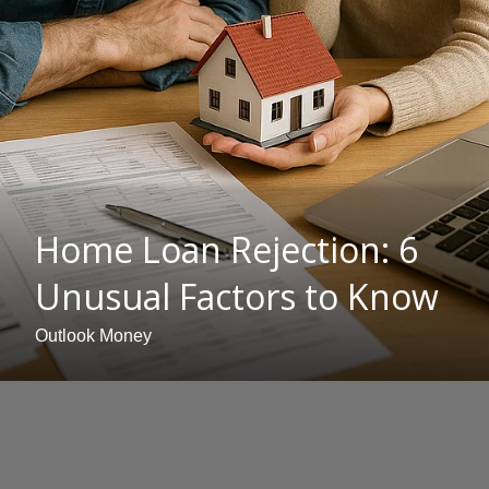
Home Loan Rejection: 6
Unusual Factors to Know
Outlook Money