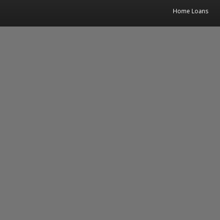
Home Loans