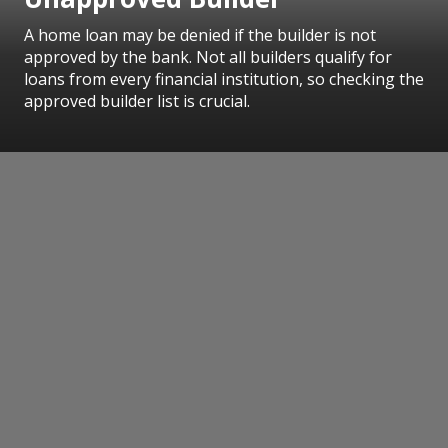
A home loan may be denied if the builder is not
approved by the bank. Not all builders qualify for
loans from every financial institution, so checking the
approved builder list is crucial.