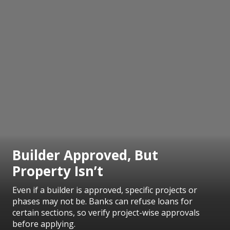
Builder Approved, But
Property Isn’t
Even if a builder is approved, specific projects or
phases may not be. Banks can refuse loans for
certain sections, so verify project-wise approvals
before applying.