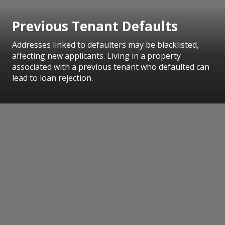
Previous Tenant Defaults
Addresses linked to defaulters may be blacklisted,
affecting new applicants. Living in a property
associated with a previous tenant who defaulted can
lead to loan rejection.