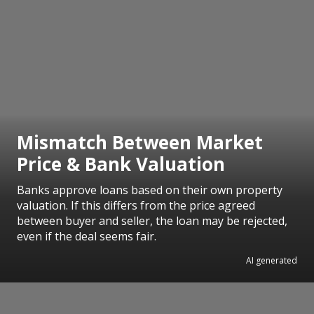
Mismatch Between Market
Price & Bank Valuation
Banks approve loans based on their own property
valuation. If this differs from the price agreed
between buyer and seller, the loan may be rejected,
even if the deal seems fair.
AI generated