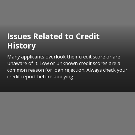
Issues Related to Credit
History
Many applicants overlook their credit score or are
unaware of it. Low or unknown credit scores are a
common reason for loan rejection. Always check your
credit report before applying.