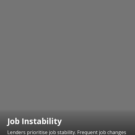
Job Instability
Lenders prioritise job stability. Frequent job changes