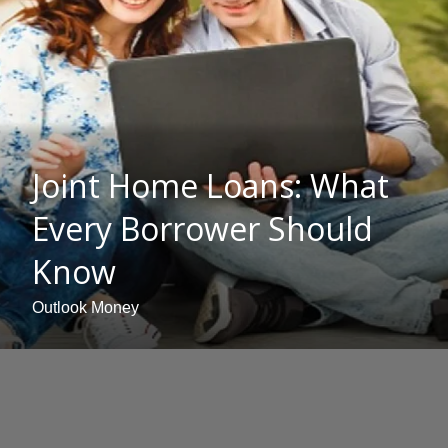
Joint Home Loans: What
Every Borrower Should
Know
Outlook Money