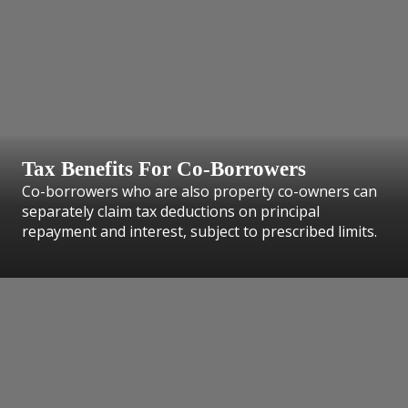
Tax Benefits For Co-Borrowers
Co-borrowers who are also property co-owners can
separately claim tax deductions on principal
repayment and interest, subject to prescribed limits.