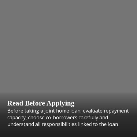
Read Before Applying
Before taking a joint home loan, evaluate repayment
capacity, choose co-borrowers carefully and
understand all responsibilities linked to the loan