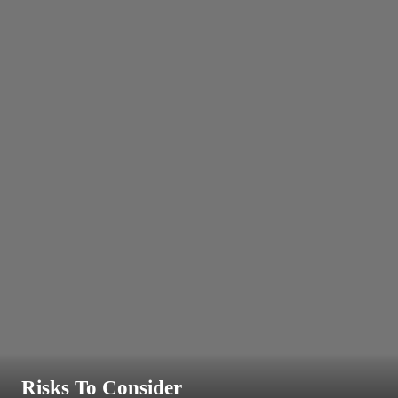
Risks To Consider