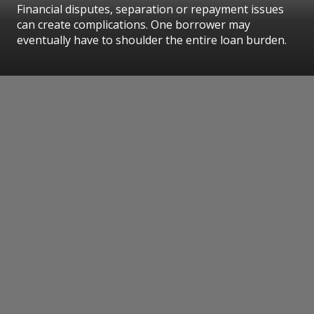
Financial disputes, separation or repayment issues
can create complications. One borrower may
eventually have to shoulder the entire loan burden.