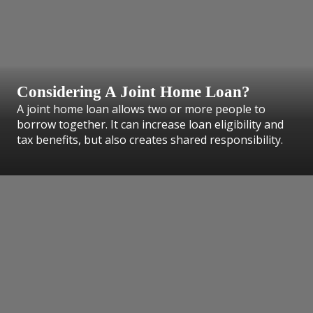
Considering A Joint Home Loan?
A joint home loan allows two or more people to
borrow together. It can increase loan eligibility and
tax benefits, but also creates shared responsibility.