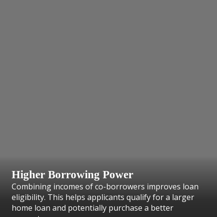
Higher Borrowing Power
Combining incomes of co-borrowers improves loan
eligibility. This helps applicants qualify for a larger
home loan and potentially purchase a better