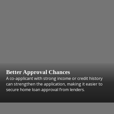
Better Approval Chances
A co-applicant with strong income or credit history
can strengthen the application, making it easier to
secure home loan approval from lenders.