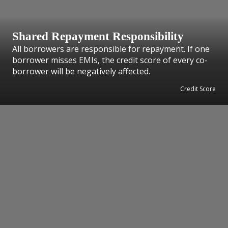
Shared Repayment Responsibility
All borrowers are responsible for repayment. If one
borrower misses EMIs, the credit score of every co-
borrower will be negatively affected.
Credit Score