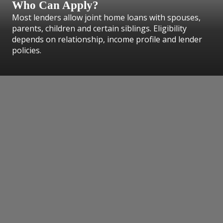
Who Can Apply?
Most lenders allow joint home loans with spouses,
parents, children and certain siblings. Eligibility
depends on relationship, income profile and lender
policies.