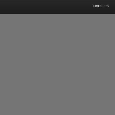
Limitations