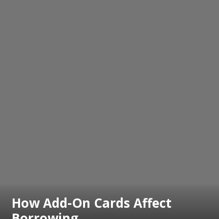
How Add-On Cards Affect
Borrowing