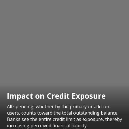
Impact on Credit Exposure
All spending, whether by the primary or add-on
users, counts toward the total outstanding balance.
Banks see the entire credit limit as exposure, thereby
increasing perceived financial liability.