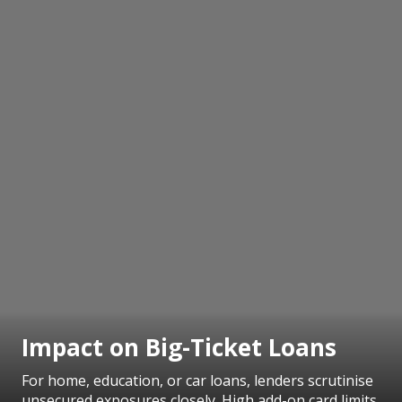
Impact on Big-Ticket Loans
For home, education, or car loans, lenders scrutinise
unsecured exposures closely. High add-on card limits