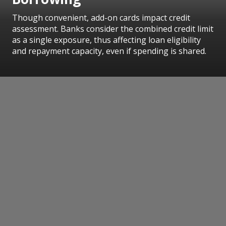
Though convenient, add-on cards impact credit
assessment. Banks consider the combined credit limit
as a single exposure, thus affecting loan eligibility
and repayment capacity, even if spending is shared.