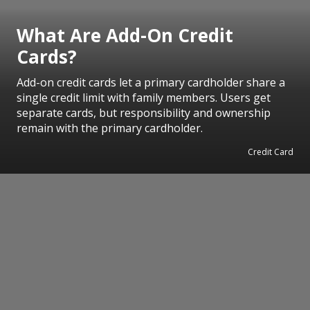
What Are Add-On Credit
Cards?
Add-on credit cards let a primary cardholder share a
single credit limit with family members. Users get
separate cards, but responsibility and ownership
remain with the primary cardholder.
Credit Card