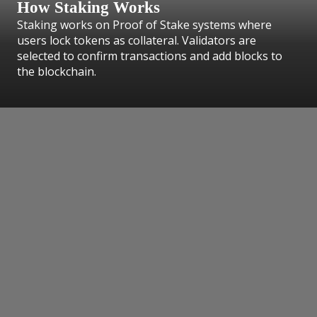
How Staking Works
Staking works on Proof of Stake systems where
users lock tokens as collateral. Validators are
selected to confirm transactions and add blocks to
the blockchain.