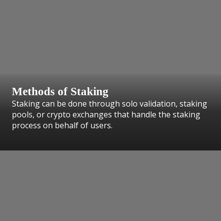
Methods of Staking
Staking can be done through solo validation, staking
pools, or crypto exchanges that handle the staking
process on behalf of users.