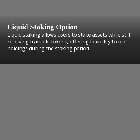
Liquid Staking Option
Liquid staking allows users to stake assets while still
receiving tradable tokens, offering flexibility to use
holdings during the staking period.