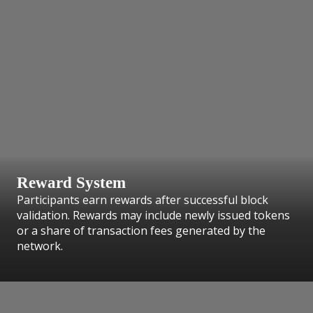
Reward System
Participants earn rewards after successful block
validation. Rewards may include newly issued tokens
or a share of transaction fees generated by the
network.