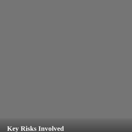
Key Risks Involved