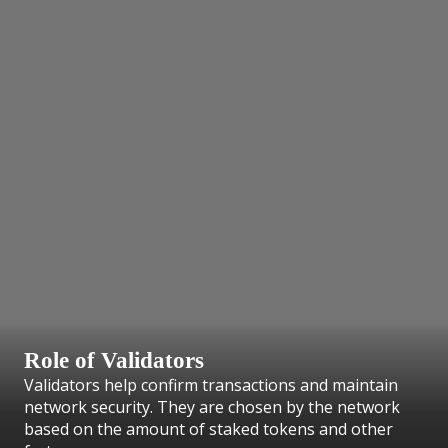
Role of Validators
Validators help confirm transactions and maintain
network security. They are chosen by the network
based on the amount of staked tokens and other