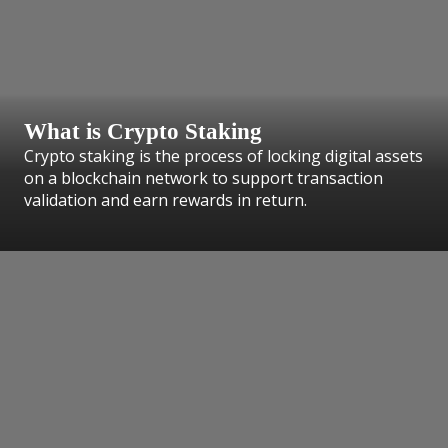
What is Crypto Staking
Crypto staking is the process of locking digital assets
on a blockchain network to support transaction
validation and earn rewards in return.