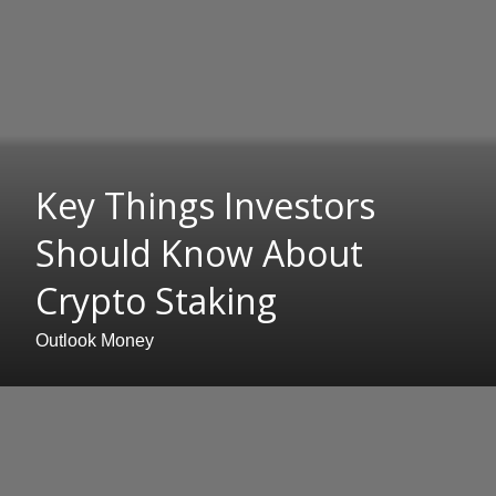
Key Things Investors
Should Know About
Crypto Staking
Outlook Money