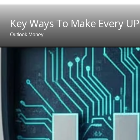
Key Ways To Make Every UP
Outlook Money