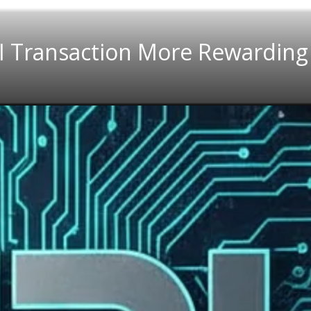
I Transaction More Rewarding