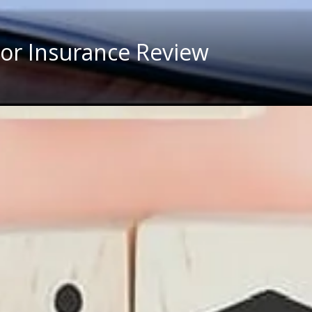
 For Insurance Review