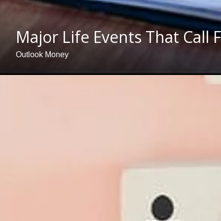
Major Life Events That Call
Outlook Money