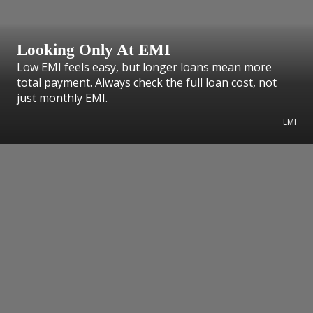
Looking Only At EMI
Low EMI feels easy, but longer loans mean more
total payment. Always check the full loan cost, not
just monthly EMI.
EMI