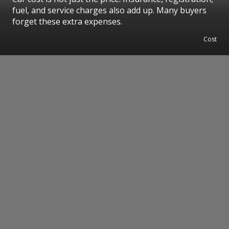
fuel, and service charges also add up. Many buyers
forget these extra expenses.
Cost