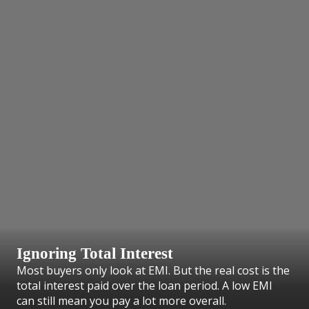
Ignoring Total Interest
Most buyers only look at EMI. But the real cost is the
total interest paid over the loan period. A low EMI
can still mean you pay a lot more overall.