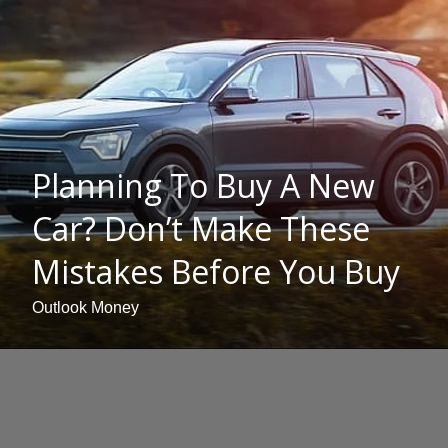
Planning To Buy A New
Car? Don’t Make These
Mistakes Before You Buy
Outlook Money