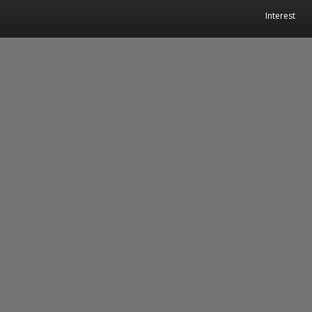
Interest