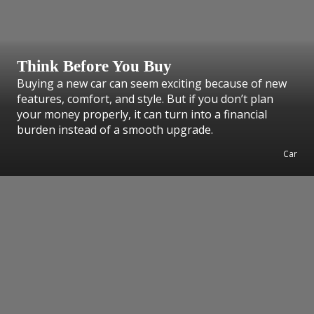
Think Before You Buy
Buying a new car can seem exciting because of new
features, comfort, and style. But if you don’t plan
your money properly, it can turn into a financial
burden instead of a smooth upgrade.
Car