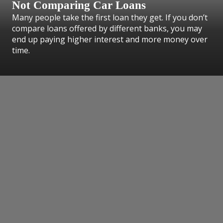
Not Comparing Car Loans
Many people take the first loan they get. If you don’t
compare loans offered by different banks, you may
end up paying higher interest and more money over
time.