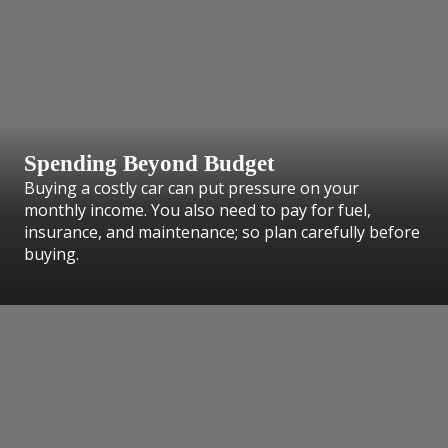
Spending Beyond Budget
Buying a costly car can put pressure on your
monthly income. You also need to pay for fuel,
insurance, and maintenance; so plan carefully before
buying.