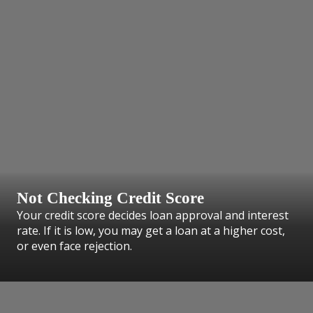
Not Checking Credit Score
Your credit score decides loan approval and interest
rate. If it is low, you may get a loan at a higher cost,
or even face rejection.