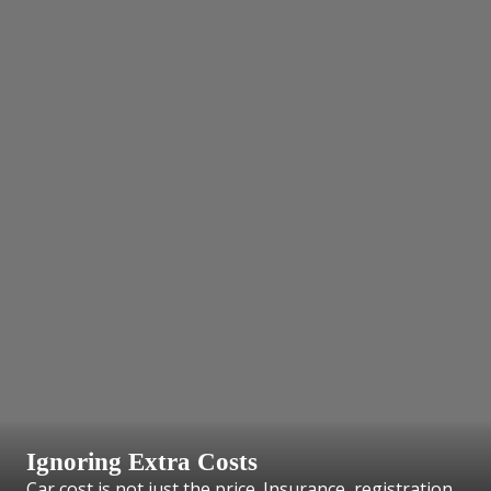
Ignoring Extra Costs
Car cost is not just the price. Insurance, registration,