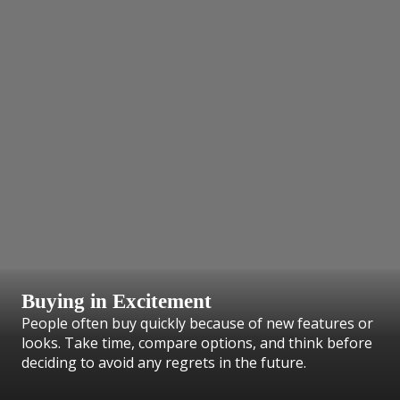
Buying in Excitement
People often buy quickly because of new features or
looks. Take time, compare options, and think before
deciding to avoid any regrets in the future.