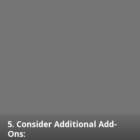
5. Consider Additional Add-
Ons: