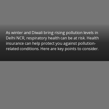
As winter and Diwali bring rising pollution levels in
Delhi NCR, respiratory health can be at risk. Health
insurance can help protect you against pollution-
related conditions. Here are key points to consider.