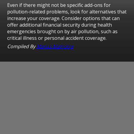
Even if there might not be specific add-ons for
pollution-related problems, look for alternatives that
increase your coverage. Consider options that can
offer additional financial security during health
emergencies brought on by air pollution, such as
critical illness or personal accident coverage.
Compiled By
Manas Malhotra