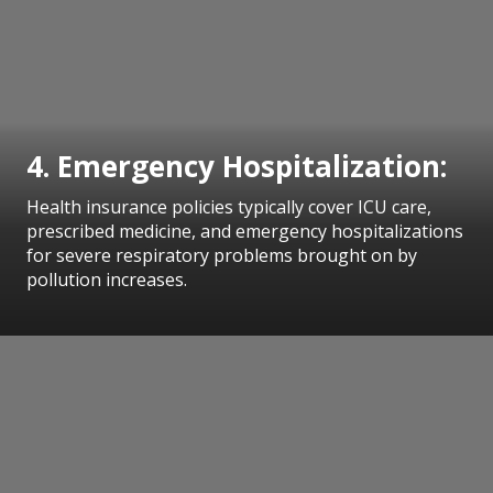
4. Emergency Hospitalization:
Health insurance policies typically cover ICU care,
prescribed medicine, and emergency hospitalizations
for severe respiratory problems brought on by
pollution increases.