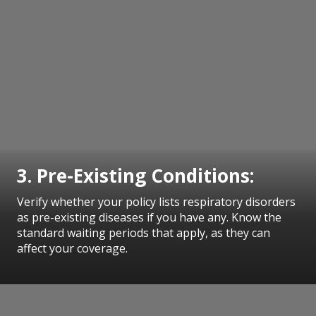
3. Pre-Existing Conditions:
Verify whether your policy lists respiratory disorders
as pre-existing diseases if you have any. Know the
standard waiting periods that apply, as they can
affect your coverage.