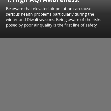
Be aware that elevated air pollution can cause
serious health problems particularly during the
winter and Diwali seasons. Being aware of the risks
posed by poor air quality is the first line of safety.