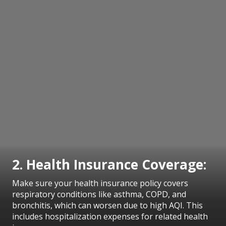
2. Health Insurance Coverage:
Make sure your health insurance policy covers
respiratory conditions like asthma, COPD, and
bronchitis, which can worsen due to high AQI. This
includes hospitalization expenses for related health