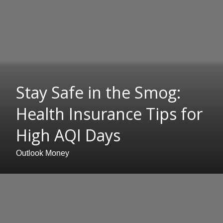
Stay Safe in the Smog:
Health Insurance Tips for
High AQI Days
Outlook Money