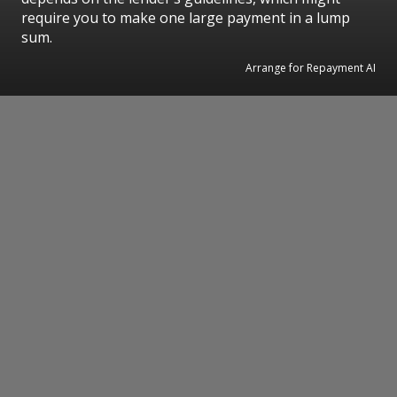
require you to make one large payment in a lump
sum.
Arrange for Repayment AI