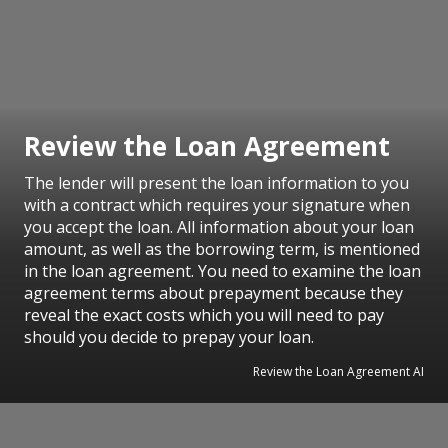
Review the Loan Agreement
The lender will present the loan information to you
with a contract which requires your signature when
you accept the loan. All information about your loan
amount, as well as the borrowing term, is mentioned
in the loan agreement. You need to examine the loan
agreement terms about prepayment because they
reveal the exact costs which you will need to pay
should you decide to prepay your loan.
Review the Loan Agreement AI