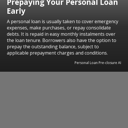
Prepaying Your Personal Loan
Early
A personal loan is usually taken to cover emergency
expenses, make purchases, or repay consolidate
debts. It is repaid in easy monthly instalments over
the loan tenure. Borrowers also have the option to
prepay the outstanding balance, subject to
applicable prepayment charges and conditions.
Personal Loan Pre-closure AI