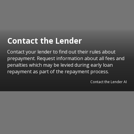
Contact the Lender
Contact your lender to find out their rules about
prepayment. Request information about all fees and
penalties which may be levied during early loan
repayment as part of the repayment process.
Contact the Lender AI