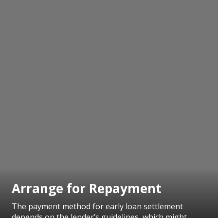
Arrange for Repayment
The payment method for early loan settlement
depends on the lender’s guidelines, which might