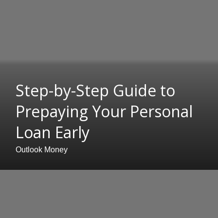
Step-by-Step Guide to
Prepaying Your Personal
Loan Early
Outlook Money