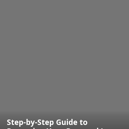
Step-by-Step Guide to