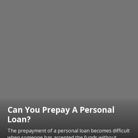
Can You Prepay A Personal
Loan?
The prepayment of a personal loan becomes difficult
when someone has accepted the funds without