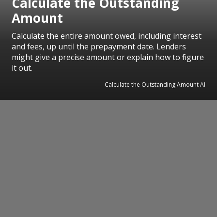
Calculate the Outstanding
Amount
Calculate the entire amount owed, including interest
and fees, up until the prepayment date. Lenders
might give a precise amount or explain how to figure
it out.
Calculate the Outstanding Amount AI