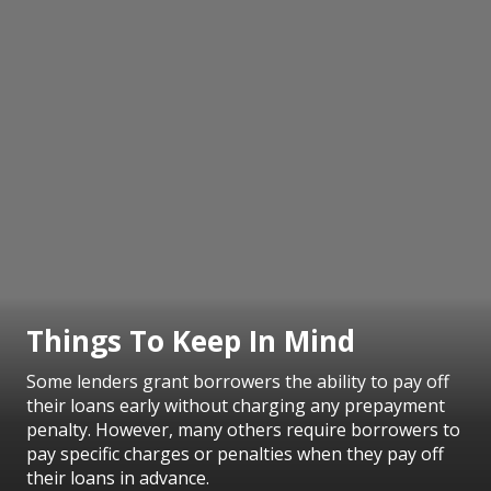
Things To Keep In Mind
Some lenders grant borrowers the ability to pay off
their loans early without charging any prepayment
penalty. However, many others require borrowers to
pay specific charges or penalties when they pay off
their loans in advance.