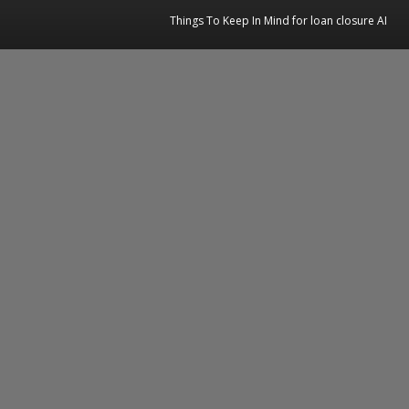
Things To Keep In Mind for loan closure AI