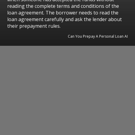
reading the complete terms and conditions of the
loan agreement. The borrower needs to read the
loan agreement carefully and ask the lender about
their prepayment rules.
Can You Prepay A Personal Loan AI