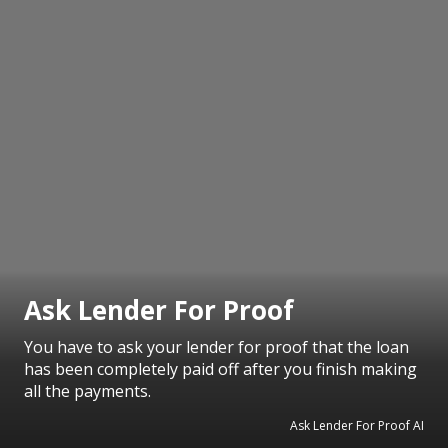
Ask Lender For Proof
You have to ask your lender for proof that the loan
has been completely paid off after you finish making
all the payments.
Ask Lender For Proof AI