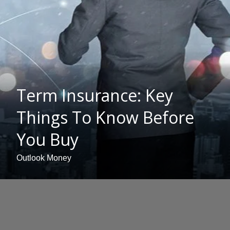
Term Insurance: Key
Things To Know Before
You Buy
Outlook Money