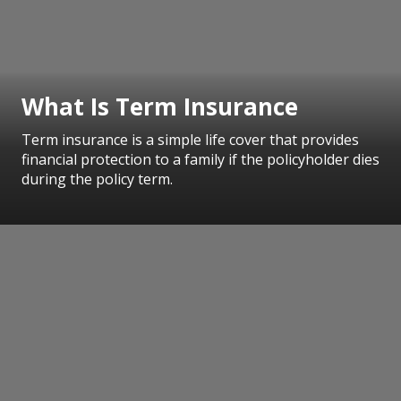
What Is Term Insurance
Term insurance is a simple life cover that provides
financial protection to a family if the policyholder dies
during the policy term.