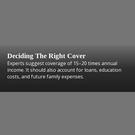
Deciding The Right Cover
Experts suggest coverage of 15–20 times annual
income. It should also account for loans, education
costs, and future family expenses.