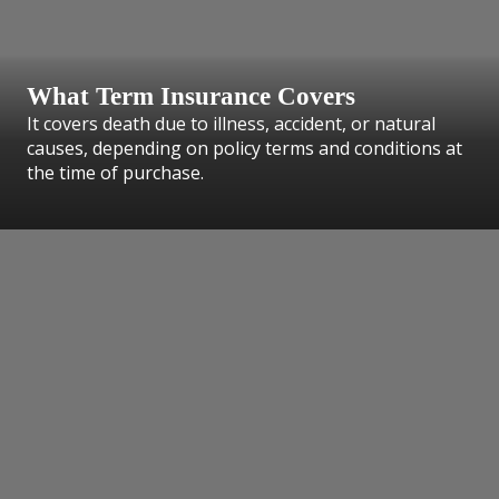
What Term Insurance Covers
It covers death due to illness, accident, or natural
causes, depending on policy terms and conditions at
the time of purchase.