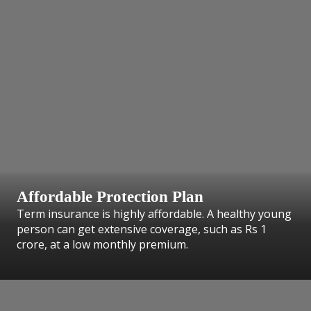
Affordable Protection Plan
Term insurance is highly affordable. A healthy young
person can get extensive coverage, such as Rs 1
crore, at a low monthly premium.