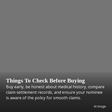
Things To Check Before Buying
Buy early, be honest about medical history, compare
claim settlement records, and ensure your nominee
is aware of the policy for smooth claims.
AI Image