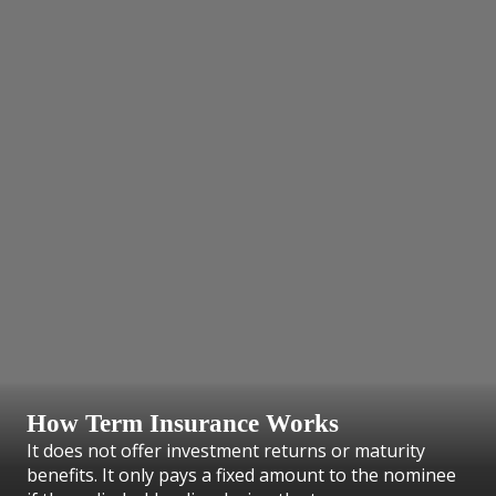
How Term Insurance Works
It does not offer investment returns or maturity
benefits. It only pays a fixed amount to the nominee