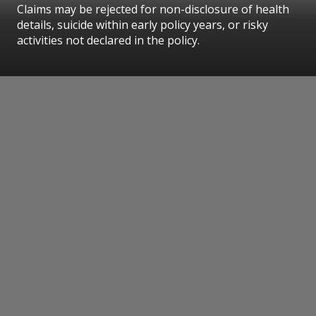
Claims may be rejected for non-disclosure of health
details, suicide within early policy years, or risky
activities not declared in the policy.