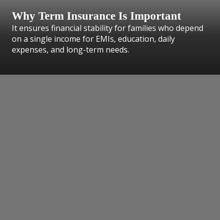
Why Term Insurance Is Important
It ensures financial stability for families who depend
on a single income for EMIs, education, daily
expenses, and long-term needs.