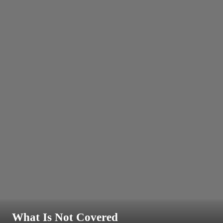
What Is Not Covered