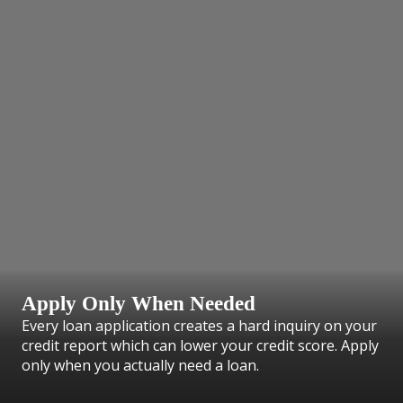
Apply Only When Needed
Every loan application creates a hard inquiry on your
credit report which can lower your credit score. Apply
only when you actually need a loan.