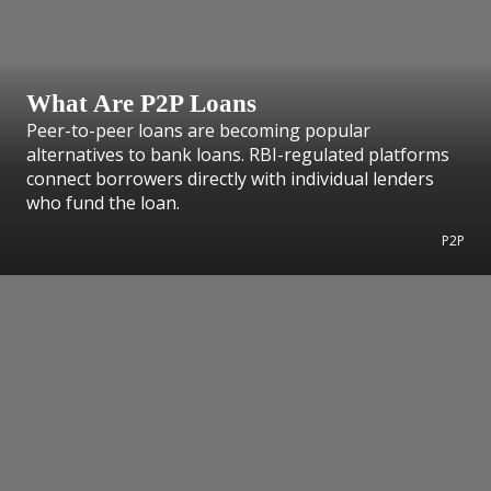
What Are P2P Loans
Peer-to-peer loans are becoming popular
alternatives to bank loans. RBI-regulated platforms
connect borrowers directly with individual lenders
who fund the loan.
P2P