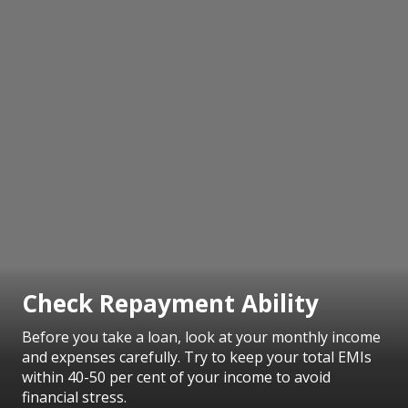
Check Repayment Ability
Before you take a loan, look at your monthly income
and expenses carefully. Try to keep your total EMIs
within 40-50 per cent of your income to avoid
financial stress.