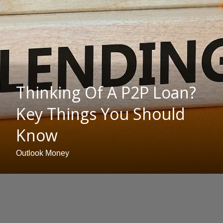
Thinking Of A P2P Loan?
Key Things You Should
Know
Outlook Money