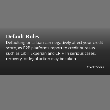
Default Rules
Defaulting on a loan can negatively affect your credit
score, as P2P platforms report to credit bureaus
such as Cibil, Experian and CRIF. In serious cases,
recovery, or legal action may be taken.
Credit Score