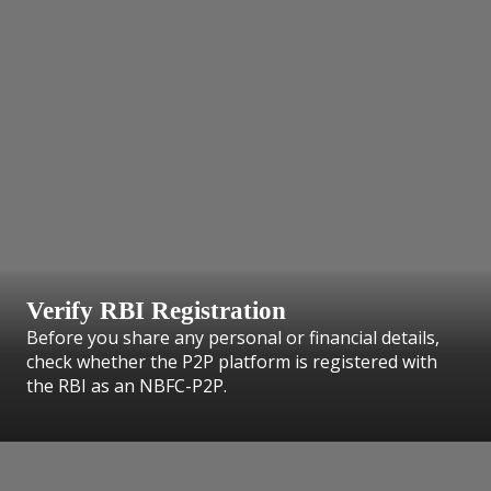
Verify RBI Registration
Before you share any personal or financial details,
check whether the P2P platform is registered with
the RBI as an NBFC-P2P.