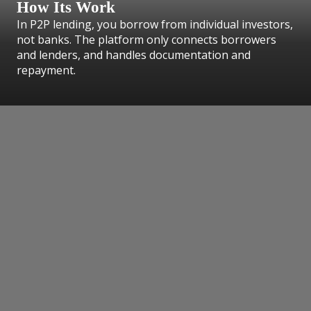
How Its Work
In P2P lending, you borrow from individual investors,
not banks. The platform only connects borrowers
and lenders, and handles documentation and
repayment.