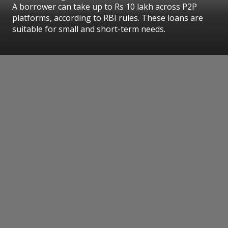
A borrower can take up to Rs 10 lakh across P2P
platforms, according to RBI rules. These loans are
suitable for small and short-term needs.