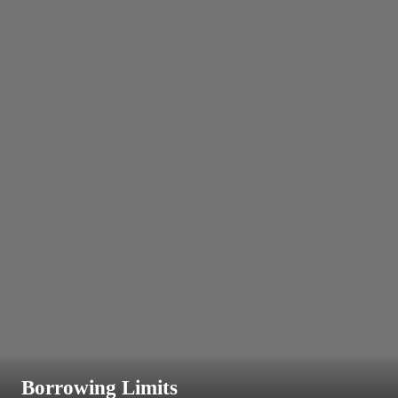
Borrowing Limits