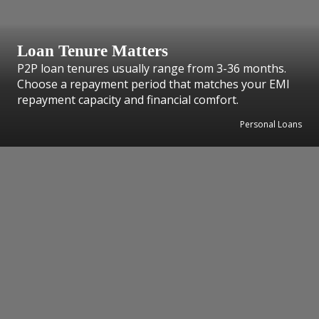
Loan Tenure Matters
P2P loan tenures usually range from 3-36 months.
Choose a repayment period that matches your EMI
repayment capacity and financial comfort.
Personal Loans