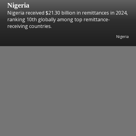
Nigeria
Nigeria received $21.30 billion in remittances in 2024,
ranking 10th globally among top remittance-
receiving countries.
Nigeria