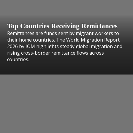
Top Countries Receiving Remittances
Remittances are funds sent by migrant workers to
their home countries. The World Migration Report
2026 by IOM highlights steady global migration and
rising cross-border remittance flows across
countries.