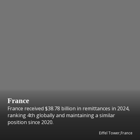
France
France received $38.78 billion in remittances in 2024,
ranking 4th globally and maintaining a similar
position since 2020.
Eiffel Tower,France