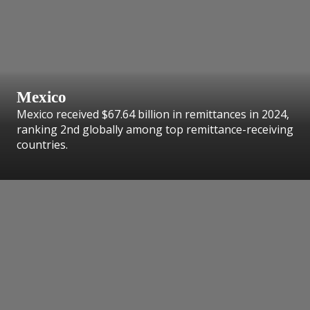
Mexico
Mexico received $67.64 billion in remittances in 2024,
ranking 2nd globally among top remittance-receiving
countries.