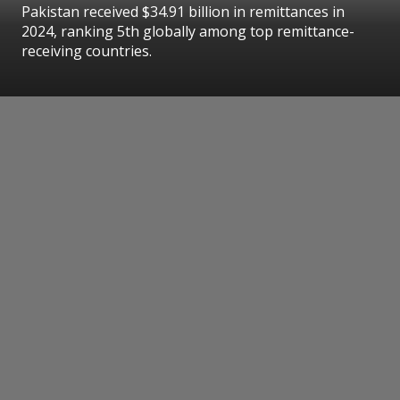
Pakistan received $34.91 billion in remittances in
2024, ranking 5th globally among top remittance-
receiving countries.