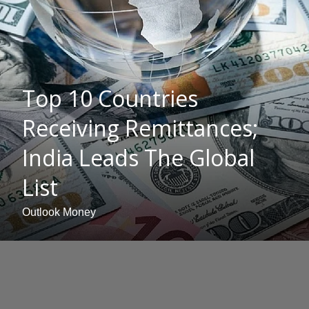
Top 10 Countries
Receiving Remittances;
India Leads The Global
List
Outlook Money