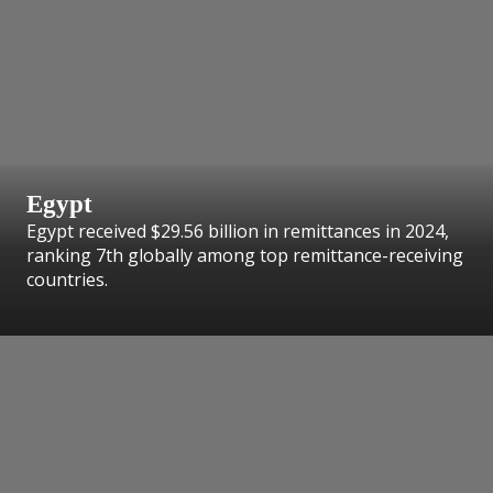
Egypt
Egypt received $29.56 billion in remittances in 2024,
ranking 7th globally among top remittance-receiving
countries.