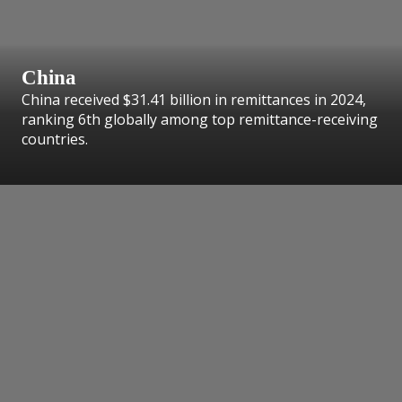
China
China received $31.41 billion in remittances in 2024,
ranking 6th globally among top remittance-receiving
countries.