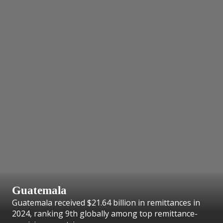
Guatemala
Guatemala received $21.64 billion in remittances in
2024, ranking 9th globally among top remittance-