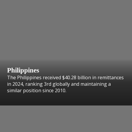
Philippines
The Philippines received $40.28 billion in remittances
in 2024, ranking 3rd globally and maintaining a
similar position since 2010.