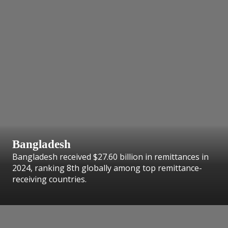
Bangladesh
Bangladesh received $27.60 billion in remittances in
2024, ranking 8th globally among top remittance-
receiving countries.