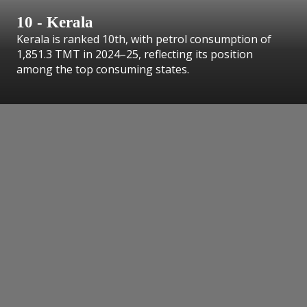
10 - Kerala
Kerala is ranked 10th, with petrol consumption of
1,851.3 TMT in 2024–25, reflecting its position
among the top consuming states.