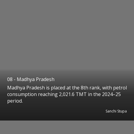
08 - Madhya Pradesh
Madhya Pradesh is placed at the 8th rank, with petrol
consumption reaching 2,021.6 TMT in the 2024–25
period.
Sanchi Stupa