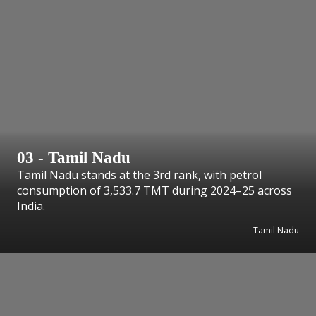
03 - Tamil Nadu
Tamil Nadu stands at the 3rd rank, with petrol
consumption of 3,533.7 TMT during 2024–25 across
India.
Tamil Nadu