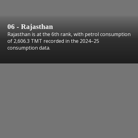
06 - Rajasthan
Rajasthan is at the 6th rank, with petrol consumption
of 2,606.3 TMT recorded in the 2024–25
consumption data.