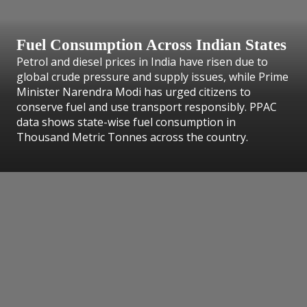
Fuel Consumption Across Indian States
Petrol and diesel prices in India have risen due to
global crude pressure and supply issues, while Prime
Minister Narendra Modi has urged citizens to
conserve fuel and use transport responsibly. PPAC
data shows state-wise fuel consumption in
Thousand Metric Tonnes across the country.