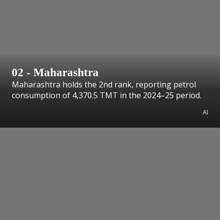
02 - Maharashtra
Maharashtra holds the 2nd rank, reporting petrol
consumption of 4,370.5 TMT in the 2024–25 period.
AI