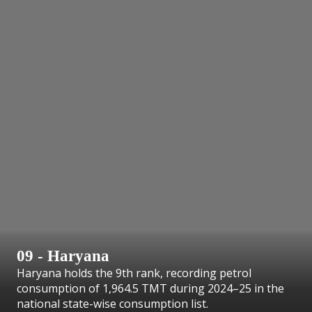
09 - Haryana
Haryana holds the 9th rank, recording petrol
consumption of 1,964.5 TMT during 2024–25 in the
national state-wise consumption list.