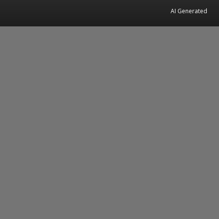
AI Generated