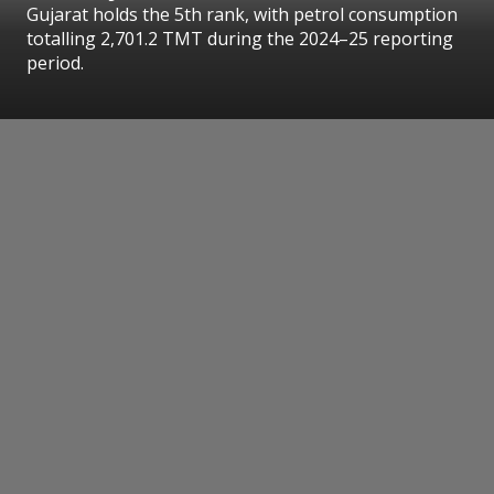
Gujarat holds the 5th rank, with petrol consumption
totalling 2,701.2 TMT during the 2024–25 reporting
period.