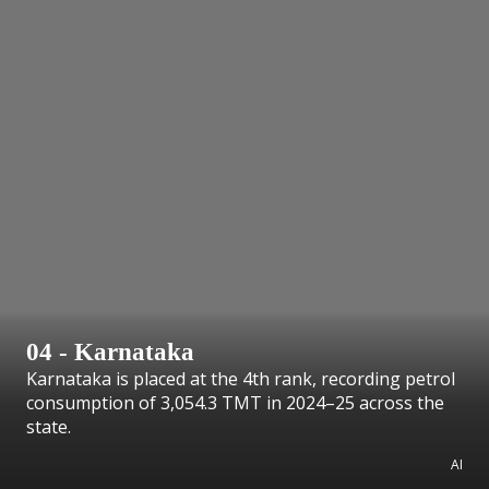
04 - Karnataka
Karnataka is placed at the 4th rank, recording petrol
consumption of 3,054.3 TMT in 2024–25 across the
state.
AI