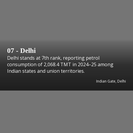
07 - Delhi
Delhi stands at 7th rank, reporting petrol
consumption of 2,068.4 TMT in 2024–25 among
Indian states and union territories.
Indian Gate, Delhi