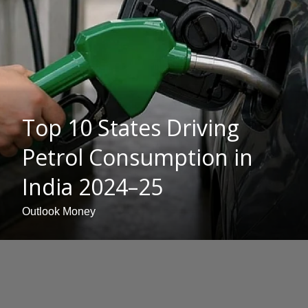
Top 10 States Driving
Petrol Consumption in
India 2024–25
Outlook Money