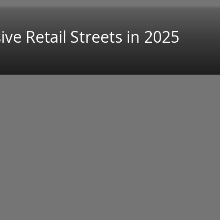
ve Retail Streets in 2025