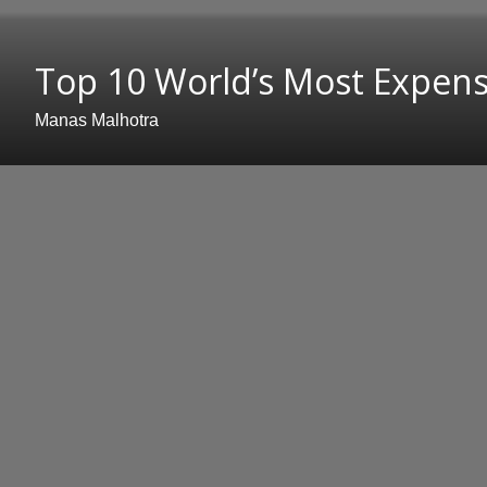
Top 10 World’s Most Expensi
Manas Malhotra