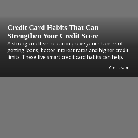
Credit Card Habits That Can
Strengthen Your Credit Score
A strong credit score can improve your chances of
getting loans, better interest rates and higher credit
limits. These five smart credit card habits can help.
Credit score