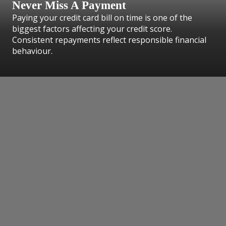
Never Miss A Payment
Paying your credit card bill on time is one of the
biggest factors affecting your credit score.
Consistent repayments reflect responsible financial
behaviour.