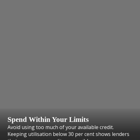
Spend Within Your Limits
Avoid using too much of your available credit.
Keeping utilisation below 30 per cent shows lenders