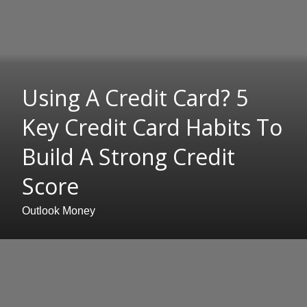
Using A Credit Card? 5
Key Credit Card Habits To
Build A Strong Credit
Score
Outlook Money