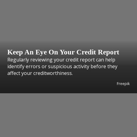
Keep An Eye On Your Credit Report
Regularly reviewing your credit report can help
identify errors or suspicious activity before they
affect your creditworthiness.
Freepik