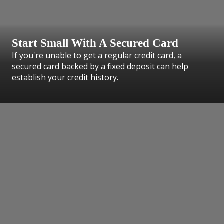
Start Small With A Secured Card
If you're unable to get a regular credit card, a
secured card backed by a fixed deposit can help
establish your credit history.