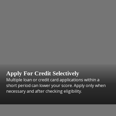
Apply For Credit Selectively
Multiple loan or credit card applications within a
short period can lower your score. Apply only when
necessary and after checking eligibility.