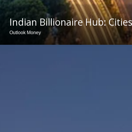
Indian Billionaire Hub: Citi
Outlook Money