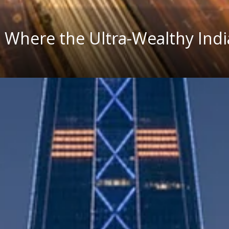
es Where the Ultra-Wealthy Ind