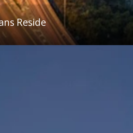
ians Reside