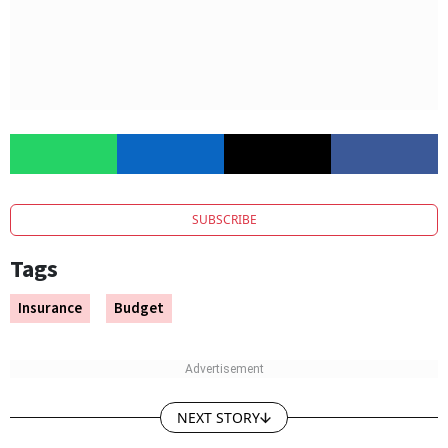
SUBSCRIBE
Tags
Insurance
Budget
NEXT STORY