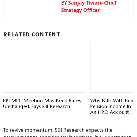
BY
Sanjay Tiwari- Chief
Strategy Officer
RELATED CONTENT
RBI MPC Meeting May Keep Rates
Why NRIs With Rent,
Unchanged, Says SBI Research
Pension Income In I
An NRO Account
To revive momentum, SBI Research expects the