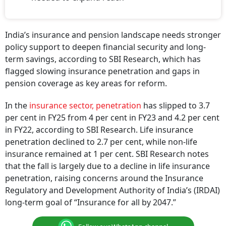
India’s insurance and pension landscape needs stronger
policy support to deepen financial security and long-
term savings, according to SBI Research, which has
flagged slowing insurance penetration and gaps in
pension coverage as key areas for reform.
In the
insurance sector, penetration
has slipped to 3.7
per cent in FY25 from 4 per cent in FY23 and 4.2 per cent
in FY22, according to SBI Research. Life insurance
penetration declined to 2.7 per cent, while non-life
insurance remained at 1 per cent. SBI Research notes
that the fall is largely due to a decline in life insurance
penetration, raising concerns around the Insurance
Regulatory and Development Authority of India’s (IRDAI)
long-term goal of “Insurance for all by 2047.”