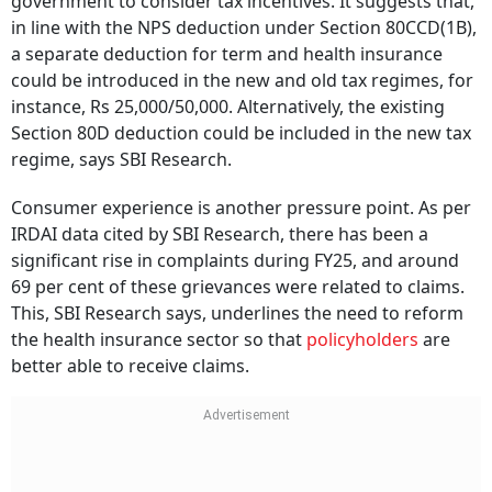
government to consider tax incentives. It suggests that,
in line with the NPS deduction under Section 80CCD(1B),
a separate deduction for term and health insurance
could be introduced in the new and old tax regimes, for
instance, Rs 25,000/50,000. Alternatively, the existing
Section 80D deduction could be included in the new tax
regime, says SBI Research.
Consumer experience is another pressure point. As per
IRDAI data cited by SBI Research, there has been a
significant rise in complaints during FY25, and around
69 per cent of these grievances were related to claims.
This, SBI Research says, underlines the need to reform
the health insurance sector so that
policyholders
are
better able to receive claims.