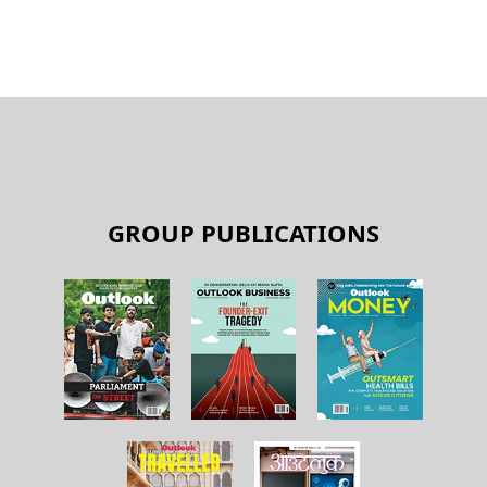
GROUP PUBLICATIONS