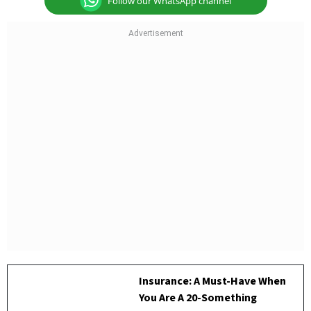
Follow our WhatsApp channel
Insurance: A Must-Have When
You Are A 20-Something