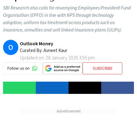
SBI Research also calls for revamping Employees Provident Fund
Organisation (EPFO) in line with NPS through technology
adoption, uniform tax treatment across products such as
insurance, annuities and unit linked insurance plans (ULIPs).
Outlook Money
O
Curated By:
Avneet Kaur
Updated on:
28 January 2026 3:55 pm
SUBSCRIBE