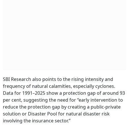
SBI Research also points to the rising intensity and
frequency of natural calamities, especially cyclones.
Data for 1991–2025 show a protection gap of around 93
per cent, suggesting the need for “early intervention to
reduce the protection gap by creating a public-private
solution or Disaster Pool for natural disaster risk
involving the insurance sector.”