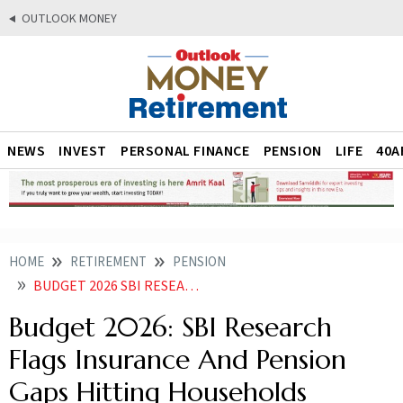
OUTLOOK MONEY
NEWS
INVEST
PERSONAL FINANCE
PENSION
LIFE
40A
HOME
RETIREMENT
PENSION
BUDGET 2026 SBI RESEARCH FLAGS INSURANCE AND PENSION GAPS HITTING HOUSEHOLDS
Budget 2026: SBI Research
Flags Insurance And Pension
Gaps Hitting Households