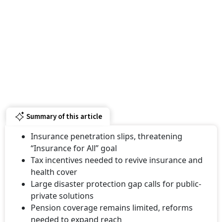
Summary of this article
Insurance penetration slips, threatening
“Insurance for All” goal
Tax incentives needed to revive insurance and
health cover
Large disaster protection gap calls for public-
private solutions
Pension coverage remains limited, reforms
needed to expand reach