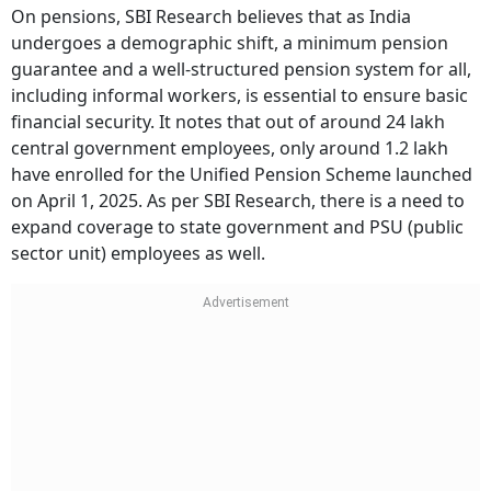
On pensions, SBI Research believes that as India
undergoes a demographic shift, a minimum pension
guarantee and a well-structured pension system for all,
including informal workers, is essential to ensure basic
financial security. It notes that out of around 24 lakh
central government employees, only around 1.2 lakh
have enrolled for the Unified Pension Scheme launched
on April 1, 2025. As per SBI Research, there is a need to
expand coverage to state government and PSU (public
sector unit) employees as well.