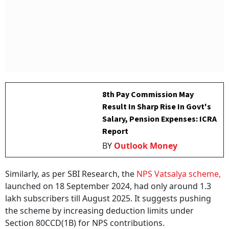
8th Pay Commission May
Result In Sharp Rise In Govt's
Salary, Pension Expenses: ICRA
Report
BY
Outlook Money
Similarly, as per SBI Research, the
NPS Vatsalya scheme,
launched on 18 September 2024, had only around 1.3
lakh subscribers till August 2025. It suggests pushing
the scheme by increasing deduction limits under
Section 80CCD(1B) for NPS contributions.