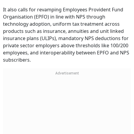
It also calls for revamping Employees Provident Fund
Organisation (EPFO) in line with NPS through
technology adoption, uniform tax treatment across
products such as insurance, annuities and unit linked
insurance plans (ULIPs), mandatory NPS deductions for
private sector employers above thresholds like 100/200
employees, and interoperability between EPFO and NPS
subscribers.