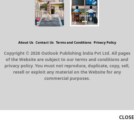
About Us
Contact Us
Terms and Conditions
Privacy Policy
Copyright © 2026 Outlook Publishing India Pvt Ltd. All pages
of the Website are subject to our terms and conditions and
privacy policy. You must not reproduce, duplicate, copy, sell,
resell or exploit any material on the Website for any
commercial purposes.
CLOSE