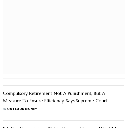
Compulsory Retirement Not A Punishment, But A
Measure To Ensure Efficiency, Says Supreme Court
BY
OUTLOOK MONEY