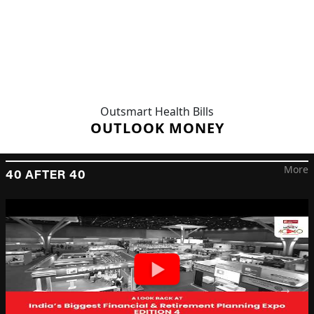
Outsmart Health Bills
OUTLOOK MONEY
More
40 AFTER 40