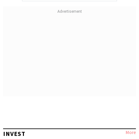
More
INVEST