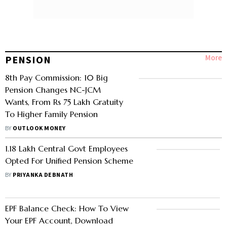
More
PENSION
8th Pay Commission: 10 Big
Pension Changes NC-JCM
Wants, From Rs 75 Lakh Gratuity
To Higher Family Pension
BY
OUTLOOK MONEY
1.18 Lakh Central Govt Employees
Opted For Unified Pension Scheme
BY
PRIYANKA DEBNATH
EPF Balance Check: How To View
Your EPF Account, Download