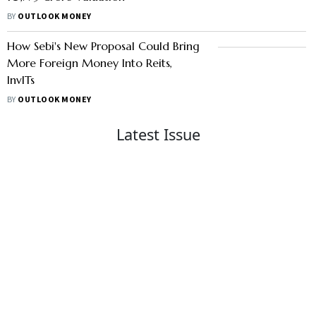
BY
OUTLOOK MONEY
How Sebi's New Proposal Could Bring
More Foreign Money Into Reits,
InvITs
BY
OUTLOOK MONEY
Latest Issue