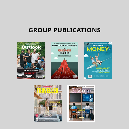
GROUP PUBLICATIONS