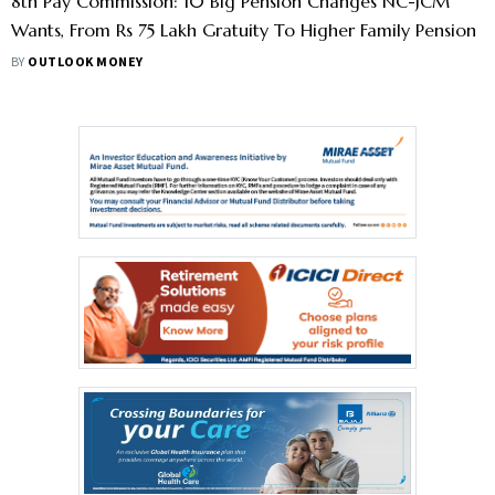
8th Pay Commission: 10 Big Pension Changes NC-JCM
Wants, From Rs 75 Lakh Gratuity To Higher Family Pension
BY
OUTLOOK MONEY