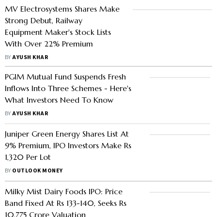
MV Electrosystems Shares Make
Strong Debut, Railway
Equipment Maker's Stock Lists
With Over 22% Premium
BY
AYUSH KHAR
PGIM Mutual Fund Suspends Fresh
Inflows Into Three Schemes - Here's
What Investors Need To Know
BY
AYUSH KHAR
Juniper Green Energy Shares List At
9% Premium, IPO Investors Make Rs
1,320 Per Lot
BY
OUTLOOK MONEY
Milky Mist Dairy Foods IPO: Price
Band Fixed At Rs 133-140, Seeks Rs
10,775 Crore Valuation