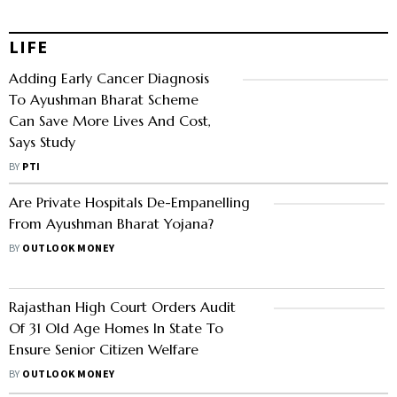
LIFE
Adding Early Cancer Diagnosis
To Ayushman Bharat Scheme
Can Save More Lives And Cost,
Says Study
BY
PTI
Are Private Hospitals De-Empanelling
From Ayushman Bharat Yojana?
BY
OUTLOOK MONEY
Rajasthan High Court Orders Audit
Of 31 Old Age Homes In State To
Ensure Senior Citizen Welfare
BY
OUTLOOK MONEY