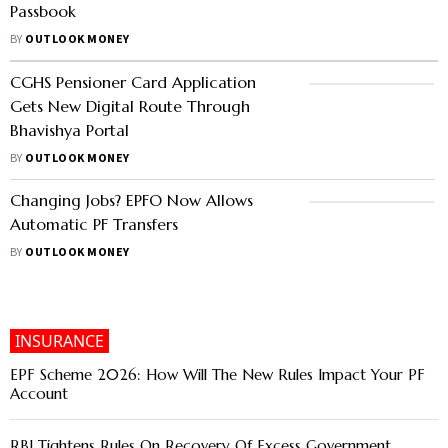
Passbook
BY
OUTLOOK MONEY
CGHS Pensioner Card Application
Gets New Digital Route Through
Bhavishya Portal
BY
OUTLOOK MONEY
Changing Jobs? EPFO Now Allows
Automatic PF Transfers
BY
OUTLOOK MONEY
INSURANCE
EPF Scheme 2026: How Will The New Rules Impact Your PF
Account
RBI Tightens Rules On Recovery Of Excess Government