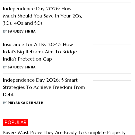
Independence Day 2026: How
Much Should You Save In Your 20s,
30s, 40s and 50s
BY
SANJEEV SINHA
Insurance For All By 2047: How
Irdai’s Big Reforms Aim To Bridge
India’s Protection Gap
BY
SANJEEV SINHA
Independence Day 2026: 5 Smart
Strategies To Achieve Freedom From
Debt
BY
PRIYANKA DEBNATH
POPULAR
Buyers Must Prove They Are Ready To Complete Property