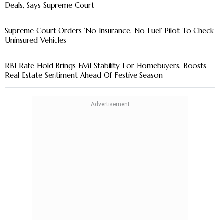
Deals, Says Supreme Court
Supreme Court Orders ‘No Insurance, No Fuel’ Pilot To Check
Uninsured Vehicles
RBI Rate Hold Brings EMI Stability For Homebuyers, Boosts
Real Estate Sentiment Ahead Of Festive Season