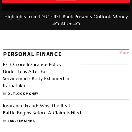
Highlights from IDFC FIRST Bank Presents Outlook Money
40 After 40
More
PERSONAL FINANCE
Rs 2 Crore Insurance Policy
Under Lens After Ex-
Serviceman’s Body Exhumed In
Karnataka
BY
OUTLOOK MONEY
Insurance Fraud: Why The Real
Battle Begins Before A Claim Is Filed
BY
SANJEEV SINHA