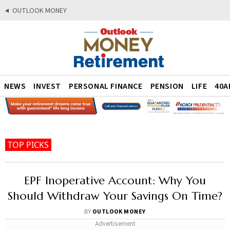
OUTLOOK MONEY
NEWS
INVEST
PERSONAL FINANCE
PENSION
LIFE
40A
TOP PICKS
EPF Inoperative Account: Why You
Should Withdraw Your Savings On Time?
BY
OUTLOOK MONEY