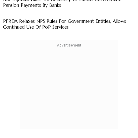
Pension Payments By Banks
PFRDA Relaxes NPS Rules For Government Entities, Allows
Continued Use Of PoP Services