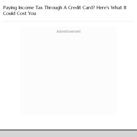
Paying Income Tax Through A Credit Card? Here's What It
Could Cost You