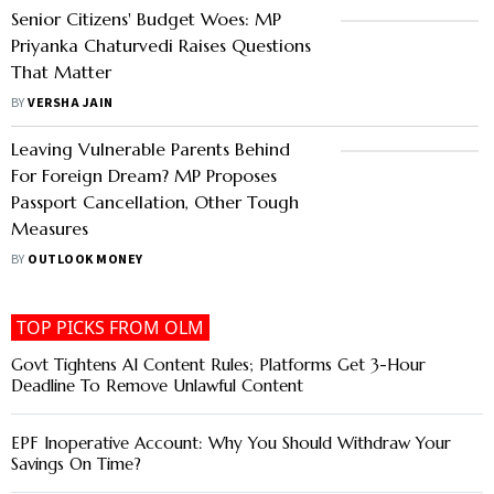
Senior Citizens' Budget Woes: MP
Priyanka Chaturvedi Raises Questions
That Matter
BY
VERSHA JAIN
Leaving Vulnerable Parents Behind
For Foreign Dream? MP Proposes
Passport Cancellation, Other Tough
Measures
BY
OUTLOOK MONEY
TOP PICKS FROM OLM
Govt Tightens AI Content Rules; Platforms Get 3-Hour
Deadline To Remove Unlawful Content
EPF Inoperative Account: Why You Should Withdraw Your
Savings On Time?