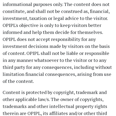
informational purposes only. The content does not
constitute, and shall not be construed as, financial,
investment, taxation or legal advice to the visitor.
OPIPL's objective is only to keep visitors better
informed and help them decide for themselves.
OPIPL does not accept responsibility for any
investment decisions made by visitors on the basis
of content. OPIPL shall not be liable or responsible
in any manner whatsoever to the visitor or to any
third party for any consequences, including without
limitation financial consequences, arising from use
of the content.
Content is protected by copyright, trademark and
other applicable law/s. The owner of copyrights,
trademarks and other intellectual property rights
therein are OPIPL, its affiliates and/or other third