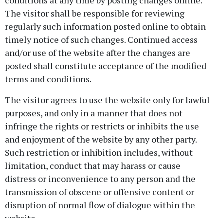
conditions at any time by posting changes online.
The visitor shall be responsible for reviewing
regularly such information posted online to obtain
timely notice of such changes. Continued access
and/or use of the website after the changes are
posted shall constitute acceptance of the modified
terms and conditions.
The visitor agrees to use the website only for lawful
purposes, and only in a manner that does not
infringe the rights or restricts or inhibits the use
and enjoyment of the website by any other party.
Such restriction or inhibition includes, without
limitation, conduct that may harass or cause
distress or inconvenience to any person and the
transmission of obscene or offensive content or
disruption of normal flow of dialogue within the