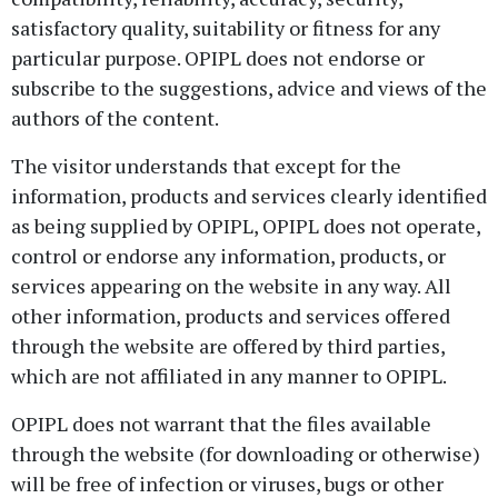
satisfactory quality, suitability or fitness for any
particular purpose. OPIPL does not endorse or
subscribe to the suggestions, advice and views of the
authors of the content.
The visitor understands that except for the
information, products and services clearly identified
as being supplied by OPIPL, OPIPL does not operate,
control or endorse any information, products, or
services appearing on the website in any way. All
other information, products and services offered
through the website are offered by third parties,
which are not affiliated in any manner to OPIPL.
OPIPL does not warrant that the files available
through the website (for downloading or otherwise)
will be free of infection or viruses, bugs or other