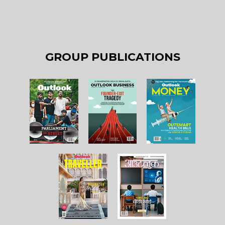
GROUP PUBLICATIONS