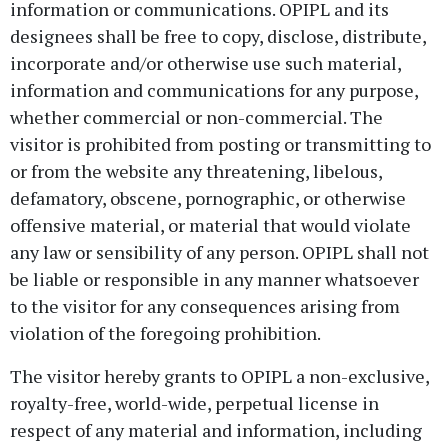
information or communications. OPIPL and its
designees shall be free to copy, disclose, distribute,
incorporate and/or otherwise use such material,
information and communications for any purpose,
whether commercial or non-commercial. The
visitor is prohibited from posting or transmitting to
or from the website any threatening, libelous,
defamatory, obscene, pornographic, or otherwise
offensive material, or material that would violate
any law or sensibility of any person. OPIPL shall not
be liable or responsible in any manner whatsoever
to the visitor for any consequences arising from
violation of the foregoing prohibition.
The visitor hereby grants to OPIPL a non-exclusive,
royalty-free, world-wide, perpetual license in
respect of any material and information, including