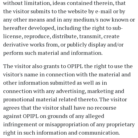
without limitation, ideas contained therein, that
the visitor submits to the website by e-mail or by
any other means and in any medium/s now known or
hereafter developed, including the right to sub-
license, reproduce, distribute, transmit, create
derivative works from, or publicly display and/or
perform such material and information.
The visitor also grants to OPIPL the right to use the
visitor's name in connection with the material and
other information submitted as well as in
connection with any advertising, marketing and
promotional material related thereto. The visitor
agrees that the visitor shall have no recourse
against OPIPL on grounds of any alleged
infringement or misappropriation of any proprietary
right in such information and communication.