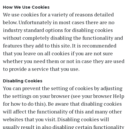
How We Use Cookies
We use cookies for a variety of reasons detailed
below. Unfortunately in most cases there are no
industry standard options for disabling cookies
without completely disabling the functionality and
features they add to this site. It is recommended
that you leave on all cookies if you are not sure
whether you need them or not in case they are used
to provide a service that you use.
Disabling Cookies
You can prevent the setting of cookies by adjusting
the settings on your browser (see your browser Help
for how to do this). Be aware that disabling cookies
will affect the functionality of this and many other
websites that you visit. Disabling cookies will
usually result in also disabling certain functionality