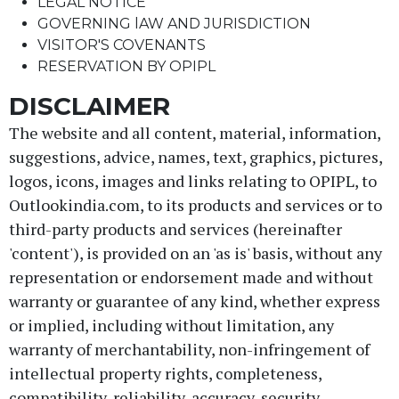
LEGAL NOTICE
GOVERNING lAW AND JURISDICTION
VISITOR'S COVENANTS
RESERVATION BY OPIPL
DISCLAIMER
The website and all content, material, information,
suggestions, advice, names, text, graphics, pictures,
logos, icons, images and links relating to OPIPL, to
Outlookindia.com, to its products and services or to
third-party products and services (hereinafter
'content'), is provided on an 'as is' basis, without any
representation or endorsement made and without
warranty or guarantee of any kind, whether express
or implied, including without limitation, any
warranty of merchantability, non-infringement of
intellectual property rights, completeness,
compatibility, reliability, accuracy, security,