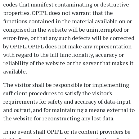
codes that manifest contaminating or destructive
properties. OPIPL does not warrant that the
functions contained in the material available on or
comprised in the website will be uninterrupted or
error-free, or that any such defects will be corrected
by OPIPL. OPIPL does not make any representation
with regard to the full functionality, accuracy or
reliability of the website or the server that makes it
available.
The visitor shall be responsible for implementing
sufficient procedures to satisfy the visitor's
requirements for safety and accuracy of data-input
and output, and for maintaining a means external to
the website for reconstructing any lost data.
In no event shall OPIPL or its content providers be