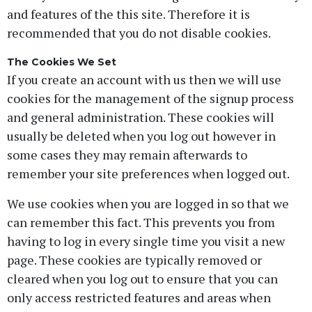
and features of the this site. Therefore it is
recommended that you do not disable cookies.
The Cookies We Set
If you create an account with us then we will use
cookies for the management of the signup process
and general administration. These cookies will
usually be deleted when you log out however in
some cases they may remain afterwards to
remember your site preferences when logged out.
We use cookies when you are logged in so that we
can remember this fact. This prevents you from
having to log in every single time you visit a new
page. These cookies are typically removed or
cleared when you log out to ensure that you can
only access restricted features and areas when