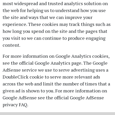
most widespread and trusted analytics solution on
the web for helping us to understand how you use
the site and ways that we can improve your
experience. These cookies may track things such as
how long you spend on the site and the pages that
you visit so we can continue to produce engaging
content.
For more information on Google Analytics cookies,
see the official Google Analytics page. The Google
AdSense service we use to serve advertising uses a
DoubleClick cookie to serve more relevant ads
across the web and limit the number of times that a
given ad is shown to you. For more information on
Google AdSense see the official Google AdSense
privacy FAQ.