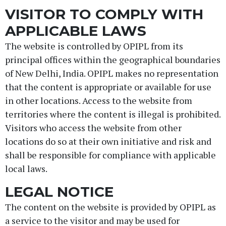
VISITOR TO COMPLY WITH
APPLICABLE LAWS
The website is controlled by OPIPL from its
principal offices within the geographical boundaries
of New Delhi, India. OPIPL makes no representation
that the content is appropriate or available for use
in other locations. Access to the website from
territories where the content is illegal is prohibited.
Visitors who access the website from other
locations do so at their own initiative and risk and
shall be responsible for compliance with applicable
local laws.
LEGAL NOTICE
The content on the website is provided by OPIPL as
a service to the visitor and may be used for