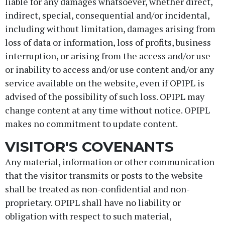
liable for any damages whatsoever, whether direct,
indirect, special, consequential and/or incidental,
including without limitation, damages arising from
loss of data or information, loss of profits, business
interruption, or arising from the access and/or use
or inability to access and/or use content and/or any
service available on the website, even if OPIPL is
advised of the possibility of such loss. OPIPL may
change content at any time without notice. OPIPL
makes no commitment to update content.
VISITOR'S COVENANTS
Any material, information or other communication
that the visitor transmits or posts to the website
shall be treated as non-confidential and non-
proprietary. OPIPL shall have no liability or
obligation with respect to such material,