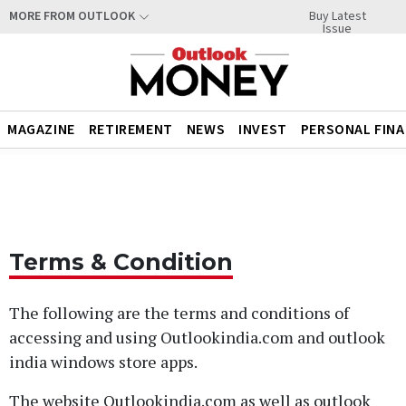
Buy Latest
MORE FROM OUTLOOK
Issue
MAGAZINE
RETIREMENT
NEWS
INVEST
PERSONAL FIN
Terms & Condition
The following are the terms and conditions of
accessing and using Outlookindia.com and outlook
india windows store apps.
The website Outlookindia.com as well as outlook