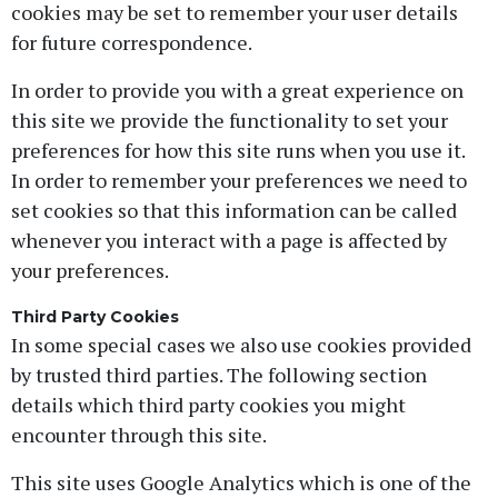
cookies may be set to remember your user details
for future correspondence.
In order to provide you with a great experience on
this site we provide the functionality to set your
preferences for how this site runs when you use it.
In order to remember your preferences we need to
set cookies so that this information can be called
whenever you interact with a page is affected by
your preferences.
Third Party Cookies
In some special cases we also use cookies provided
by trusted third parties. The following section
details which third party cookies you might
encounter through this site.
This site uses Google Analytics which is one of the