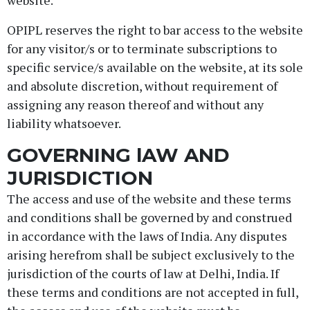
website.
OPIPL reserves the right to bar access to the website
for any visitor/s or to terminate subscriptions to
specific service/s available on the website, at its sole
and absolute discretion, without requirement of
assigning any reason thereof and without any
liability whatsoever.
GOVERNING lAW AND
JURISDICTION
The access and use of the website and these terms
and conditions shall be governed by and construed
in accordance with the laws of India. Any disputes
arising herefrom shall be subject exclusively to the
jurisdiction of the courts of law at Delhi, India. If
these terms and conditions are not accepted in full,