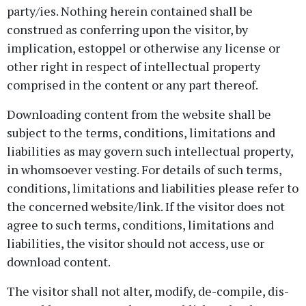
party/ies. Nothing herein contained shall be
construed as conferring upon the visitor, by
implication, estoppel or otherwise any license or
other right in respect of intellectual property
comprised in the content or any part thereof.
Downloading content from the website shall be
subject to the terms, conditions, limitations and
liabilities as may govern such intellectual property,
in whomsoever vesting. For details of such terms,
conditions, limitations and liabilities please refer to
the concerned website/link. If the visitor does not
agree to such terms, conditions, limitations and
liabilities, the visitor should not access, use or
download content.
The visitor shall not alter, modify, de-compile, dis-