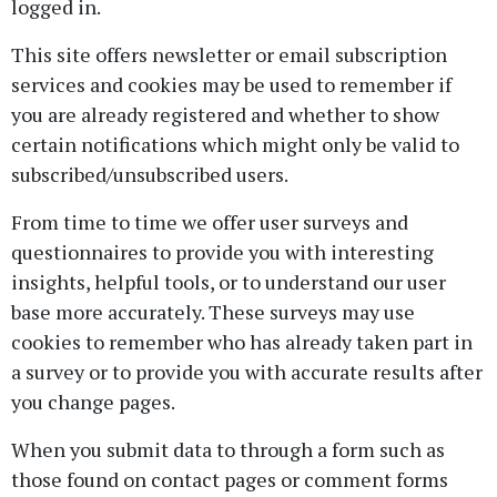
logged in.
This site offers newsletter or email subscription
services and cookies may be used to remember if
you are already registered and whether to show
certain notifications which might only be valid to
subscribed/unsubscribed users.
From time to time we offer user surveys and
questionnaires to provide you with interesting
insights, helpful tools, or to understand our user
base more accurately. These surveys may use
cookies to remember who has already taken part in
a survey or to provide you with accurate results after
you change pages.
When you submit data to through a form such as
those found on contact pages or comment forms