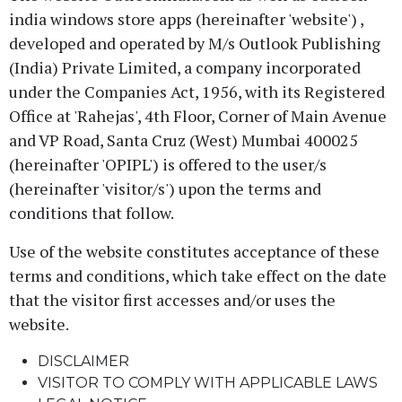
india windows store apps (hereinafter 'website') ,
developed and operated by M/s Outlook Publishing
(India) Private Limited, a company incorporated
under the Companies Act, 1956, with its Registered
Office at 'Rahejas', 4th Floor, Corner of Main Avenue
and VP Road, Santa Cruz (West) Mumbai 400025
(hereinafter 'OPIPL') is offered to the user/s
(hereinafter 'visitor/s') upon the terms and
conditions that follow.
Use of the website constitutes acceptance of these
terms and conditions, which take effect on the date
that the visitor first accesses and/or uses the
website.
DISCLAIMER
VISITOR TO COMPLY WITH APPLICABLE LAWS