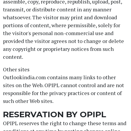
assemble, copy, reproduce, republish, upload, post,
transmit, or distribute content in any manner
whatsoever. The visitor may print and download
portions of content, where permissible, solely for
the visitor's personal non-commercial use and
provided the visitor agrees not to change or delete
any copyright or proprietary notices from such
content.
Other sites
Outlookindia.com contains many links to other
sites on the Web. OPIPL cannot control and are not
responsible for the privacy practices or content of
such other Web sites.
RESERVATION BY OPIPL
OPIPL reserves the right to change these terms and