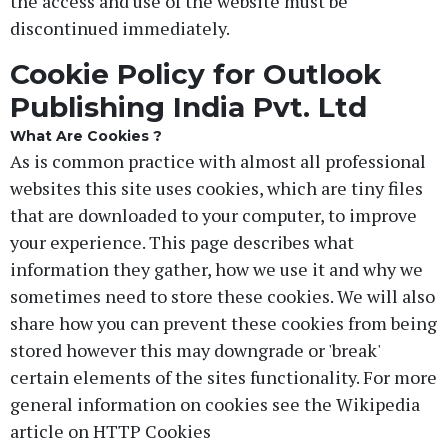
the access and use of the website must be
discontinued immediately.
Cookie Policy for Outlook
Publishing India Pvt. Ltd
What Are Cookies ?
As is common practice with almost all professional
websites this site uses cookies, which are tiny files
that are downloaded to your computer, to improve
your experience. This page describes what
information they gather, how we use it and why we
sometimes need to store these cookies. We will also
share how you can prevent these cookies from being
stored however this may downgrade or 'break'
certain elements of the sites functionality. For more
general information on cookies see the Wikipedia
article on HTTP Cookies