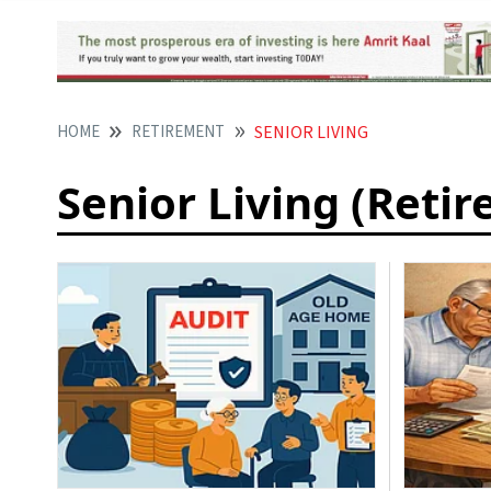
HOME
RETIREMENT
SENIOR LIVING
Senior Living (Reti