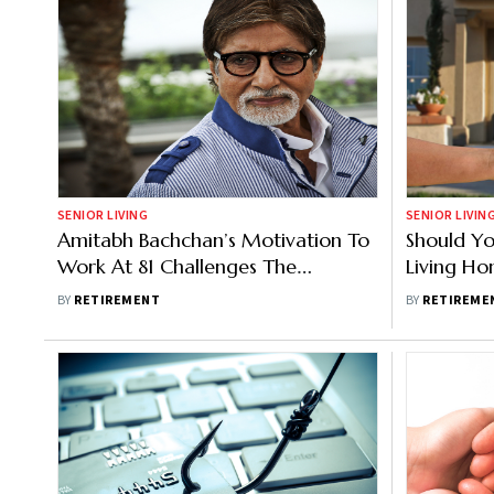
SENIOR LIVING
SENIOR LIVIN
Amitabh Bachchan’s Motivation To
Should Yo
Work At 81 Challenges The
Living Ho
Perception Of ‘Ideal’ Retirement
Retireme
BY
RETIREMENT
BY
RETIREME
Age; Here’s What He Says