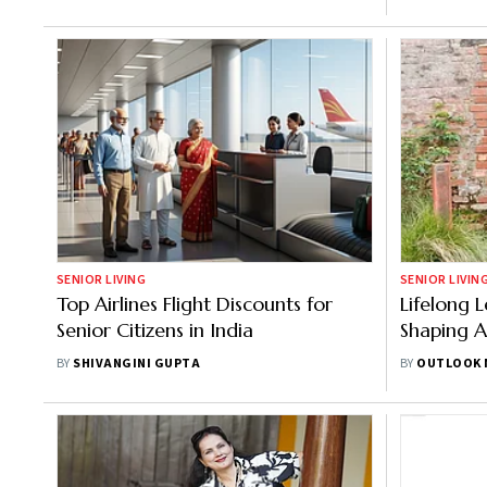
And Healt
SENIOR LIVING
SENIOR LIVIN
Top Airlines Flight Discounts for
Lifelong 
Senior Citizens in India
Shaping A
BY
SHIVANGINI GUPTA
BY
OUTLOOK 