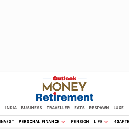
INDIA
BUSINESS
TRAVELLER
EATS
RESPAWN
LUXE
INVEST
PERSONAL FINANCE
PENSION
LIFE
40AFT