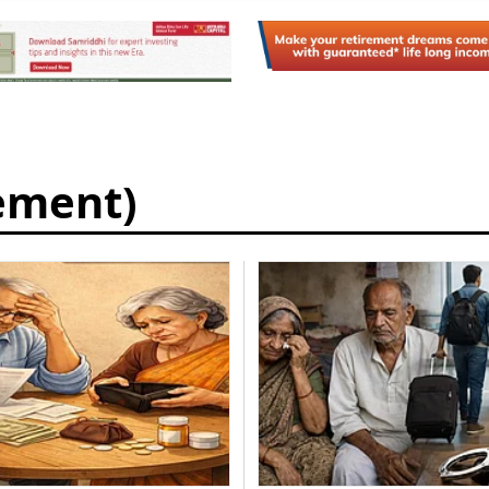
rement)