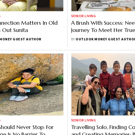
G
SENIOR LIVING
nnection Matters In Old
A Brush With Success: Nee
s Out Sunita
Journey To Meet Her True
MONEY GUEST AUTHOR
BY
OUTLOOK MONEY GUEST AUTHO
G
SENIOR LIVING
Should Never Stop: For
Travelling Solo, Finding 
ge Is No Barrier To
and Creating Memories: 