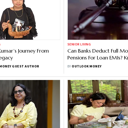
G
SENIOR LIVING
Kumar’s Journey From
Can Banks Deduct Full Mo
Legacy
Pensions For Loan EMIs? 
What The Karnataka HC 
MONEY GUEST AUTHOR
BY
OUTLOOK MONEY