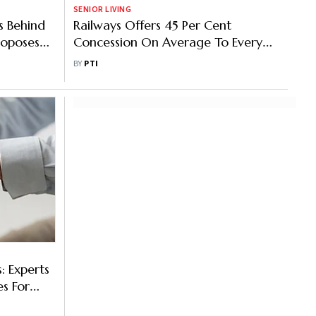
SENIOR LIVING
s Behind
Railways Offers 45 Per Cent
roposes
Concession On Average To Every
her Tough
Person, No Separate Benefit For
BY
PTI
Seniors
: Experts
es For