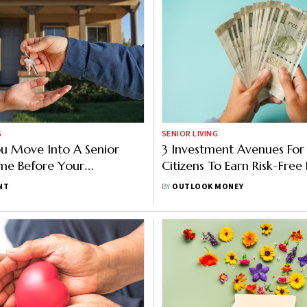
G
SENIOR LIVING
u Move Into A Senior
3 Investment Avenues For
me Before Your
Citizens To Earn Risk-Free
nt?
Income
NT
BY
OUTLOOK MONEY