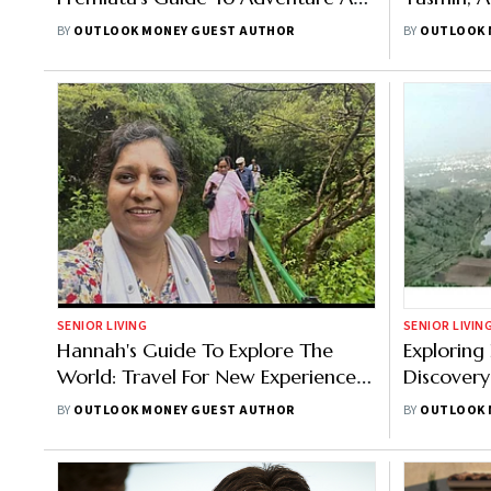
Culture
Growth A
BY
OUTLOOK MONEY GUEST AUTHOR
BY
OUTLOOK 
SENIOR LIVING
SENIOR LIVIN
Hannah's Guide To Explore The
Exploring
World: Travel For New Experiences
Discovery:
And Connections
Experienc
BY
OUTLOOK MONEY GUEST AUTHOR
BY
OUTLOOK 