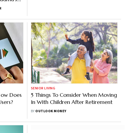
R
SENIOR LIVING
: How Does
5 Things To Consider When Moving
Users?
In With Children After Retirement
BY
OUTLOOK MONEY