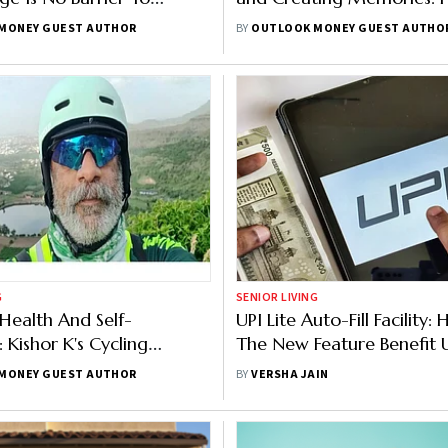
nd Exploration
Sikkim Adventure
MONEY GUEST AUTHOR
BY
OUTLOOK MONEY GUEST AUTHO
G
SENIOR LIVING
 Health And Self-
UPI Lite Auto-Fill Facility
 Kishor K's Cycling
The New Feature Benefit 
e
MONEY GUEST AUTHOR
BY
VERSHA JAIN