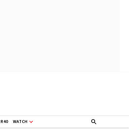
ER40
WATCH