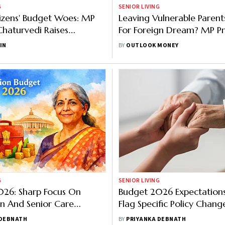
G
SENIOR LIVING
tizens' Budget Woes: MP
Leaving Vulnerable Parent
Chaturvedi Raises
For Foreign Dream? MP P
s That Matter
Passport Cancellation, Ot
IN
BY
OUTLOOK MONEY
Measures
G
SENIOR LIVING
026: Sharp Focus On
Budget 2026 Expectations
n And Senior Care
Flag Specific Policy Chang
ills, Assistive Devices
Senior Care
 DEBNATH
BY
PRIYANKA DEBNATH