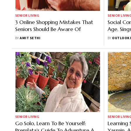
SENIOR LIVING
SENIOR LIVIN
3 Online Shopping Mistakes That
Social Co
Seniors Should Be Aware Of
Age, Sing
BY
AMIT SETHI
BY
OUTLOOK 
SENIOR LIVING
SENIOR LIVIN
Go Solo, Learn To Be Yourself:
Learning 
Premlata's Guide To Adventure And
Yasmin, A