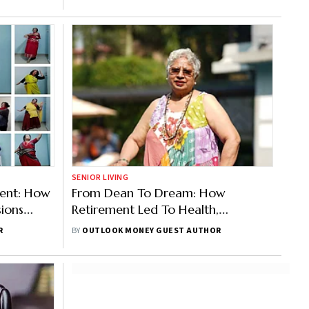
SENIOR LIVING
ent: How
From Dean To Dream: How
ions
Retirement Led To Health,
Friendship, And Fulfilment
R
BY
OUTLOOK MONEY GUEST AUTHOR