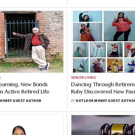
h Infrastructure
G
SENIOR LIVING
Learning, New Bonds
Dancing Through Retirem
n Active Retired Life
Ruby Discovered New Pass
After 60
MONEY GUEST AUTHOR
BY
OUTLOOK MONEY GUEST AUTHO