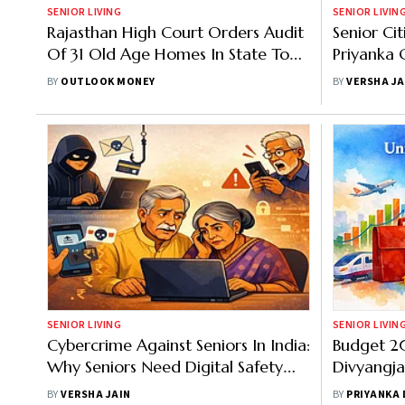
SENIOR LIVING
SENIOR LIVIN
Rajasthan High Court Orders Audit
Senior Ci
Of 31 Old Age Homes In State To
Priyanka 
Ensure Senior Citizen Welfare
Question
BY
OUTLOOK MONEY
BY
VERSHA JA
SENIOR LIVING
SENIOR LIVIN
Cybercrime Against Seniors In India:
Budget 2
Why Seniors Need Digital Safety
Divyangja
Training Now
Through Sk
BY
VERSHA JAIN
BY
PRIYANKA