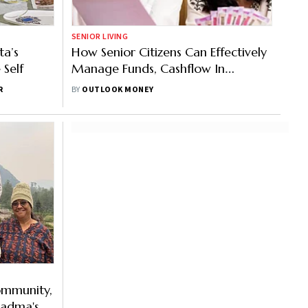
SENIOR LIVING
ta’s
How Senior Citizens Can Effectively
 Self
Manage Funds, Cashflow In
Retirement
R
BY
OUTLOOK MONEY
Community,
Padma's