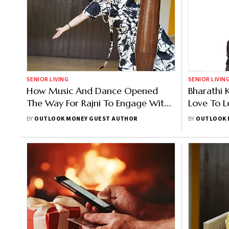
SENIOR LIVING
SENIOR LIVIN
How Music And Dance Opened
Bharathi 
The Way For Rajni To Engage With
Love To 
Community
BY
OUTLOOK MONEY GUEST AUTHOR
BY
OUTLOOK 