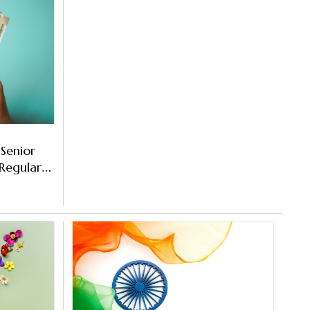
 Senior
 Regular