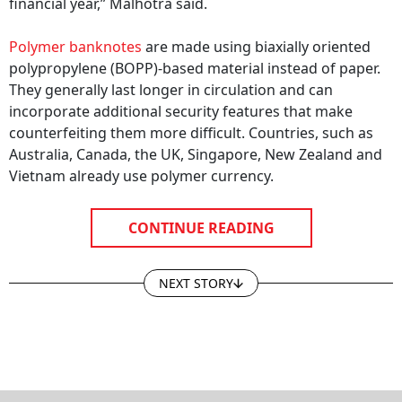
financial year,” Malhotra said.
Polymer banknotes
are made using biaxially oriented
polypropylene (BOPP)-based material instead of paper.
They generally last longer in circulation and can
incorporate additional security features that make
counterfeiting them more difficult. Countries, such as
Australia, Canada, the UK, Singapore, New Zealand and
Vietnam already use polymer currency.
CONTINUE READING
NEXT STORY