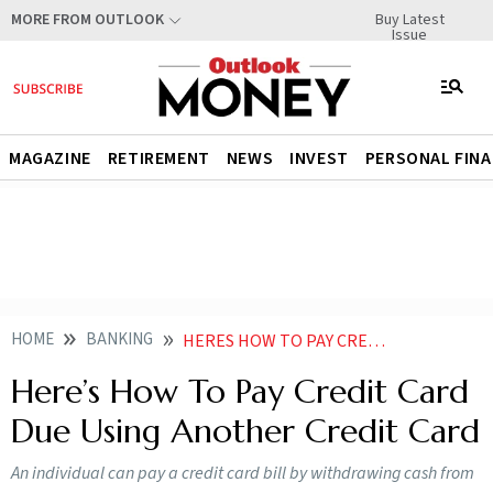
Buy Latest
MORE FROM OUTLOOK
Issue
MAGAZINE
RETIREMENT
NEWS
INVEST
PERSONAL FIN
HOME
BANKING
HERES HOW TO PAY CREDIT CARD DUE USING ANOTHER CREDIT CARD
Here’s How To Pay Credit Card
Due Using Another Credit Card
An individual can pay a credit card bill by withdrawing cash from