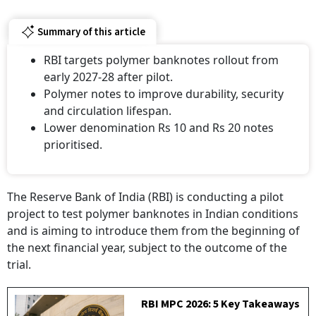
Summary of this article
RBI targets polymer banknotes rollout from
early 2027-28 after pilot.
Polymer notes to improve durability, security
and circulation lifespan.
Lower denomination Rs 10 and Rs 20 notes
prioritised.
The Reserve Bank of India (RBI) is conducting a pilot
project to test polymer banknotes in Indian conditions
and is aiming to introduce them from the beginning of
the next financial year, subject to the outcome of the
trial.
RBI MPC 2026: 5 Key Takeaways