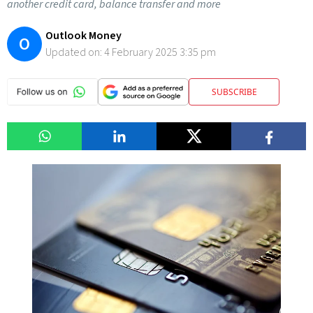
another credit card, balance transfer and more
Outlook Money
O
Updated on:
4 February 2025 3:35 pm
SUBSCRIBE