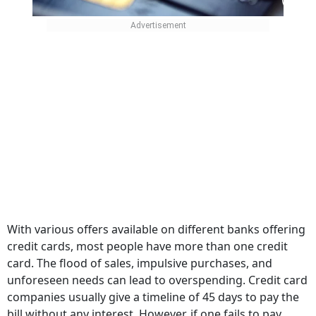
With various offers available on different banks offering
credit cards, most people have more than one credit
card. The flood of sales, impulsive purchases, and
unforeseen needs can lead to overspending. Credit card
companies usually give a timeline of 45 days to pay the
bill without any interest. However, if one fails to pay