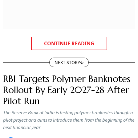
CONTINUE READING
NEXT STORY
RBI Targets Polymer Banknotes
Rollout By Early 2027-28 After
Pilot Run
The Reserve Bank of India is testing polymer banknotes through a
pilot project and aims to introduce them from the beginning of the
next financial year