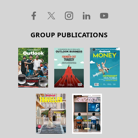
GROUP PUBLICATIONS