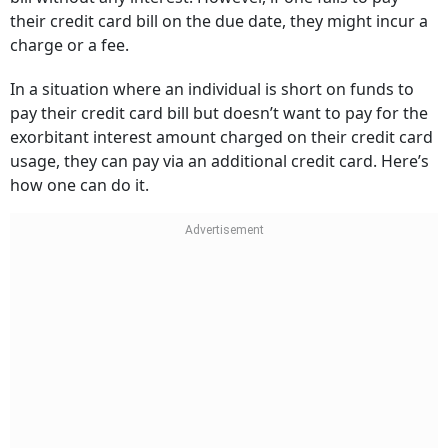
their credit card bill on the due date, they might incur a
charge or a fee.
In a situation where an individual is short on funds to
pay their credit card bill but doesn’t want to pay for the
exorbitant interest amount charged on their credit card
usage, they can pay via an additional credit card. Here’s
how one can do it.