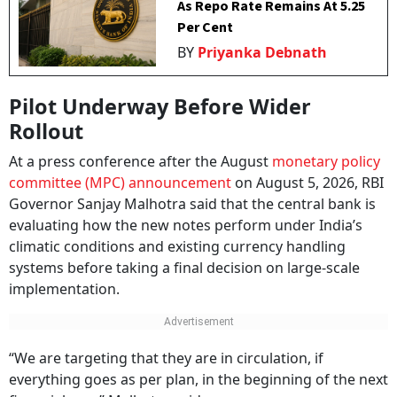
As Repo Rate Remains At 5.25
Per Cent
BY
Priyanka Debnath
Pilot Underway Before Wider
Rollout
At a press conference after the August
monetary policy
committee (MPC) announcement
on August 5, 2026, RBI
Governor Sanjay Malhotra said that the central bank is
evaluating how the new notes perform under India’s
climatic conditions and existing currency handling
systems before taking a final decision on large-scale
implementation.
“We are targeting that they are in circulation, if
everything goes as per plan, in the beginning of the next