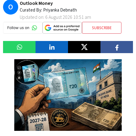
Outlook Money
O
Curated By:
Priyanka Debnath
Updated on:
6 August 2026 10:51 am
SUBSCRIBE