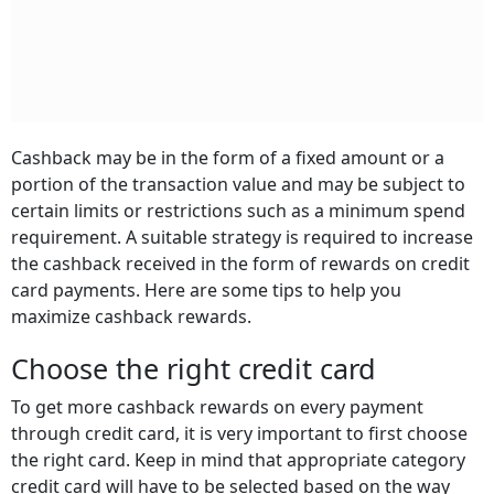
Cashback may be in the form of a fixed amount or a
portion of the transaction value and may be subject to
certain limits or restrictions such as a minimum spend
requirement. A suitable strategy is required to increase
the cashback received in the form of rewards on credit
card payments. Here are some tips to help you
maximize cashback rewards.
Choose the right credit card
To get more cashback rewards on every payment
through credit card, it is very important to first choose
the right card. Keep in mind that appropriate category
credit card will have to be selected based on the way