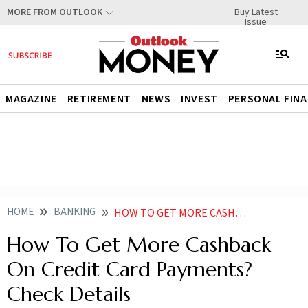
Buy Latest
MORE FROM OUTLOOK
Issue
MAGAZINE
RETIREMENT
NEWS
INVEST
PERSONAL FIN
HOME
BANKING
HOW TO GET MORE CASHBACK ON CREDIT CARD PAYMENTS CHECK DETAILS
How To Get More Cashback
On Credit Card Payments?
Check Details