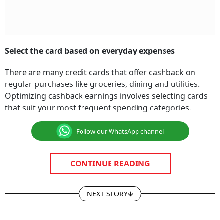
Select the card based on everyday expenses
There are many credit cards that offer cashback on
regular purchases like groceries, dining and utilities.
Optimizing cashback earnings involves selecting cards
that suit your most frequent spending categories.
Follow our WhatsApp channel
CONTINUE READING
NEXT STORY