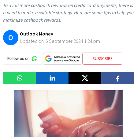
To avail more cashback rewards on credit card payments, there is
a need to make a suitable strategy. Here are some tips to help you
maximize cashback rewards.
Outlook Money
O
Updated on:
6 September 2024 1:24 pm
SUBSCRIBE