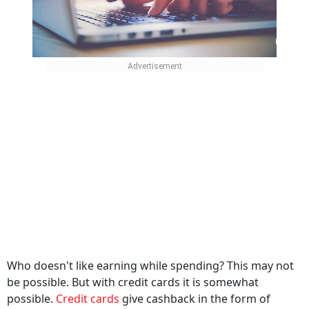
Who doesn't like earning while spending? This may not
be possible. But with credit cards it is somewhat
possible.
Credit cards
give cashback in the form of