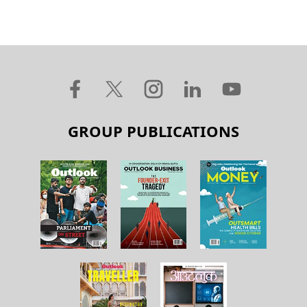
GROUP PUBLICATIONS