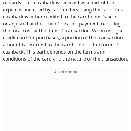
rewards. This cashback is received as a part of the
expenses incurred by cardholders using the card. This
cashback is either credited to the cardholder's account
or adjusted at the time of next bill payment, reducing
the total cost at the time of transaction. When using a
credit card for purchases, a portion of the transaction
amount is returned to the cardholder in the form of
cashback. This part depends on the terms and
conditions of the card and the nature of the transaction.