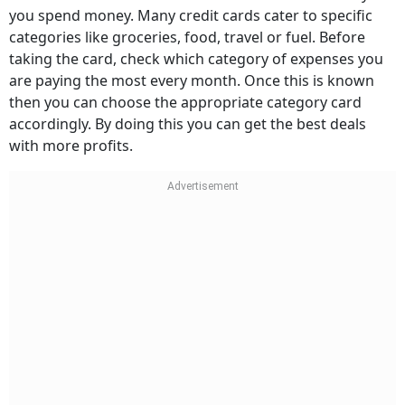
you spend money. Many credit cards cater to specific
categories like groceries, food, travel or fuel. Before
taking the card, check which category of expenses you
are paying the most every month. Once this is known
then you can choose the appropriate category card
accordingly. By doing this you can get the best deals
with more profits.