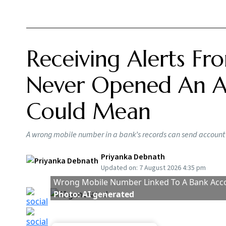
RBI 
Issu
Bor
BY
Ou
Taken together, the changes will impact how c
digital loans
are offered and how official calls