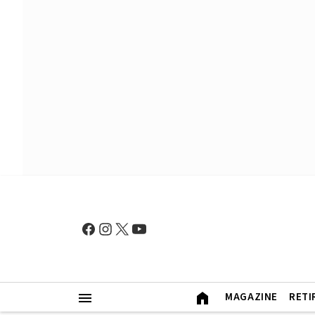
MAGAZINE
RETI