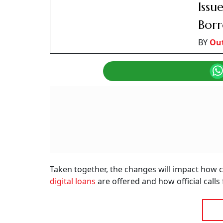
New Banking Rules Effective From January 1,
Summary of this article
No prepayment charges on floating-ra
Digital lenders must secure explicit c
Official bank calls switch to ‘1600’ nu
The banking and financial services sectors in 
changes from January 1, 2026. The Reserve Ban
(TRAI) have announced these regulations, wit
transparency in digital finance, as well as cur