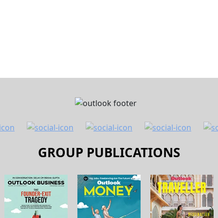
fter Amit Trivedi, author and independent director of Laksh
 LinkedIn post. Trivedi said he received a message from a 
ep banking services
for senior citizens above 70 years. He 
or a customer of the bank.
st time he had received such messages. According to him, the
ent account, including a debit towards am SIP and a notific
eferring to the mandatory know your customer (KYC) proces
n banks regularly ask customers to verify and update thei
CONTINUE READING