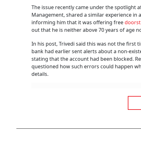
Summary of this article
Wrongly linked mobile numbers can ex
KYC compliance also requires accurat
Report incorrect bank alerts immediat
You receive a message saying your account ha
systematic investment plan (SIP) instalment h
problem is, you have never opened an account
error, it could actually mean your mobile nu
No T
Says
BY
Ou