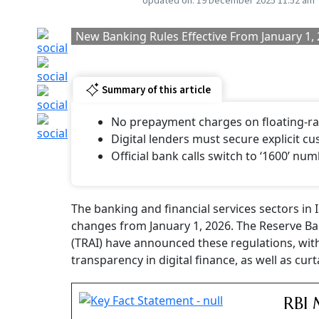
Updated on:
19 December 2025 11:52 am