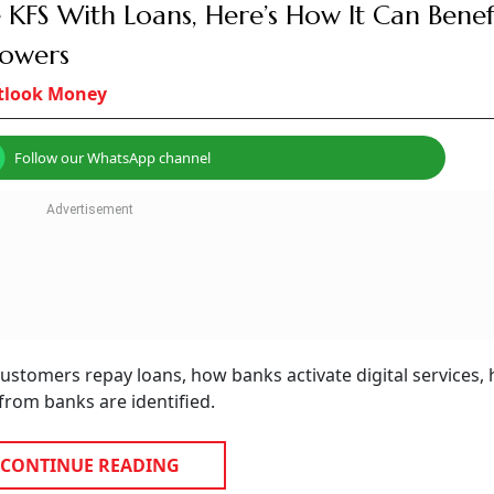
 2026
te loans from 2026.
ustomer consent before lending.
mbering series.
India are set to witness a series of consumer-oriented regu
k of India (RBI) and the Telecom Regulatory Authority of I
h the aim of enhancing consumer protection by ensuring g
tailing fraud related to financial communication.