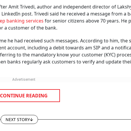
pose sensitive banking information.
e customer contact records.
ely and seek prompt correction.
s been blocked. A few days later, another one informs you 
as been debited. Then comes an offer for a banking service
 with that bank. While it may appear to be a simple messa
mber has been linked to someone else’s bank account.
ransactions for Two Years? Here’s What 
 About Inoperative Bank Accounts
tlook Money