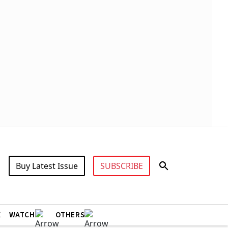
Buy Latest Issue
SUBSCRIBE
X
WATCH
OTHERS