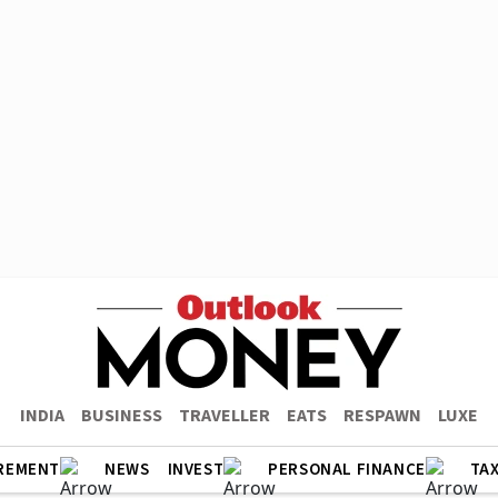
INDIA
BUSINESS
TRAVELLER
EATS
RESPAWN
LUXE
REMENT
NEWS
INVEST
PERSONAL FINANCE
TA