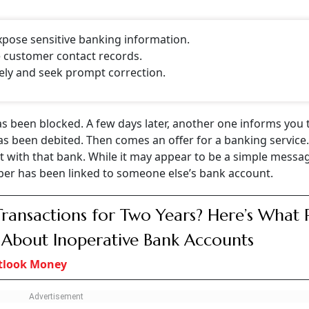
CONTINUE READING
NEXT STORY
rom A Bank Where You
count? Here's What I
lerts to someone else. Here’s why it happens and the steps you shou
ount? Know Why It Happens And What You Should Do Imme