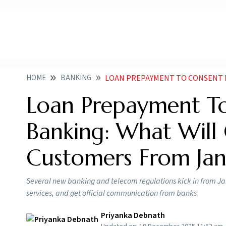
HOME
BANKING
LOAN PREPAYMENT TO CONSENT FIRST DIGITAL B
Loan Prepayment To 
Banking: What Will
Customers From Jan
Several new banking and telecom regulations kick in from Ja
services, and get official communication from banks
Priyanka Debnath