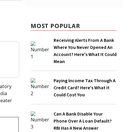
MOST POPULAR
Receiving Alerts From A Bank
Where You Never Opened An
Account? Here's What It Could
Mean
Paying Income Tax Through A
Credit Card? Here's What It
Could Cost You
Can A Bank Disable Your
Phone Over A Loan Default?
RBI Has A New Answer