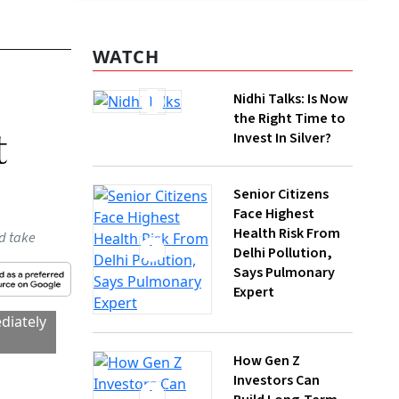
WATCH
it
Nidhi Talks: Is Now
the Right Time to
Invest In Silver?
Senior Citizens
Face Highest
Health Risk From
Delhi Pollution,
Says Pulmonary
Expert
 how
How Gen Z
Investors Can