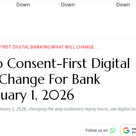
ANKING WHAT WILL CHANGE FOR BANK CUSTOMERS FROM JANUARY 1
Consent-First Digital
 Change For Bank
uary 1, 2026
nuary 1, 2026, changing the way customers repay loans, use digital b