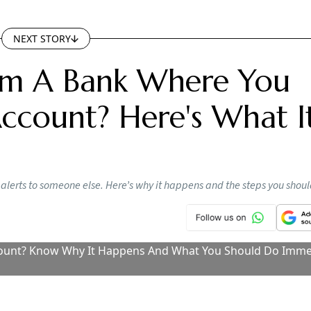
Makes It Compulsory For Banks, NBFCs To
e KFS With Loans, Here’s How It Can Benef
rowers
tlook Money
Follow our WhatsApp channel
ustomers repay loans, how banks activate digital services,
 from banks are identified.