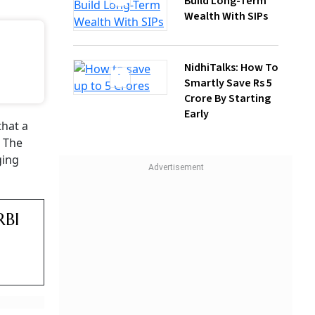
Build Long-Term
Wealth With SIPs
NidhiTalks: How To
Smartly Save Rs 5
Crore By Starting
Early
t
ld take
diately