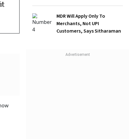
MDR Will Apply Only To
Merchants, Not UPI
Customers, Says Sitharaman
latory
ndia
reater