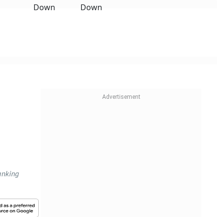
anking