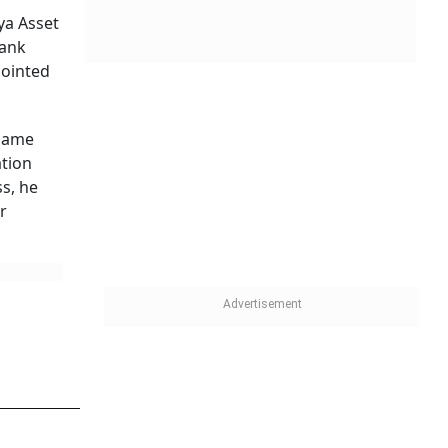
that a
. The
ging
RBI