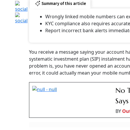
Receiving Alerts F
Never Opened An Ac
Could Mean
A wrong mobile number in a bank’s records can send account a
Priyanka Debnath
Updated on:
7 August 2026 4:35 pm
Wrong Mobile Number Linked To A Bank Acc
Photo: AI generated