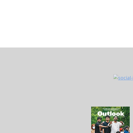
The issue recently came under the spotlight a
Management, shared a similar experience in a
informing him that it was offering free
doorst
out that he is neither above 70 years of age n
In his post, Trivedi said this was not the fir
bank had earlier sent alerts about a non-exist
stating that the account had been blocked. R
questioned how such errors could happen whe
details.