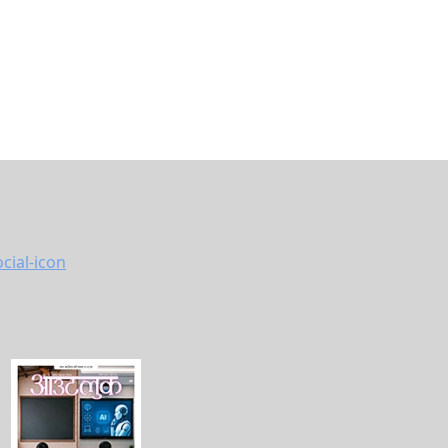
ya Asset
bank
pointed
 same
ation
s, he
r