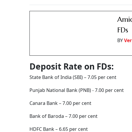
Axis Bank – 7.25 per cent
IDFC First Bank – 7.25 per cent
Compared to this, the post office 5-year depos
For seniors, another option is the Senior Citi
per cent. SCSS is also a five-year deposit sche
unlimited period. National Savings Certificat
with a 5-year deposit period and offers an int
SCSS