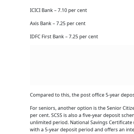
Lock
BY
Ver
Sovereign-Backed Inves
However, the comparison should not end with t
schemes is that they are backed by a sovereig
full, whereas bank deposits are secured only u
Taxation: