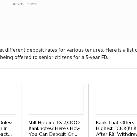
 Falling Interest Rates, Should You Lock 
sha Jain