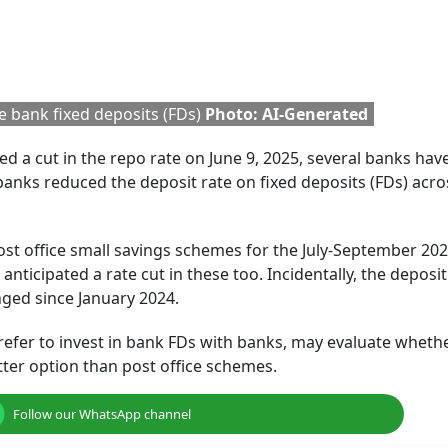
 different deposit rates for various tenures. Here is a list o
eing offered to senior citizens for a 5-year FD.
Rules:
Still Holding Rs 2,000
Bank That Offers
 In
Banknotes? Here's How
Highest FCNR(B) R
pact
You Can Deposit Or
After RBI Withdre
Exchange
Interest Rate Ceil
3-5 Years Deposits