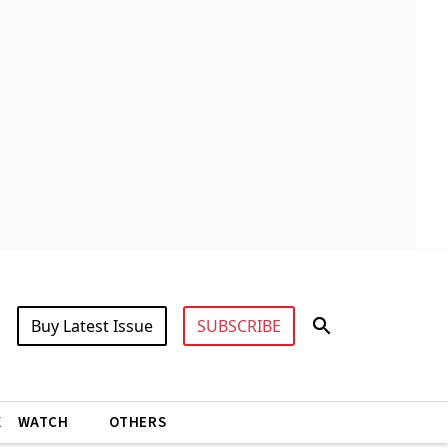
Buy Latest Issue
SUBSCRIBE
X
WATCH
OTHERS