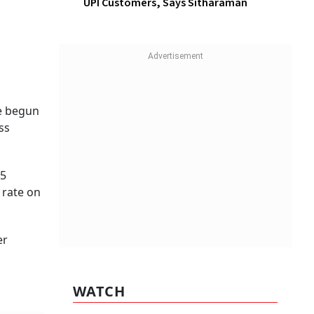
UPI Customers, Says Sitharaman
f five
ate
w
ing For
WATCH