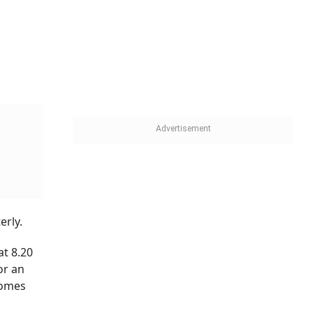
st office
red in