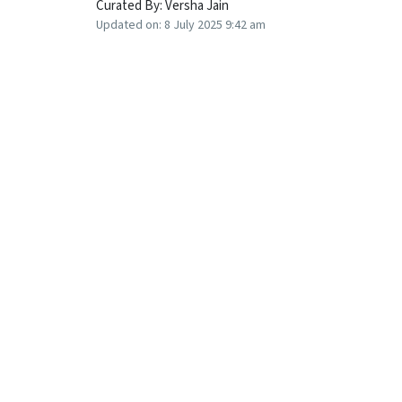
Curated By:
Versha Jain
Updated on:
8 July 2025 9:42 am
What do post office schemes offer but not th
Since the Reserve Bank of India (RBI) announc
to reduce their deposit rates. Recently, many
tenures.
However, the government kept the rates on po
quarter unchanged though many experts had ant
small savings schemes have remained unchan
In this context, senior citizens, who typically
locking in a long-term FD for five years is a b