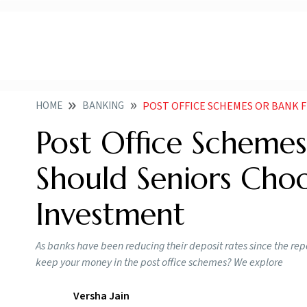
HOME
BANKING
POST OFFICE SCHEMES OR BANK FDS WHICH 
Post Office Scheme
Should Seniors Cho
Investment
As banks have been reducing their deposit rates since the re
keep your money in the post office schemes? We explore
Versha Jain