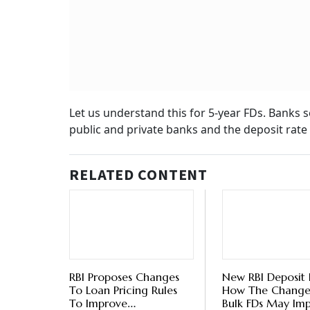
Amid
FDs
BY
Ver
Deposit Rate on FDs:
State Bank of India (SBI) – 7.05 per cent
Punjab National Bank (PNB) - 7.00 per cent
Canara Bank – 7.00 per cent
Bank of Baroda – 7.00 per cent
HDFC Bank – 6.65 per cent
ICICI Bank – 7.10 per cent