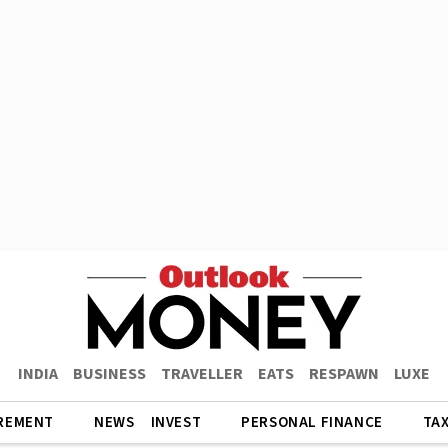
INDIA
BUSINESS
TRAVELLER
EATS
RESPAWN
LUXE
REMENT
NEWS
INVEST
PERSONAL FINANCE
TA