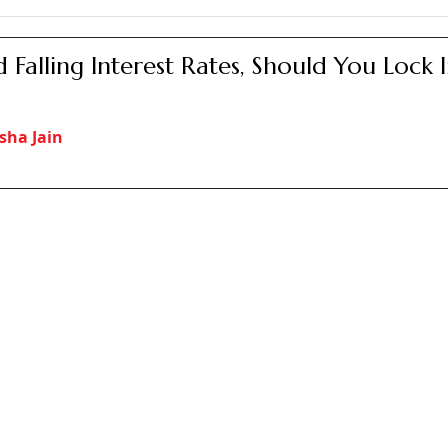
it offers a deposit rate of 7.50 per cent, compounded quart
zens Savings Scheme (SCSS), which offers even higher rates, 
me initially which can be extended in blocks of three years f
e (NSC) is another scheme offered by the post office, which 
erest rate of 7.70 per cent.
 Interest Rates 2025: Should Senior Citiz