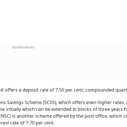
 In Funds In This Scheme Now?
sha Jain
tment:
he deposit rate. One of the most significant benefits of po
n guarantee. The investment in post office schemes is secu
p to Rs 5 lakh if a bank fails or goes bankrupt.