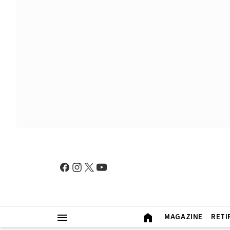
MAGAZINE
RETI