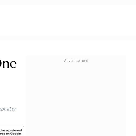
One
eposit or