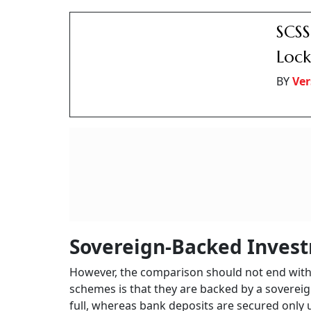
Interest on bank FDs is taxable as per one’s inc
up to Rs 1.5 lakh under Section 80C of the Inc
office 5-year deposit scheme, NSC, and SCSS.
IOB,
Smal
Seni
BY
Ver