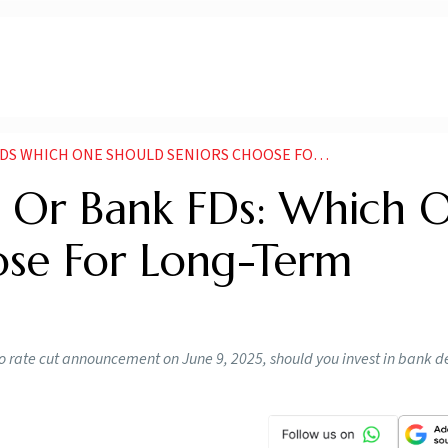
ONE SHOULD SENIORS CHOOSE FOR LONG TERM INVESTMENT
s Or Bank FDs: Which 
ose For Long-Term
po rate cut announcement on June 9, 2025, should you invest in bank d