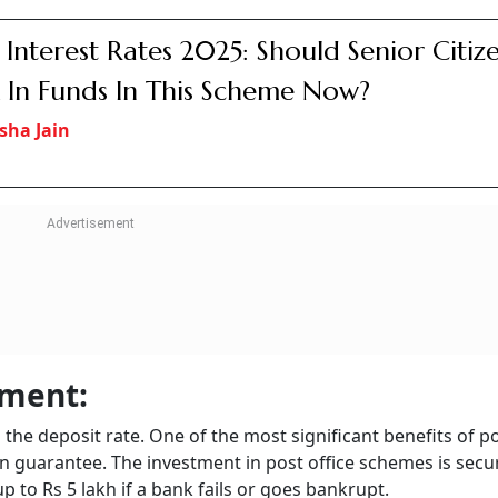
ome tax slab. However, if it is a tax-saver FD, the deposit is 
ome-tax Act, 1961. The same tax benefits are available on th
 Bandhan Bank, Dhanlaxmi Bank, And Fiv
l Finance Banks Revise Interest Rates For
ors
sha Jain