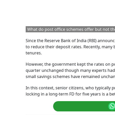
Let us understand this for 5-year FDs. Banks set
public and private banks and the deposit rate b
RELATED CONTENT
RBI Proposes Changes
New RBI Deposit 
To Loan Pricing Rules
How The Changes
To Improve
Bulk FDs May Im
Transparency For
Large Depositors
Borrowers