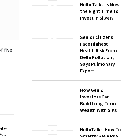
In
Nidhi Talks: Is Now
the Right Time to
Invest In Silver?
Senior Citizens
Face Highest
Health Risk From
Delhi Pollution,
Says Pulmonary
Expert
How Gen Z
Investors Can
Build Long-Term
Wealth With SIPs
NidhiTalks: How To
Smartly Save Rs 5