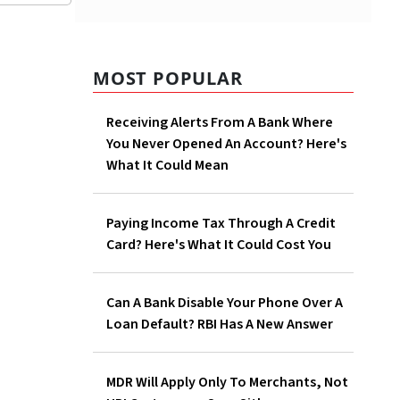
MOST POPULAR
ve begun
ss
Receiving Alerts From A Bank Where
You Never Opened An Account? Here's
What It Could Mean
25
 rate on
Paying Income Tax Through A Credit
Card? Here's What It Could Cost You
er
Can A Bank Disable Your Phone Over A
Loan Default? RBI Has A New Answer
MDR Will Apply Only To Merchants, Not