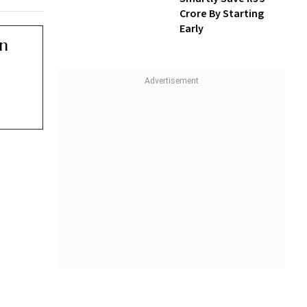
Crore By Starting
Early
erly.
at 8.20
or an
comes
ens