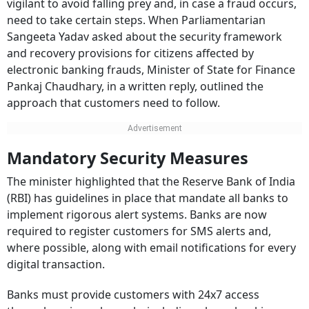
vigilant to avoid falling prey and, in case a fraud occurs,
need to take certain steps. When Parliamentarian
Sangeeta Yadav asked about the security framework
and recovery provisions for citizens affected by
electronic banking frauds, Minister of State for Finance
Pankaj Chaudhary, in a written reply, outlined the
approach that customers need to follow.
Mandatory Security Measures
The minister highlighted that the Reserve Bank of India
(RBI) has guidelines in place that mandate all banks to
implement rigorous alert systems. Banks are now
required to register customers for SMS alerts and,
where possible, along with email notifications for every
digital transaction.
Banks must provide customers with 24x7 access