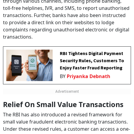
through various channels, including phone banking,
toll-free helplines, IVR, and SMS, to report unauthorised
transactions. Further, banks have also been instructed
to provide a direct link on their websites to lodge
complaints regarding unauthorised electronic or digital
transactions.
RBI Tightens Digital Payment
Security Rules, Customers To
Enjoy Faster Fraud Reporting
BY
Priyanka Debnath
Relief On Small Value Transactions
The RBI has also introduced a revised framework for
small value fraudulent electronic banking transactions.
Under these revised rules, a customer can access a one-