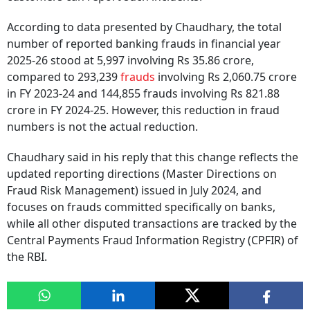
According to data presented by Chaudhary, the total
number of reported banking frauds in financial year
2025-26 stood at 5,997 involving Rs 35.86 crore,
compared to 293,239
frauds
involving Rs 2,060.75 crore
in FY 2023-24 and 144,855 frauds involving Rs 821.88
crore in FY 2024-25. However, this reduction in fraud
numbers is not the actual reduction.
Chaudhary said in his reply that this change reflects the
updated reporting directions (Master Directions on
Fraud Risk Management) issued in July 2024, and
focuses on frauds committed specifically on banks,
while all other disputed transactions are tracked by the
Central Payments Fraud Information Registry (CPFIR) of
the RBI.