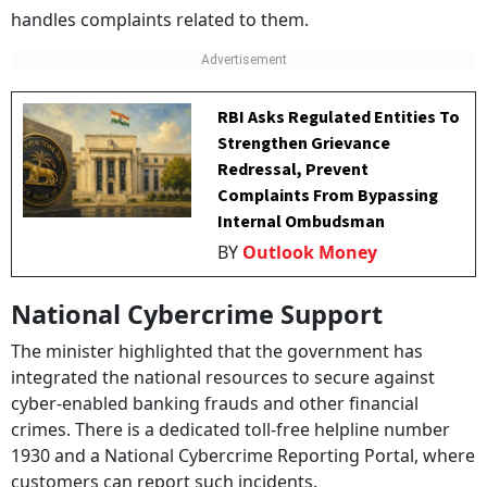
handles complaints related to them.
RBI Asks Regulated Entities To
Strengthen Grievance
Redressal, Prevent
Complaints From Bypassing
Internal Ombudsman
BY
Outlook Money
National Cybercrime Support
The minister highlighted that the government has
integrated the national resources to secure against
cyber-enabled banking frauds and other financial
crimes. There is a dedicated toll-free helpline number
1930 and a National Cybercrime Reporting Portal, where
customers can report such incidents.