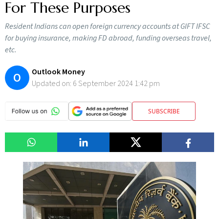
For These Purposes
Resident Indians can open foreign currency accounts at GIFT IFSC
for buying insurance, making FD abroad, funding overseas travel,
etc.
Outlook Money
O
Updated on:
6 September 2024 1:42 pm
SUBSCRIBE