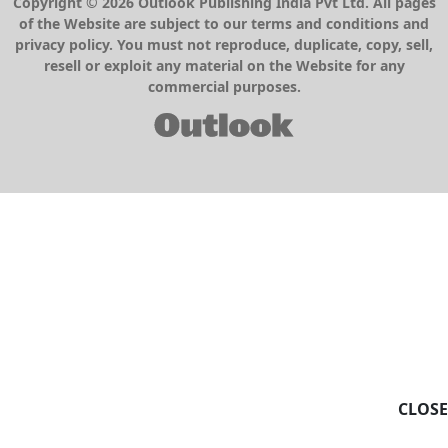
Copyright © 2026 Outlook Publishing India Pvt Ltd. All pages
of the Website are subject to our terms and conditions and
privacy policy. You must not reproduce, duplicate, copy, sell,
resell or exploit any material on the Website for any
commercial purposes.
CLOSE