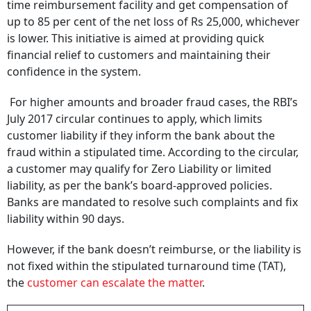
time reimbursement facility and get compensation of
up to 85 per cent of the net loss of Rs 25,000, whichever
is lower. This initiative is aimed at providing quick
financial relief to customers and maintaining their
confidence in the system.
For higher amounts and broader fraud cases, the RBI’s
July 2017 circular continues to apply, which limits
customer liability if they inform the bank about the
fraud within a stipulated time. According to the circular,
a customer may qualify for Zero Liability or limited
liability, as per the bank’s board-approved policies.
Banks are mandated to resolve such complaints and fix
liability within 90 days.
However, if the bank doesn’t reimburse, or the liability is
not fixed within the stipulated turnaround time (TAT),
the
customer can escalate the matter
.