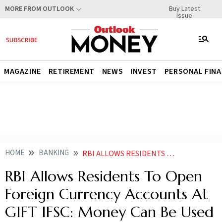
Buy Latest
MORE FROM OUTLOOK
Issue
MAGAZINE
RETIREMENT
NEWS
INVEST
PERSONAL FIN
HOME
BANKING
RBI ALLOWS RESIDENTS TO OPEN FOREIGN CURRENCY ACCOUNTS AT GIFT IFSC MONEY CAN BE USED FOR THESE PURPOSES
RBI Allows Residents To Open
Foreign Currency Accounts At
GIFT IFSC: Money Can Be Used