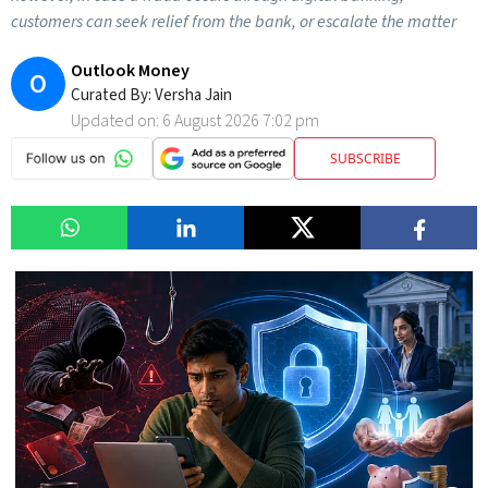
customers can seek relief from the bank, or escalate the matter
Outlook Money
O
Curated By:
Versha Jain
Updated on:
6 August 2026 7:02 pm
SUBSCRIBE