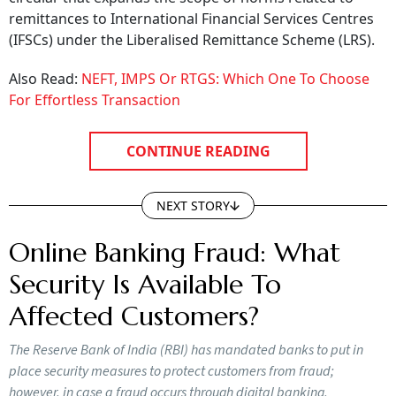
remittances to International Financial Services Centres
(IFSCs) under the Liberalised Remittance Scheme (LRS).
Also Read:
NEFT, IMPS Or RTGS: Which One To Choose
For Effortless Transaction
CONTINUE READING
NEXT STORY
Online Banking Fraud: What
Security Is Available To
Affected Customers?
The Reserve Bank of India (RBI) has mandated banks to put in
place security measures to protect customers from fraud;
however, in case a fraud occurs through digital banking,