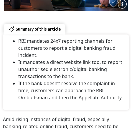
Summary of this article
RBI mandates 24x7 reporting channels for
customers to report a digital banking fraud
incident.
It mandates a direct website link too, to report
unauthorised electronic/digital banking
transactions to the bank.
If the bank doesn’t resolve the complaint in
time, customers can approach the RBI
Ombudsman and then the Appellate Authority.
Amid rising instances of digital fraud, especially
banking-related online fraud, customers need to be