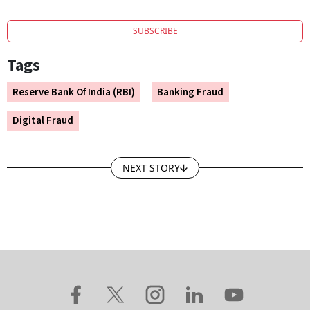
SUBSCRIBE
Tags
Reserve Bank Of India (RBI)
Banking Fraud
Digital Fraud
NEXT STORY