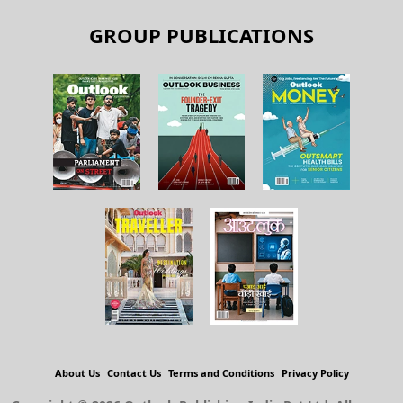
GROUP PUBLICATIONS
About Us
Contact Us
Terms and Conditions
Privacy Policy