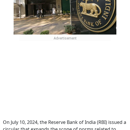
On July 10, 2024, the Reserve Bank of India (RBI) issued a
circular that expands the scope of norms related to