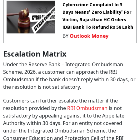
Cybercrime Complaint In 3
Days Means' Zero Liability' For
Victim, Rajasthan HC Orders
IDBI Bank To Refund Rs 58 Lakh
BY
Outlook Money
Escalation Matrix
Under the Reserve Bank – Integrated Ombudsman
Scheme, 2026, a customer can approach the RBI
Ombudsman if the bank doesn’t reply within 30 days, or
the resolution is not satisfactory.
Customers can further escalate the matter if the
resolution provided by the
RBI Ombudsman
is not
satisfactory by appealing against it to the Appellate
Authority within 30 days. For an entity not covered
under the Integrated Ombudsman Scheme, the
Consumer Education and Protection Cell of the RBI