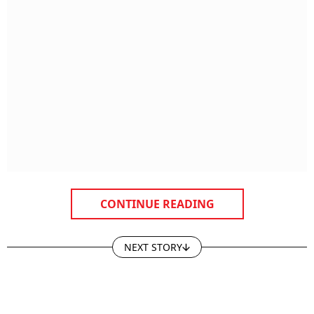
CONTINUE READING
NEXT STORY