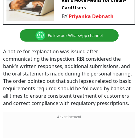
RBI's Move Means for Credit-
Card Users
BY
Priyanka Debnath
Follow our WhatsApp channel
A notice for explanation was issued after
communicating the inspection. RBI considered the
bank's written responses, additional submissions, and
the oral statements made during the personal hearing.
The order pointed out that such lapses related to basic
requirements required should be followed by banks at
all times to ensure consistent treatment of customers
and correct compliance with regulatory prescriptions.