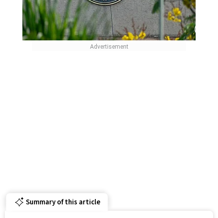
Summary of this article