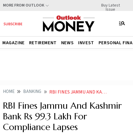
Buy Latest
MORE FROM OUTLOOK
Issue
MAGAZINE
RETIREMENT
NEWS
INVEST
PERSONAL FIN
HOME
BANKING
RBI FINES JAMMU AND KASHMIR BANK RS 993 LAKH FOR COMPLIANCE LAPSES
RBI Fines Jammu And Kashmir
Bank Rs 99.3 Lakh For
Compliance Lapses