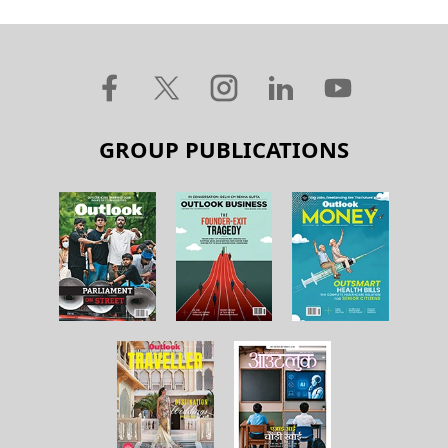
GROUP PUBLICATIONS