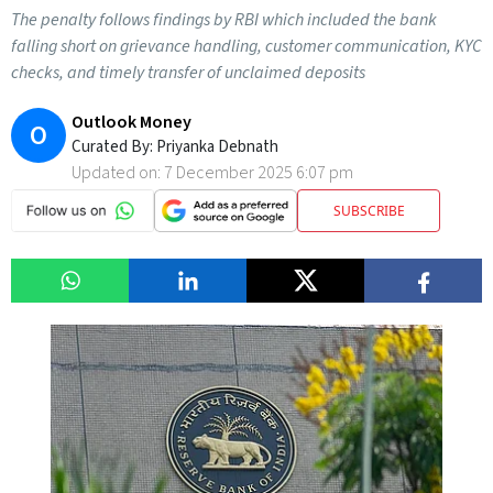
The penalty follows findings by RBI which included the bank
falling short on grievance handling, customer communication, KYC
checks, and timely transfer of unclaimed deposits
Outlook Money
O
Curated By:
Priyanka Debnath
Updated on:
7 December 2025 6:07 pm
SUBSCRIBE