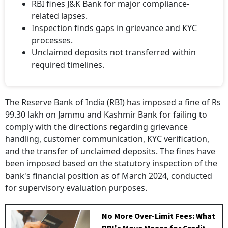
RBI fines J&K Bank for major compliance-
related lapses.
Inspection finds gaps in grievance and KYC
processes.
Unclaimed deposits not transferred within
required timelines.
The Reserve Bank of India (RBI) has imposed a fine of Rs
99.30 lakh on Jammu and Kashmir Bank for failing to
comply with the directions regarding grievance
handling, customer communication, KYC verification,
and the transfer of unclaimed deposits. The fines have
been imposed based on the statutory inspection of the
bank's financial position as of March 2024, conducted
for supervisory evaluation purposes.
No More Over-Limit Fees: What