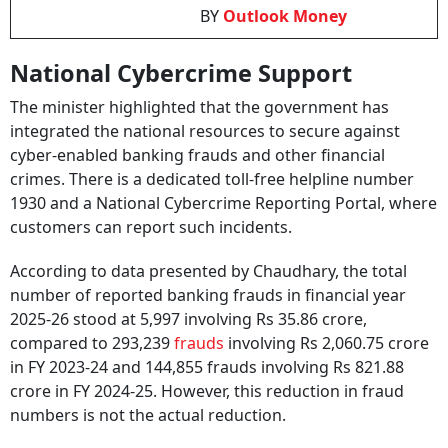
BY
Outlook Money
National Cybercrime Support
The minister highlighted that the government has
integrated the national resources to secure against
cyber-enabled banking frauds and other financial
crimes. There is a dedicated toll-free helpline number
1930 and a National Cybercrime Reporting Portal, where
customers can report such incidents.
According to data presented by Chaudhary, the total
number of reported banking frauds in financial year
2025-26 stood at 5,997 involving Rs 35.86 crore,
compared to 293,239
frauds
involving Rs 2,060.75 crore
in FY 2023-24 and 144,855 frauds involving Rs 821.88
crore in FY 2024-25. However, this reduction in fraud
numbers is not the actual reduction.