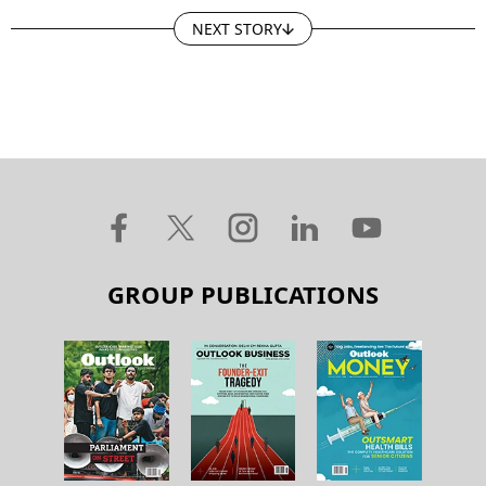
NEXT STORY
GROUP PUBLICATIONS