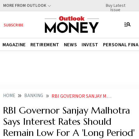
Buy Latest
MORE FROM OUTLOOK
Issue
MAGAZINE
RETIREMENT
NEWS
INVEST
PERSONAL FIN
HOME
BANKING
RBI GOVERNOR SANJAY MALHOTRA SAYS INTEREST RATES SHOULD REMAIN LOW FOR A LONG PERIOD
RBI Governor Sanjay Malhotra
Says Interest Rates Should
Remain Low For A 'Long Period'