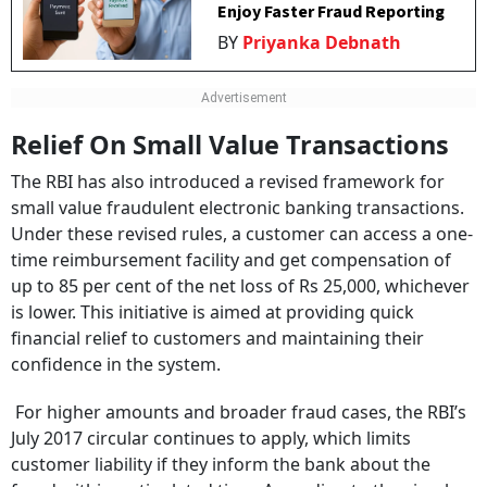
Enjoy Faster Fraud Reporting
BY
Priyanka Debnath
Relief On Small Value Transactions
The RBI has also introduced a revised framework for
small value fraudulent electronic banking transactions.
Under these revised rules, a customer can access a one-
time reimbursement facility and get compensation of
up to 85 per cent of the net loss of Rs 25,000, whichever
is lower. This initiative is aimed at providing quick
financial relief to customers and maintaining their
confidence in the system.
For higher amounts and broader fraud cases, the RBI’s
July 2017 circular continues to apply, which limits
customer liability if they inform the bank about the