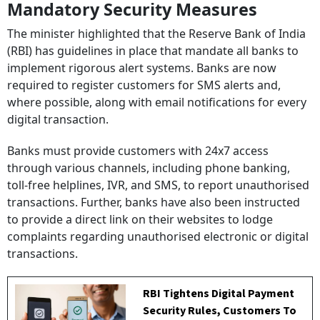
Mandatory Security Measures
The minister highlighted that the Reserve Bank of India
(RBI) has guidelines in place that mandate all banks to
implement rigorous alert systems. Banks are now
required to register customers for SMS alerts and,
where possible, along with email notifications for every
digital transaction.
Banks must provide customers with 24x7 access
through various channels, including phone banking,
toll-free helplines, IVR, and SMS, to report unauthorised
transactions. Further, banks have also been instructed
to provide a direct link on their websites to lodge
complaints regarding unauthorised electronic or digital
transactions.
RBI Tightens Digital Payment
Security Rules, Customers To