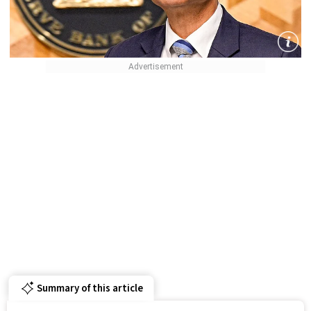
Summary of this article