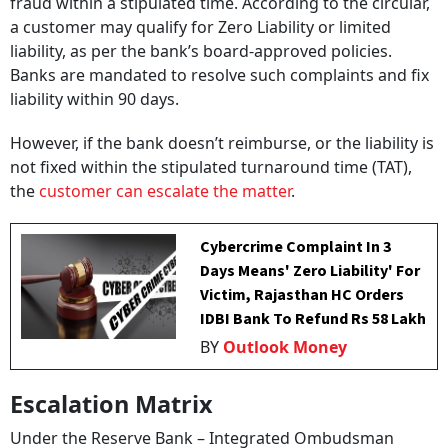
fraud within a stipulated time. According to the circular,
a customer may qualify for Zero Liability or limited
liability, as per the bank’s board-approved policies.
Banks are mandated to resolve such complaints and fix
liability within 90 days.
However, if the bank doesn’t reimburse, or the liability is
not fixed within the stipulated turnaround time (TAT),
the
customer can escalate the matter
.
Cybercrime Complaint In 3
Days Means' Zero Liability' For
Victim, Rajasthan HC Orders
IDBI Bank To Refund Rs 58 Lakh
BY
Outlook Money
Escalation Matrix
Under the Reserve Bank – Integrated Ombudsman