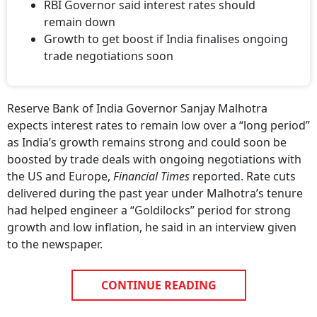
RBI Governor said interest rates should
remain down
Growth to get boost if India finalises ongoing
trade negotiations soon
Reserve Bank of India Governor Sanjay Malhotra
expects interest rates to remain low over a “long period”
as India’s growth remains strong and could soon be
boosted by trade deals with ongoing negotiations with
the US and Europe,
Financial Times
reported. Rate cuts
delivered during the past year under Malhotra’s tenure
had helped engineer a “Goldilocks” period for strong
growth and low inflation, he said in an interview given
to the newspaper.
CONTINUE READING