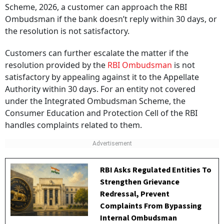
Scheme, 2026, a customer can approach the RBI
Ombudsman if the bank doesn’t reply within 30 days, or
the resolution is not satisfactory.
Customers can further escalate the matter if the
resolution provided by the
RBI Ombudsman
is not
satisfactory by appealing against it to the Appellate
Authority within 30 days. For an entity not covered
under the Integrated Ombudsman Scheme, the
Consumer Education and Protection Cell of the RBI
handles complaints related to them.
RBI Asks Regulated Entities To
Strengthen Grievance
Redressal, Prevent
Complaints From Bypassing
Internal Ombudsman