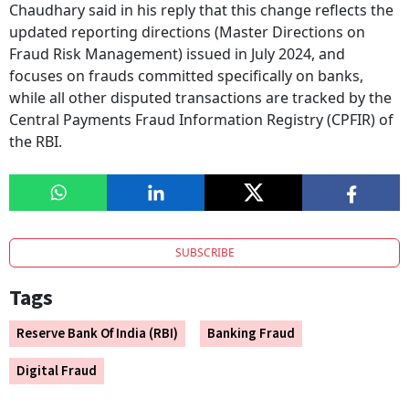
Chaudhary said in his reply that this change reflects the
updated reporting directions (Master Directions on
Fraud Risk Management) issued in July 2024, and
focuses on frauds committed specifically on banks,
while all other disputed transactions are tracked by the
Central Payments Fraud Information Registry (CPFIR) of
the RBI.
SUBSCRIBE
Tags
Reserve Bank Of India (RBI)
Banking Fraud
Digital Fraud