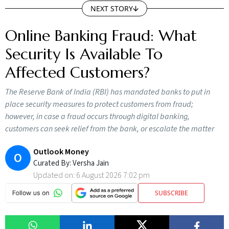
NEXT STORY
Online Banking Fraud: What
Security Is Available To
Affected Customers?
The Reserve Bank of India (RBI) has mandated banks to put in
place security measures to protect customers from fraud;
however, in case a fraud occurs through digital banking,
customers can seek relief from the bank, or escalate the matter
Outlook Money
O
Curated By:
Versha Jain
Updated on:
6 August 2026 7:02 pm
SUBSCRIBE