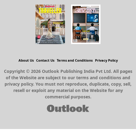
About Us
Contact Us
Terms and Conditions
Privacy Policy
Copyright © 2026 Outlook Publishing India Pvt Ltd. All pages
of the Website are subject to our terms and conditions and
privacy policy. You must not reproduce, duplicate, copy, sell,
resell or exploit any material on the Website for any
commercial purposes.