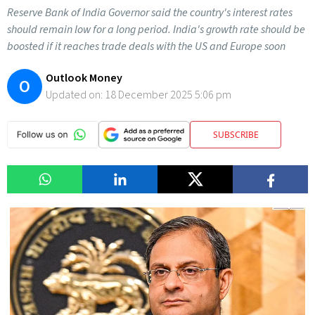
Reserve Bank of India Governor said the country's interest rates
should remain low for a long period. India's growth rate should be
boosted if it reaches trade deals with the US and Europe soon
Outlook Money
O
Updated on:
18 December 2025 5:06 pm
SUBSCRIBE