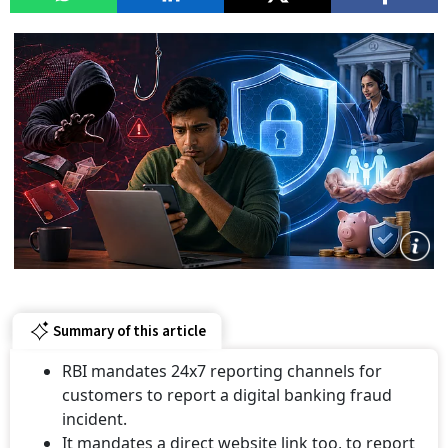
Summary of this article
RBI mandates 24x7 reporting channels for
customers to report a digital banking fraud
incident.
It mandates a direct website link too, to report