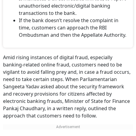
unauthorised electronic/digital banking
transactions to the bank.
If the bank doesn’t resolve the complaint in
time, customers can approach the RBI
Ombudsman and then the Appellate Authority.
Amid rising instances of digital fraud, especially
banking-related online fraud, customers need to be
vigilant to avoid falling prey and, in case a fraud occurs,
need to take certain steps. When Parliamentarian
Sangeeta Yadav asked about the security framework
and recovery provisions for citizens affected by
electronic banking frauds, Minister of State for Finance
Pankaj Chaudhary, in a written reply, outlined the
approach that customers need to follow.